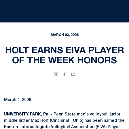
MARCH 03, 2008
HOLT EARNS EIVA PLAYER
OF THE WEEK HONORS
Twitter
Facebook
Email
March 4, 2008
UNIVERSITY PARK, Pa. -
Penn State men's volleyball junior
middle hitter
Max Holt
(Cincinnati, Ohio) has been named the
Eastern Intercollegiate Volleyball Association (EIVA) Player