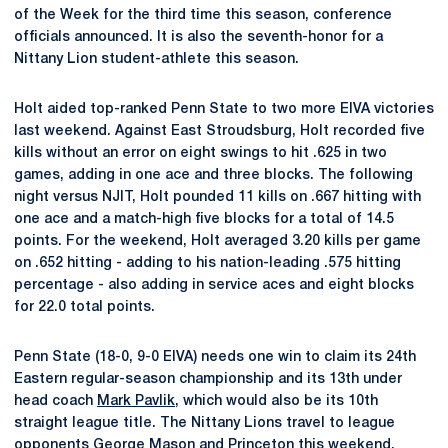
of the Week for the third time this season, conference
officials announced. It is also the seventh-honor for a
Nittany Lion student-athlete this season.
Holt aided top-ranked Penn State to two more EIVA victories
last weekend. Against East Stroudsburg, Holt recorded five
kills without an error on eight swings to hit .625 in two
games, adding in one ace and three blocks. The following
night versus NJIT, Holt pounded 11 kills on .667 hitting with
one ace and a match-high five blocks for a total of 14.5
points. For the weekend, Holt averaged 3.20 kills per game
on .652 hitting - adding to his nation-leading .575 hitting
percentage - also adding in service aces and eight blocks
for 22.0 total points.
Penn State (18-0, 9-0 EIVA) needs one win to claim its 24th
Eastern regular-season championship and its 13th under
head coach
Mark Pavlik
, which would also be its 10th
straight league title. The Nittany Lions travel to league
opponents George Mason and Princeton this weekend,