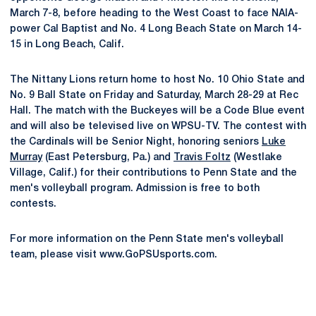
March 7-8, before heading to the West Coast to face NAIA-
power Cal Baptist and No. 4 Long Beach State on March 14-
15 in Long Beach, Calif.
The Nittany Lions return home to host No. 10 Ohio State and
No. 9 Ball State on Friday and Saturday, March 28-29 at Rec
Hall. The match with the Buckeyes will be a Code Blue event
and will also be televised live on WPSU-TV. The contest with
the Cardinals will be Senior Night, honoring seniors
Luke
Murray
(East Petersburg, Pa.) and
Travis Foltz
(Westlake
Village, Calif.) for their contributions to Penn State and the
men's volleyball program. Admission is free to both
contests.
For more information on the Penn State men's volleyball
team, please visit www.GoPSUsports.com.