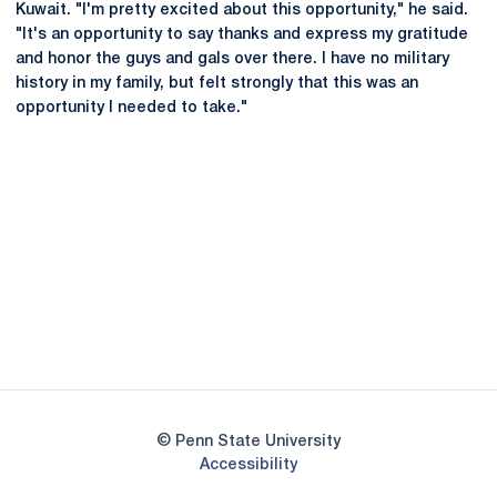
Kuwait. "I'm pretty excited about this opportunity," he said.
"It's an opportunity to say thanks and express my gratitude
and honor the guys and gals over there. I have no military
history in my family, but felt strongly that this was an
opportunity I needed to take."
Opens in a new window
Opens in a new
Opens in a new window
Opens in a new
Opens in a new window
Opens in a new
Opens in a new window
© Penn State University
Opens in a new window
Accessibility