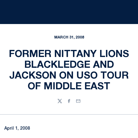
MARCH 31, 2008
FORMER NITTANY LIONS
BLACKLEDGE AND
JACKSON ON USO TOUR
OF MIDDLE EAST
Twitter
Facebook
Email
April 1, 2008