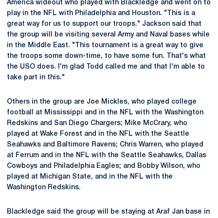
America wideout who played with Blackledge and went on to
play in the NFL with Philadelphia and Houston. "This is a
great way for us to support our troops." Jackson said that
the group will be visiting several Army and Naval bases while
in the Middle East. "This tournament is a great way to give
the troops some down-time, to have some fun. That's what
the USO does. I'm glad Todd called me and that I'm able to
take part in this."
Others in the group are Joe Mickles, who played college
football at Mississippi and in the NFL with the Washington
Redskins and San Diego Chargers; Mike McCrary, who
played at Wake Forest and in the NFL with the Seattle
Seahawks and Baltimore Ravens; Chris Warren, who played
at Ferrum and in the NFL with the Seattle Seahawks, Dallas
Cowboys and Philadelphia Eagles; and Bobby Wilson, who
played at Michigan State, and in the NFL with the
Washington Redskins.
Blackledge said the group will be staying at Araf Jan base in