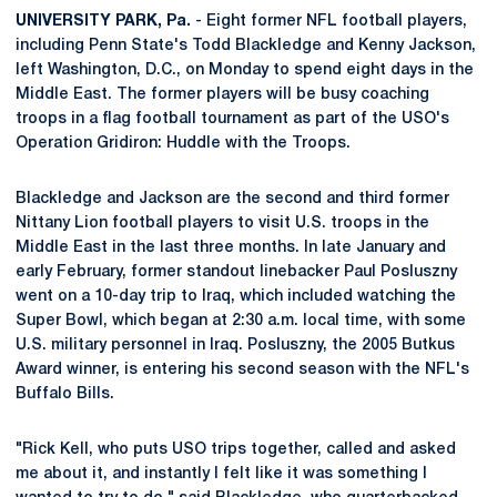
UNIVERSITY PARK, Pa.
- Eight former NFL football players,
including Penn State's Todd Blackledge and Kenny Jackson,
left Washington, D.C., on Monday to spend eight days in the
Middle East. The former players will be busy coaching
troops in a flag football tournament as part of the USO's
Operation Gridiron: Huddle with the Troops.
Blackledge and Jackson are the second and third former
Nittany Lion football players to visit U.S. troops in the
Middle East in the last three months. In late January and
early February, former standout linebacker Paul Posluszny
went on a 10-day trip to Iraq, which included watching the
Super Bowl, which began at 2:30 a.m. local time, with some
U.S. military personnel in Iraq. Posluszny, the 2005 Butkus
Award winner, is entering his second season with the NFL's
Buffalo Bills.
"Rick Kell, who puts USO trips together, called and asked
me about it, and instantly I felt like it was something I