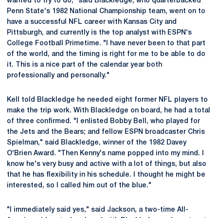
wanted to try to do," said Blackledge, who quarterbacked
Penn State's 1982 National Championship team, went on to
have a successful NFL career with Kansas City and
Pittsburgh, and currently is the top analyst with ESPN's
College Football Primetime. "I have never been to that part
of the world, and the timing is right for me to be able to do
it. This is a nice part of the calendar year both
professionally and personally."
Kell told Blackledge he needed eight former NFL players to
make the trip work. With Blackledge on board, he had a total
of three confirmed. "I enlisted Bobby Bell, who played for
the Jets and the Bears; and fellow ESPN broadcaster Chris
Spielman," said Blackledge, winner of the 1982 Davey
O'Brien Award. "Then Kenny's name popped into my mind. I
know he's very busy and active with a lot of things, but also
that he has flexibility in his schedule. I thought he might be
interested, so I called him out of the blue."
"I immediately said yes," said Jackson, a two-time All-