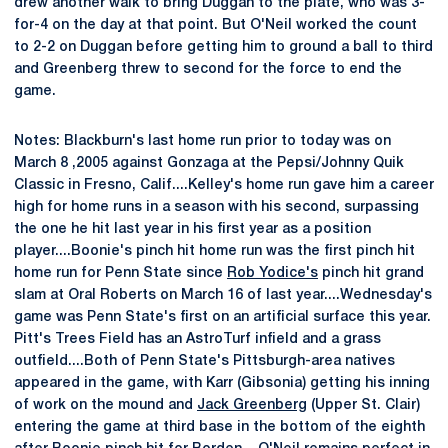
drew another walk to bring Duggan to the plate, who was 3-
for-4 on the day at that point. But O'Neil worked the count
to 2-2 on Duggan before getting him to ground a ball to third
and Greenberg threw to second for the force to end the
game.
Notes: Blackburn's last home run prior to today was on
March 8 ,2005 against Gonzaga at the Pepsi/Johnny Quik
Classic in Fresno, Calif....Kelley's home run gave him a career
high for home runs in a season with his second, surpassing
the one he hit last year in his first year as a position
player....Boonie's pinch hit home run was the first pinch hit
home run for Penn State since
Rob Yodice's
pinch hit grand
slam at Oral Roberts on March 16 of last year....Wednesday's
game was Penn State's first on an artificial surface this year.
Pitt's Trees Field has an AstroTurf infield and a grass
outfield....Both of Penn State's Pittsburgh-area natives
appeared in the game, with Karr (Gibsonia) getting his inning
of work on the mound and
Jack Greenberg
(Upper St. Clair)
entering the game at third base in the bottom of the eighth