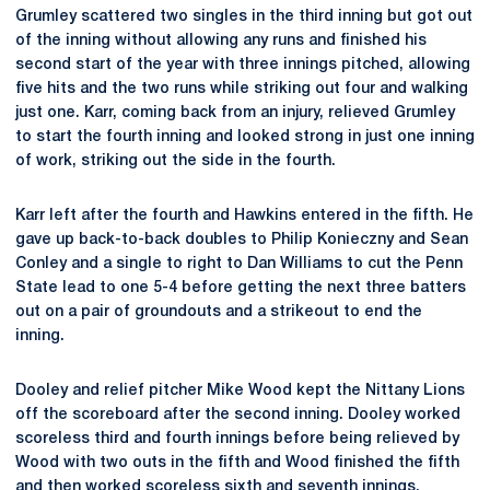
Grumley scattered two singles in the third inning but got out
of the inning without allowing any runs and finished his
second start of the year with three innings pitched, allowing
five hits and the two runs while striking out four and walking
just one. Karr, coming back from an injury, relieved Grumley
to start the fourth inning and looked strong in just one inning
of work, striking out the side in the fourth.
Karr left after the fourth and Hawkins entered in the fifth. He
gave up back-to-back doubles to Philip Konieczny and Sean
Conley and a single to right to Dan Williams to cut the Penn
State lead to one 5-4 before getting the next three batters
out on a pair of groundouts and a strikeout to end the
inning.
Dooley and relief pitcher Mike Wood kept the Nittany Lions
off the scoreboard after the second inning. Dooley worked
scoreless third and fourth innings before being relieved by
Wood with two outs in the fifth and Wood finished the fifth
and then worked scoreless sixth and seventh innings,