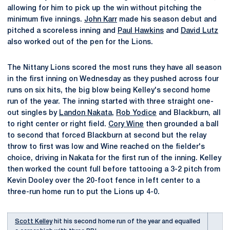
allowing for him to pick up the win without pitching the
minimum five innings.
John Karr
made his season debut and
pitched a scoreless inning and
Paul Hawkins
and
David Lutz
also worked out of the pen for the Lions.
The Nittany Lions scored the most runs they have all season
in the first inning on Wednesday as they pushed across four
runs on six hits, the big blow being Kelley's second home
run of the year. The inning started with three straight one-
out singles by
Landon Nakata
,
Rob Yodice
and Blackburn, all
to right center or right field.
Cory Wine
then grounded a ball
to second that forced Blackburn at second but the relay
throw to first was low and Wine reached on the fielder's
choice, driving in Nakata for the first run of the inning. Kelley
then worked the count full before tattooing a 3-2 pitch from
Kevin Dooley over the 20-foot fence in left center to a
three-run home run to put the Lions up 4-0.
Scott Kelley
hit his second home run of the year and equalled