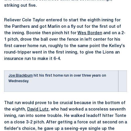
striking out five.
Reliever Cole Taylor entered to start the eighth inning for
the Panthers and got Marlin on a fly out for the first out of
the inning. Boonie then pinch hit for
Wes Borden
and on a 2-
1 pitch, drove the ball over the fence in left center for his
first career home run, roughly to the same point the Kelley's
round-tripper went in the first inning, to give the Lions an
insurance run to make it 6-4.
Joe Blackburn
hit his first home run in over three years on
Wednesday.
That run would prove to be crucial because in the bottom of
the eighth,
David Lutz
, who had worked a scoreless seventh
inning, ran into some trouble. He walked leadoff hitter Tonte
on a close 3-2 pitch. After getting a force out at second on a
fielder's choice, he gave up a seeing-eye single up the