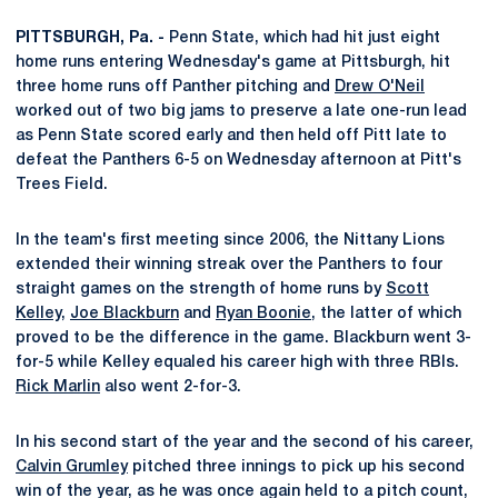
PITTSBURGH, Pa. -
Penn State, which had hit just eight
home runs entering Wednesday's game at Pittsburgh, hit
three home runs off Panther pitching and
Drew O'Neil
worked out of two big jams to preserve a late one-run lead
as Penn State scored early and then held off Pitt late to
defeat the Panthers 6-5 on Wednesday afternoon at Pitt's
Trees Field.
In the team's first meeting since 2006, the Nittany Lions
extended their winning streak over the Panthers to four
straight games on the strength of home runs by
Scott
Kelley
,
Joe Blackburn
and
Ryan Boonie
, the latter of which
proved to be the difference in the game. Blackburn went 3-
for-5 while Kelley equaled his career high with three RBIs.
Rick Marlin
also went 2-for-3.
In his second start of the year and the second of his career,
Calvin Grumley
pitched three innings to pick up his second
win of the year, as he was once again held to a pitch count,