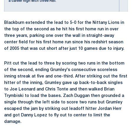
a career high with three RBI.
Blackburn extended the lead to 5-0 for the Nittany Lions in
the top of the second as he hit his first home run in over
three years, parking one over the wall in straight-away
center field for his first home run since his redshirt season
of 2005 that was cut short after just 10 games due to injury.
Pitt cut the lead to three by scoring two runs in the bottom
of the second, ending Grumley's consecutive scoreless
inning streak at five and one-third. After striking out the first
hitter of the inning, Grumley gave up back-to-back singles
to Joe Leonard and Chris Tonte and then walked Brian
Trymbiski to load the bases. Zach Duggan then grounded a
single through the left side to score two runs but Grumley
escaped the jam by striking out leadoff hitter Jordan Herr
and got Danny Lopez to fly out to center to limit the
damage.