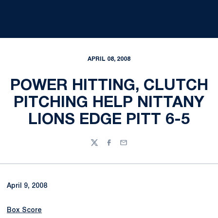
APRIL 08, 2008
POWER HITTING, CLUTCH
PITCHING HELP NITTANY
LIONS EDGE PITT 6-5
Twitter
Facebook
Email
April 9, 2008
Box Score