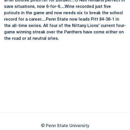
after Boonie pinch hit for Borden....O'Neil remains perfect in
save situations, now 6-for-6....Wine recorded just five
putouts in the game and now needs six to break the school
record for a career....Penn State now leads Pitt 84-38-1 in
the all-time series. All four of the Nittany Lions' current four-
game winning streak over the Panthers have come either on
the road or at neutral sites.
Opens in a new window
Opens in a new
Opens in a new window
Opens in a new
Opens in a new window
Opens in a new
Opens in a new window
© Penn State University