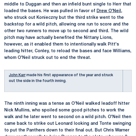
middle to Duggan and then an infield bunt single to Herr that
loaded the bases. He was pulled in favor of
Drew O'Neil
,
who struck out Konieczny but the third strike went to the
backstop for a wild pitch, allowing one run to score and the
other two runners to move up to second and third. The wild
pitch may have actually benefited the Nittany Lions,
however, as it enabled them to intentionally walk Pitt's
leading hitter, Conley, to reload the bases and face Williams,
whom O'Neil struck out to end the threat.
John Karr
made his first appearance of the year and struck
out the side in the fourth inning.
The ninth inning was a tense as O'Neil walked leadoff hitter
Nick Mullins, who spoiled some good pitches to work the
walk and he later went to second on a wild pitch. O'Neil then
came back to strike out Leonard looking and Tonte swinging
to put the Panthers down to their final out. But Chris Warner