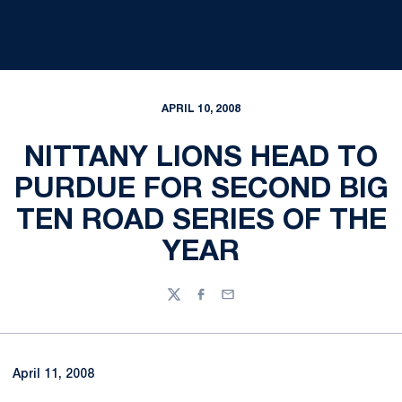
APRIL 10, 2008
NITTANY LIONS HEAD TO
PURDUE FOR SECOND BIG
TEN ROAD SERIES OF THE
YEAR
Twitter
Facebook
Email
April 11, 2008