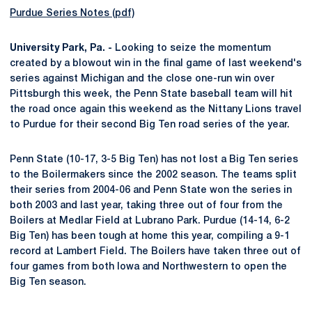
Purdue Series Notes (pdf)
University Park, Pa. -
Looking to seize the momentum
created by a blowout win in the final game of last weekend's
series against Michigan and the close one-run win over
Pittsburgh this week, the Penn State baseball team will hit
the road once again this weekend as the Nittany Lions travel
to Purdue for their second Big Ten road series of the year.
Penn State (10-17, 3-5 Big Ten) has not lost a Big Ten series
to the Boilermakers since the 2002 season. The teams split
their series from 2004-06 and Penn State won the series in
both 2003 and last year, taking three out of four from the
Boilers at Medlar Field at Lubrano Park. Purdue (14-14, 6-2
Big Ten) has been tough at home this year, compiling a 9-1
record at Lambert Field. The Boilers have taken three out of
four games from both Iowa and Northwestern to open the
Big Ten season.