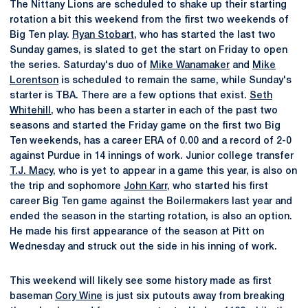
The Nittany Lions are scheduled to shake up their starting
rotation a bit this weekend from the first two weekends of
Big Ten play.
Ryan Stobart
, who has started the last two
Sunday games, is slated to get the start on Friday to open
the series. Saturday's duo of
Mike Wanamaker
and
Mike
Lorentson
is scheduled to remain the same, while Sunday's
starter is TBA. There are a few options that exist.
Seth
Whitehill
, who has been a starter in each of the past two
seasons and started the Friday game on the first two Big
Ten weekends, has a career ERA of 0.00 and a record of 2-0
against Purdue in 14 innings of work. Junior college transfer
T.J. Macy
, who is yet to appear in a game this year, is also on
the trip and sophomore
John Karr
, who started his first
career Big Ten game against the Boilermakers last year and
ended the season in the starting rotation, is also an option.
He made his first appearance of the season at Pitt on
Wednesday and struck out the side in his inning of work.
This weekend will likely see some history made as first
baseman
Cory Wine
is just six putouts away from breaking