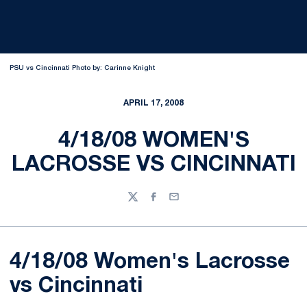
PSU vs Cincinnati Photo by: Carinne Knight
APRIL 17, 2008
4/18/08 WOMEN'S
LACROSSE VS CINCINNATI
Twitter
Facebook
Email
4/18/08 Women's Lacrosse
vs Cincinnati