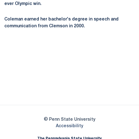
ever Olympic win.
Coleman earned her bachelor's degree in speech and
communication from Clemson in 2000.
Opens in a new window
Opens in a new
Opens in a new window
Opens in a new
Opens in a new window
Opens in a new
Opens in a new window
© Penn State University
Opens in a new window
Accessibility
The Pennsylvania State University