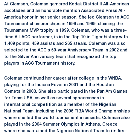
At Clemson, Coleman garnered Kodak District II All-American
accolades and an honorable mention Associated Press All-
America honor in her senior season. She led Clemson to ACC
Tournament championships in 1996 and 1999, claiming the
Tournament MVP trophy in 1999. Coleman, who was a three-
time All-ACC performer, is in the Top 10 in Tiger history with
1,409 points, 459 assists and 265 steals. Coleman was also
selected to the ACC's 50-year Anniversary Team in 2002 and
to the Silver Anniversary team that recognized the top
players in ACC Tournament history.
Coleman continued her career after college in the WNBA,
playing for the Indiana Fever in 2001 and the Houston
Comets in 2003. She also participated in the Pan Am Games
for Team USA, as well as several appearances in
international competition as a member of the Nigerian
National Team, including the 2006 FIBA World Championships
where she led the world tournament in assists. Coleman also
played in the 2004 Summer Olympics in Athens, Greece
where she captained the Nigerian National Team to its first-