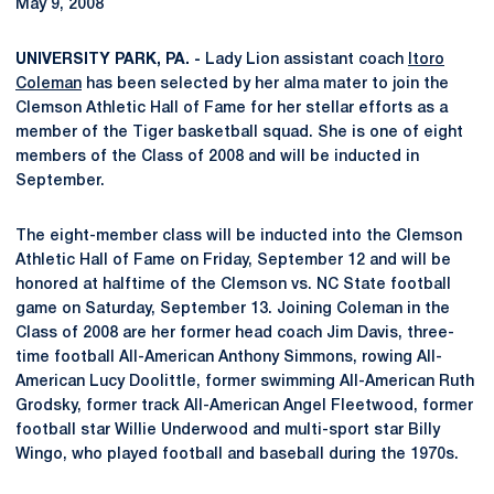
May 9, 2008
UNIVERSITY PARK, PA. -
Lady Lion assistant coach
Itoro
Coleman
has been selected by her alma mater to join the
Clemson Athletic Hall of Fame for her stellar efforts as a
member of the Tiger basketball squad. She is one of eight
members of the Class of 2008 and will be inducted in
September.
The eight-member class will be inducted into the Clemson
Athletic Hall of Fame on Friday, September 12 and will be
honored at halftime of the Clemson vs. NC State football
game on Saturday, September 13. Joining Coleman in the
Class of 2008 are her former head coach Jim Davis, three-
time football All-American Anthony Simmons, rowing All-
American Lucy Doolittle, former swimming All-American Ruth
Grodsky, former track All-American Angel Fleetwood, former
football star Willie Underwood and multi-sport star Billy
Wingo, who played football and baseball during the 1970s.