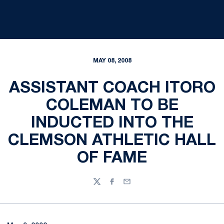
MAY 08, 2008
ASSISTANT COACH ITORO
COLEMAN TO BE
INDUCTED INTO THE
CLEMSON ATHLETIC HALL
OF FAME
Twitter
Facebook
Email