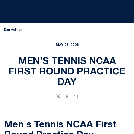
Dan Holman
MAY 08, 2008
MEN'S TENNIS NCAA
FIRST ROUND PRACTICE
DAY
Twitter
Facebook
Email
Men's Tennis NCAA First