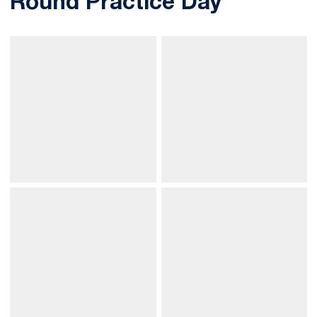
Round Practice Day