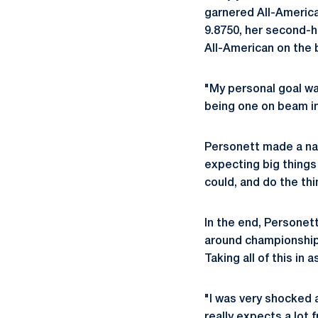
garnered All-America
9.8750, her second-h
All-American on the
"My personal goal was
being one on beam i
Personett made a nam
expecting big things
could, and do the thi
In the end, Personett
around championship 
Taking all of this in
"I was very shocked a
really expects a lot 