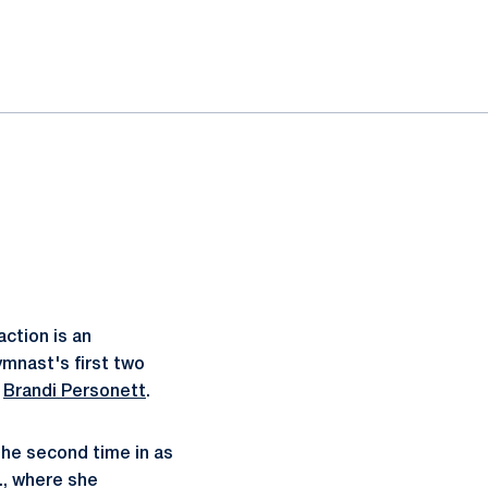
action is an
mnast's first two
t
Brandi Personett
.
the second time in as
., where she