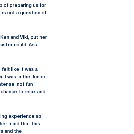
b of preparing us for
 is not a question of
Ken and Viki, put her
ister could. As a
elt like it was a
n I was in the Junior
ntense, not fun
 chance to relax and
ding experience so
her mind that this
cs and the