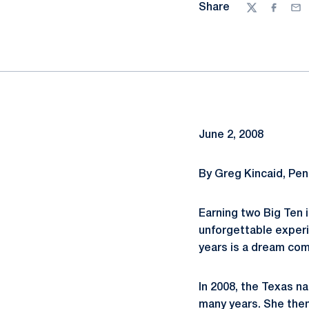
Share
Twitter
Facebo
Ema
June 2, 2008
By Greg Kincaid, Pe
Earning two Big Ten i
unforgettable experi
years is a dream com
In 2008, the Texas na
many years. She the