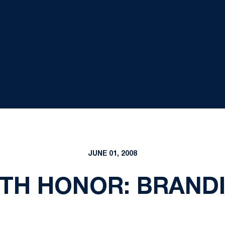
JUNE 01, 2008
TH HONOR: BRAND