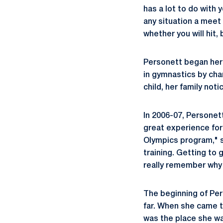
has a lot to do with 
any situation a meet 
whether you will hit, 
Personett began her 
in gymnastics by cha
child, her family noti
In 2006-07, Personet
great experience for 
Olympics program," sh
training. Getting to
really remember why 
The beginning of Per
far. When she came t
was the place she wa