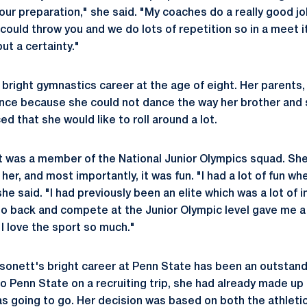
your preparation," she said. "My coaches do a really good jo
could throw you and we do lots of repetition so in a meet it
but a certainty."
bright gymnastics career at the age of eight. Her parents, 
nce because she could not dance the way her brother and s
ced that she would like to roll around a lot.
t was a member of the National Junior Olympics squad. She f
her, and most importantly, it was fun. "I had a lot of fun whe
e said. "I had previously been an elite which was a lot of i
 go back and compete at the Junior Olympic level gave me a
I love the sport so much."
sonett's bright career at Penn State has been an outstan
o Penn State on a recruiting trip, she had already made up 
s going to go. Her decision was based on both the athleti