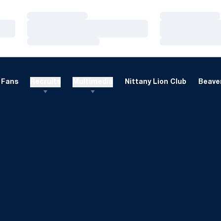
Loading…
Loading…
Loading…
Loading…
Loading…
Loading…
Fans
Recruits
Multimedia
Nittany Lion Club
Beaver