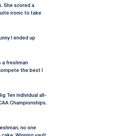
m. She scored a
ite ironic to take
funny I ended up
s a freshman
 compete the best I
g Ten individual all-
 NCAA Championships.
freshman, no one
e cake. Winning vault