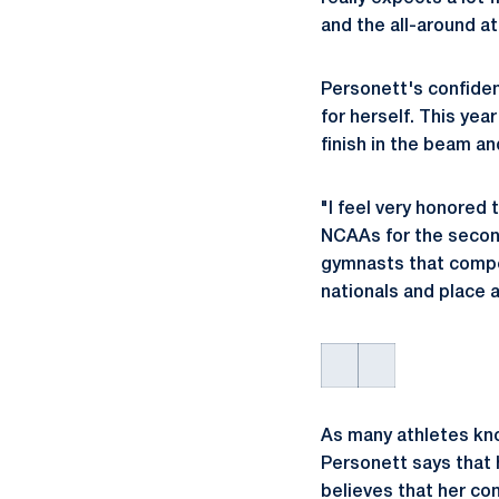
and the all-around a
Personett's confiden
for herself. This yea
finish in the beam a
"I feel very honored
NCAAs for the second 
gymnasts that compe
nationals and place 
As many athletes kn
Personett says that 
believes that her co