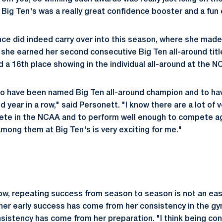
t Big Ten's was a really great confidence booster and a fun
ce did indeed carry over into this season, where she mad
r she earned her second consecutive Big Ten all-around title
nd a 16th place showing in the individual all-around at the
 to have been named Big Ten all-around champion and to ha
year in a row," said Personett. "I know there are a lot of 
te in the NCAA and to perform well enough to compete aga
among them at Big Ten's is very exciting for me."
ow, repeating success from season to season is not an ea
her early success has come from her consistency in the gy
nsistency has come from her preparation. "I think being con