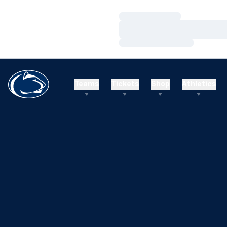
Loading…
Loading…
Loading…
Teams
Tickets
Shop
Athletics