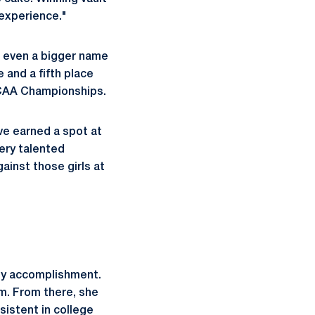
 experience."
e even a bigger name
 and a fifth place
 NCAA Championships.
ve earned a spot at
very talented
inst those girls at
sy accomplishment.
m. From there, she
sistent in college