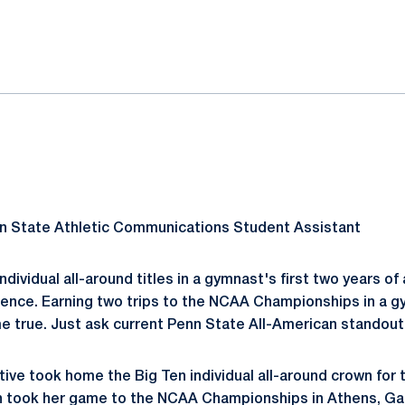
ok
il
nn State Athletic Communications Student Assistant
ndividual all-around titles in a gymnast's first two years of 
ence. Earning two trips to the NCAA Championships in a gy
e true. Just ask current Penn State All-American standou
tive took home the Big Ten individual all-around crown for 
n took her game to the NCAA Championships in Athens, Ga