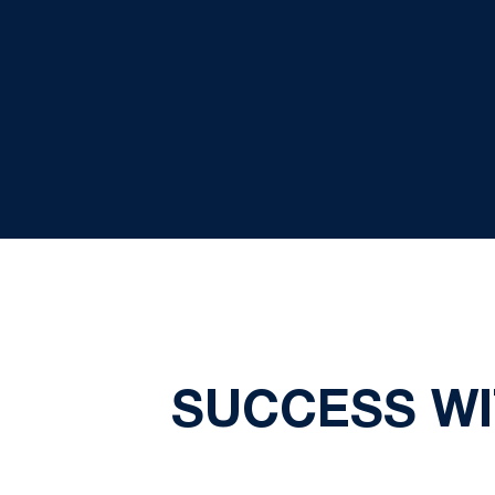
SUCCESS WI