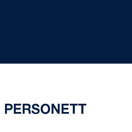
I PERSONETT