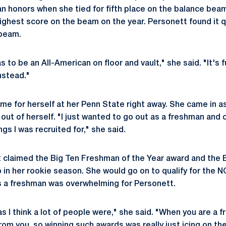
n honors when she tied for fifth place on the balance bea
ighest score on the beam on the year. Personett found it qu
 beam.
 to be an All-American on floor and vault," she said. "It's 
nstead."
e for herself at her Penn State right away. She came in a
 out of herself. "I just wanted to go out as a freshman and
ngs I was recruited for," she said.
 claimed the Big Ten Freshman of the Year award and the Bi
in her rookie season. She would go on to qualify for the
 as a freshman was overwhelming for Personett.
s I think a lot of people were," she said. "When you are a 
from you, so winning such awards was really just icing on th