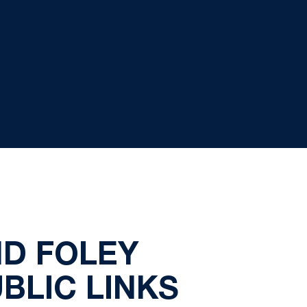
ND FOLEY
BLIC LINKS