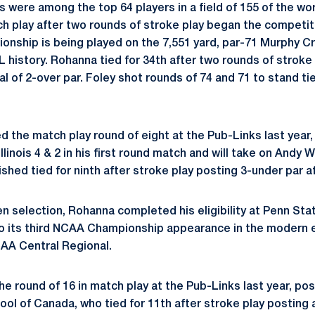
s were among the top 64 players in a field of 155 of the wo
h play after two rounds of stroke play began the competi
nship is being played on the 7,551 yard, par-71 Murphy C
L history. Rohanna tied for 34th after two rounds of stroke
tal of 2-over par. Foley shot rounds of 74 and 71 to stand ti
 the match play round of eight at the Pub-Links last year,
llinois 4 & 2 in his first round match and will take on Andy
shed tied for ninth after stroke play posting 3-under par a
en selection, Rohanna completed his eligibility at Penn Sta
to its third NCAA Championship appearance in the modern 
CAA Central Regional.
he round of 16 in match play at the Pub-Links last year, po
ool of Canada, who tied for 11th after stroke play posting 