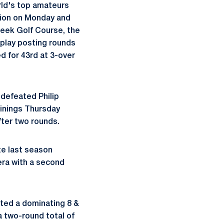
rld's top amateurs
tion on Monday and
reek Golf Course, the
 play posting rounds
ed for 43rd at 3-over
 defeated Philip
 Winings Thursday
fter two rounds.
te last season
era with a second
sted a dominating 8 &
a two-round total of