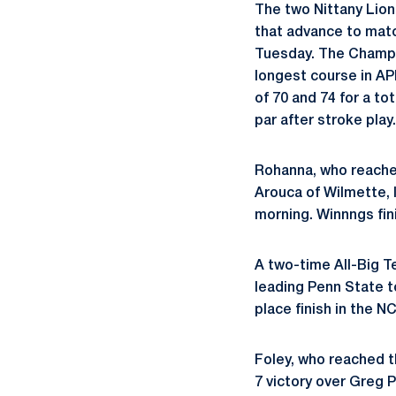
The two Nittany Lion
that advance to matc
Tuesday. The Champio
longest course in AP
of 70 and 74 for a to
par after stroke play.
Rohanna, who reached
Arouca of Wilmette, I
morning. Winnngs fini
A two-time All-Big T
leading Penn State 
place finish in the N
Foley, who reached t
7 victory over Greg P