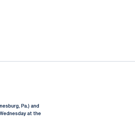
esburg, Pa.) and
 Wednesday at the