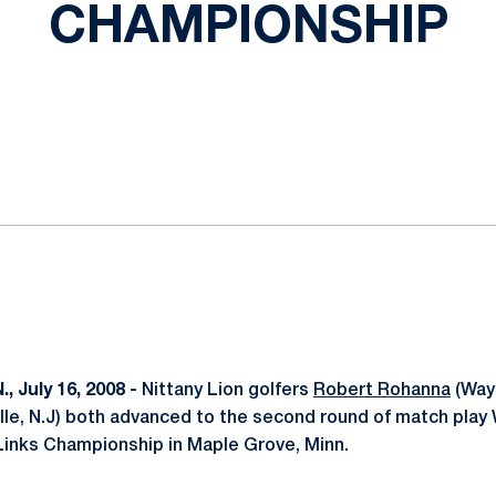
CHAMPIONSHIP
ok
il
 July 16, 2008 -
Nittany Lion golfers
Robert Rohanna
(Wayn
le, N.J) both advanced to the second round of match play
Links Championship in Maple Grove, Minn.