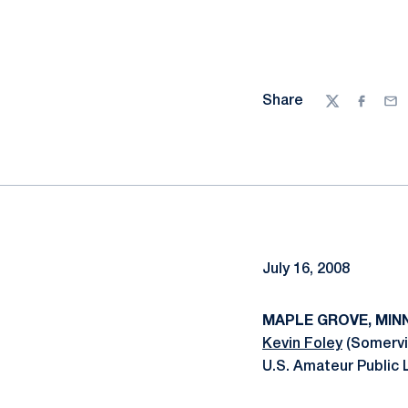
Share
Twitter
Facebo
Ema
July 16, 2008
MAPLE GROVE, MINN.,
Kevin Foley
(Somervil
U.S. Amateur Public 