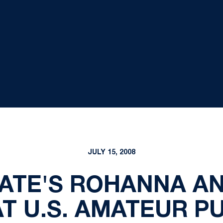
JULY 15, 2008
ATE'S ROHANNA A
T U.S. AMATEUR PU