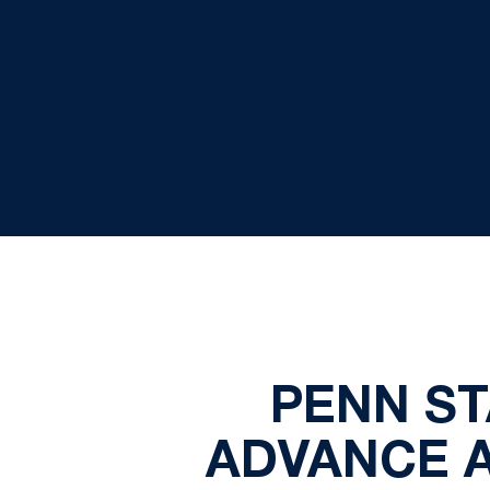
PENN ST
ADVANCE A