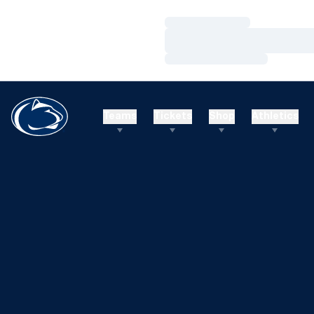
Loading…
Loading…
Loading…
Teams
Tickets
Shop
Athletics