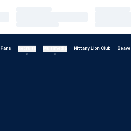
Loading…
Loading…
Loading…
Loading…
Loading…
Loading…
Fans
Recruits
Multimedia
Nittany Lion Club
Beaver