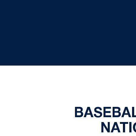
BASEBAL
NATI