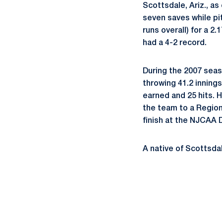
Scottsdale, Ariz., as
seven saves while pit
runs overall) for a 2
had a 4-2 record.
During the 2007 sea
throwing 41.2 innings
earned and 25 hits. H
the team to a Region
finish at the NJCAA D
A native of Scottsdal