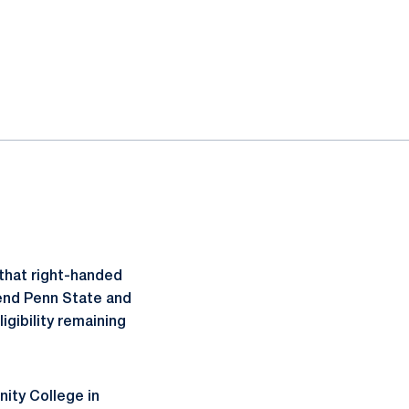
that right-handed
tend Penn State and
ligibility remaining
ity College in