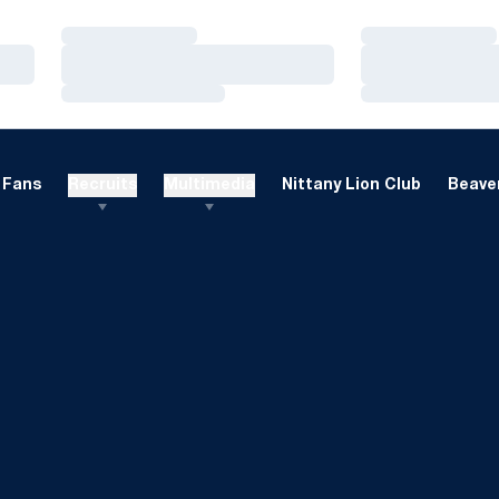
Loading…
Loading…
Loading…
Loading…
Loading…
Loading…
Fans
Recruits
Multimedia
Nittany Lion Club
Beaver