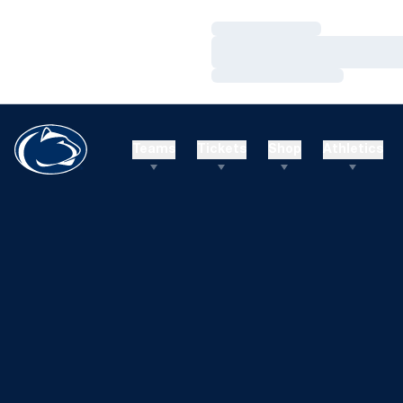
Loading…
Loading…
Loading…
Teams
Tickets
Shop
Athletics