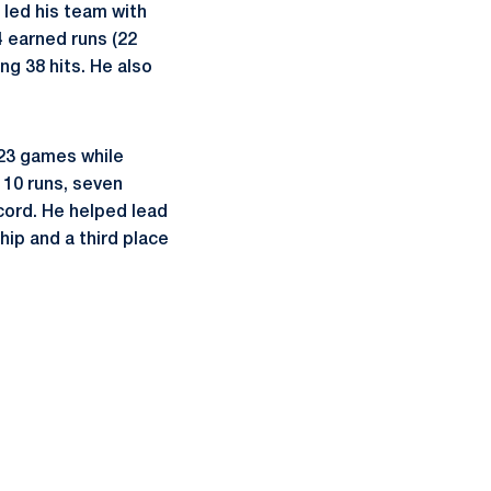
n led his team with
4 earned runs (22
ng 38 hits. He also
 23 games while
 10 runs, seven
ecord. He helped lead
hip and a third place