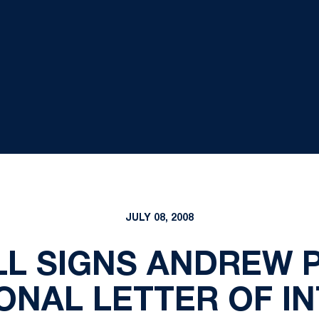
JULY 08, 2008
L SIGNS ANDREW 
ONAL LETTER OF I