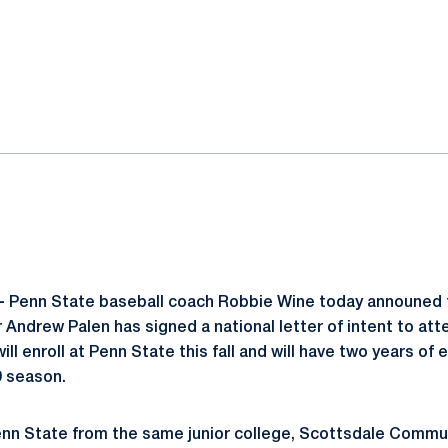
ok
il
-
Penn State baseball coach Robbie Wine today announed 
r Andrew Palen has signed a national letter of intent to at
ill enroll at Penn State this fall and will have two years of e
9 season.
enn State from the same junior college, Scottsdale Commun