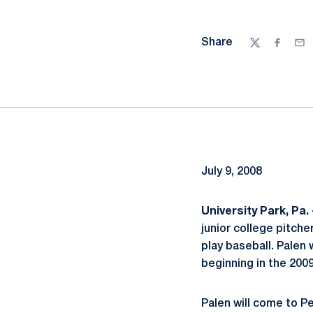
Share
Twitter
Facebo
Ema
July 9, 2008
University Park, Pa. 
junior college pitche
play baseball. Palen w
beginning in the 200
Palen will come to P