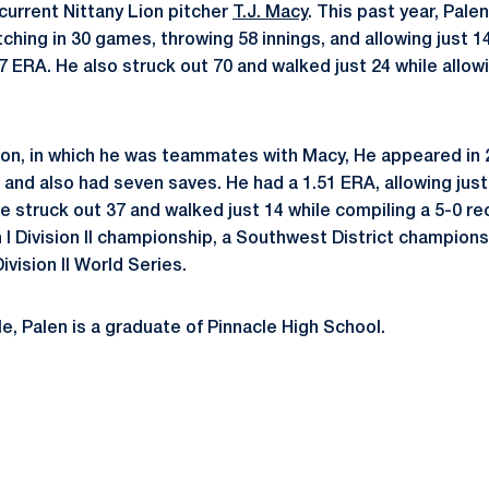
 current Nittany Lion pitcher
T.J. Macy
. This past year, Pale
ching in 30 games, throwing 58 innings, and allowing just 1
.17 ERA. He also struck out 70 and walked just 24 while allowi
son, in which he was teammates with Macy, He appeared in
 and also had seven saves. He had a 1.51 ERA, allowing just
e struck out 37 and walked just 14 while compiling a 5-0 r
 I Division II championship, a Southwest District champions
ivision II World Series.
e, Palen is a graduate of Pinnacle High School.