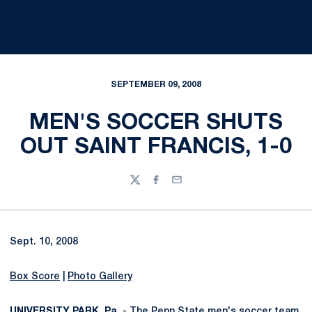
SEPTEMBER 09, 2008
MEN'S SOCCER SHUTS
OUT SAINT FRANCIS, 1-0
Twitter
Facebook
Email
Sept. 10, 2008
Box Score
|
Photo Gallery
UNIVERSITY PARK, Pa.
- The Penn State men's soccer team