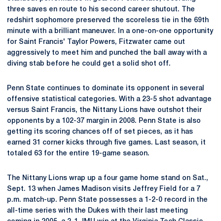
three saves en route to his second career shutout. The
redshirt sophomore preserved the scoreless tie in the 69th
minute with a brilliant maneuver. In a one-on-one opportunity
for Saint Francis' Taylor Powers, Fitzwater came out
aggressively to meet him and punched the ball away with a
diving stab before he could get a solid shot off.
Penn State continues to dominate its opponent in several
offensive statistical categories. With a 23-5 shot advantage
versus Saint Francis, the Nittany Lions have outshot their
opponents by a 102-37 margin in 2008. Penn State is also
getting its scoring chances off of set pieces, as it has
earned 31 corner kicks through five games. Last season, it
totaled 63 for the entire 19-game season.
The Nittany Lions wrap up a four game home stand on Sat.,
Sept. 13 when James Madison visits Jeffrey Field for a 7
p.m. match-up. Penn State possesses a 1-2-0 record in the
all-time series with the Dukes with their last meeting