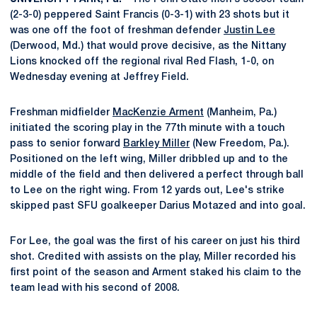
(2-3-0) peppered Saint Francis (0-3-1) with 23 shots but it
was one off the foot of freshman defender
Justin Lee
(Derwood, Md.) that would prove decisive, as the Nittany
Lions knocked off the regional rival Red Flash, 1-0, on
Wednesday evening at Jeffrey Field.
Freshman midfielder
MacKenzie Arment
(Manheim, Pa.)
initiated the scoring play in the 77th minute with a touch
pass to senior forward
Barkley Miller
(New Freedom, Pa.).
Positioned on the left wing, Miller dribbled up and to the
middle of the field and then delivered a perfect through ball
to Lee on the right wing. From 12 yards out, Lee's strike
skipped past SFU goalkeeper Darius Motazed and into goal.
For Lee, the goal was the first of his career on just his third
shot. Credited with assists on the play, Miller recorded his
first point of the season and Arment staked his claim to the
team lead with his second of 2008.