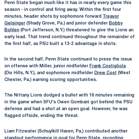
Penn State began much like it has in nearly every game this
season - in control and firing away. Within the first four
minutes, header shots by sophomore forward
Treavor
Gelsinger
(Shady Grove, Pa.) and junior defender
Bobby
Bohlen
(Port Jefferson, N.Y.) threatened to give the Lions an
early lead. That trend continued throughout the remainder of
the first half, as PSU built a 13-2 advantage in shots.
In the second half, Penn State continued to press the issue
on offense with Miller, junior midfielder
Frank Costigliola
(Dix Hills, N.Y.), and sophomore midfielder
Drew Cost
(West
Chester, Pa.) earning scoring opportunities.
The Nittany Lions dodged a bullet with 16 minutes remaining
in the game when SFU's Owen Gombani got behind the PSU
defense and had a shot at an open goal. However, he was
flagged offside, ending the threat.
Liam Fitzwater (Schuylkill Haven, Pa.) contributed another
standout performance in goal for Penn State, recording