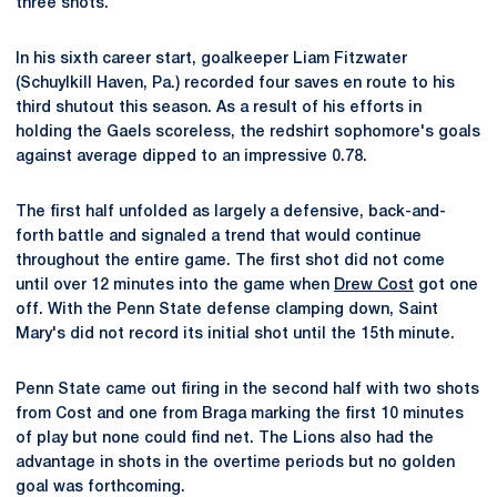
three shots.
In his sixth career start, goalkeeper Liam Fitzwater
(Schuylkill Haven, Pa.) recorded four saves en route to his
third shutout this season. As a result of his efforts in
holding the Gaels scoreless, the redshirt sophomore's goals
against average dipped to an impressive 0.78.
The first half unfolded as largely a defensive, back-and-
forth battle and signaled a trend that would continue
throughout the entire game. The first shot did not come
until over 12 minutes into the game when
Drew Cost
got one
off. With the Penn State defense clamping down, Saint
Mary's did not record its initial shot until the 15th minute.
Penn State came out firing in the second half with two shots
from Cost and one from Braga marking the first 10 minutes
of play but none could find net. The Lions also had the
advantage in shots in the overtime periods but no golden
goal was forthcoming.