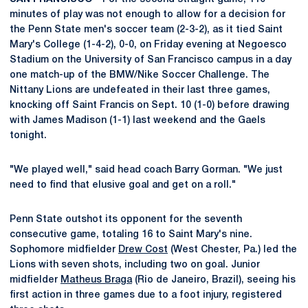
minutes of play was not enough to allow for a decision for
the Penn State men's soccer team (2-3-2), as it tied Saint
Mary's College (1-4-2), 0-0, on Friday evening at Negoesco
Stadium on the University of San Francisco campus in a day
one match-up of the BMW/Nike Soccer Challenge. The
Nittany Lions are undefeated in their last three games,
knocking off Saint Francis on Sept. 10 (1-0) before drawing
with James Madison (1-1) last weekend and the Gaels
tonight.
"We played well," said head coach Barry Gorman. "We just
need to find that elusive goal and get on a roll."
Penn State outshot its opponent for the seventh
consecutive game, totaling 16 to Saint Mary's nine.
Sophomore midfielder
Drew Cost
(West Chester, Pa.) led the
Lions with seven shots, including two on goal. Junior
midfielder
Matheus Braga
(Rio de Janeiro, Brazil), seeing his
first action in three games due to a foot injury, registered