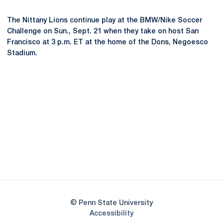
The Nittany Lions continue play at the BMW/Nike Soccer
Challenge on Sun., Sept. 21 when they take on host San
Francisco at 3 p.m. ET at the home of the Dons, Negoesco
Stadium.
Opens in a new window
Opens in a new
Opens in a new window
Opens in a new
Opens in a new window
Opens in a new
Opens in a new window
© Penn State University
Opens in a new window
Accessibility