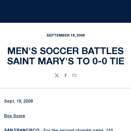
SEPTEMBER 18, 2008
MEN'S SOCCER BATTLES
SAINT MARY'S TO 0-0 TIE
Twitter
Facebook
Email
Sept. 19, 2008
Box Score
SAN FRANCISCO
- For the second straight game, 110