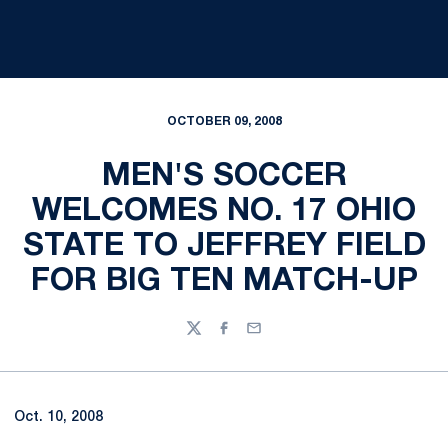
OCTOBER 09, 2008
MEN'S SOCCER
WELCOMES NO. 17 OHIO
STATE TO JEFFREY FIELD
FOR BIG TEN MATCH-UP
Twitter
Facebook
Email
Oct. 10, 2008