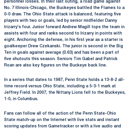
personnel losses. In their last outing, a road game against
No. 7 Illinois-Chicago, the Buckeyes battled the Flames to a
0-0 draw. The Ohio State attack is balanced, featuring five
players with two or goals, led by senior midfielder Danny
Irizarry's four. Junior forward Andrew Magill tops the team in
assists with four and ranks second to Irizarry in points with
eight. Anchoring the defense, in his first year as a starter is
goalkeeper Drew Czekanski. The junior is second in the Big
Ten in goals against average (0.63) and has been a part of
five shutouts this season. Seniors Tim Gabel and Patrick
Roan are also key figures on the Buckeye back line.
In a series that dates to 1987, Penn State holds a 13-8-2 all-
time record versus Ohio State, including a 5-3-1 mark at
Jeffrey Field. In 2007, the Nittany Lions fell to the Buckeyes,
1-0, in Columbus.
Fans can follow all of the action of the Penn State-Ohio
State match-up on the Internet with live stats and instant
scoring updates from Gametracker or with a live audio and