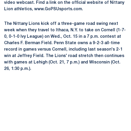
video webcast. Find a link on the official website of Nittany
Lion athletics, www.GoPSUsports.com.
The Nittany Lions kick off a three-game road swing next
week when they travel to Ithaca, N.Y. to take on Cornell (1-7-
0, 0-1-0 Ivy League) on Wed., Oct. 15 in a 7 p.m. contest at
Charles F. Berman Field. Penn State owns a 9-2-3 all-time
record in games versus Cornell, including last season's 2-1
win at Jeffrey Field. The Lions' road stretch then continues
with games at Lehigh (Oct. 21, 7 p.m.) and Wisconsin (Oct.
26, 1:30 p.m.).
Opens in a new window
Opens in a new
Opens in a new window
Opens in a new
Opens in a new window
Opens in a new