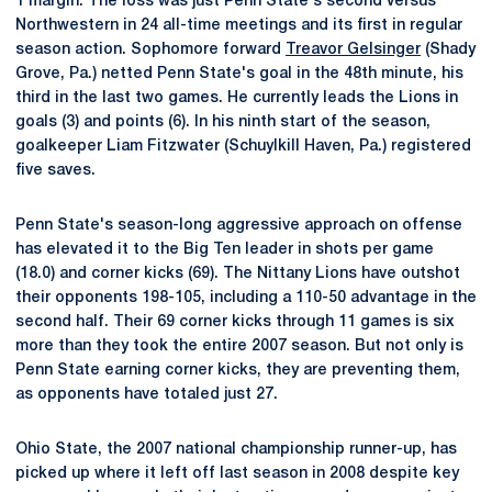
1 margin. The loss was just Penn State's second versus
Northwestern in 24 all-time meetings and its first in regular
season action. Sophomore forward
Treavor Gelsinger
(Shady
Grove, Pa.) netted Penn State's goal in the 48th minute, his
third in the last two games. He currently leads the Lions in
goals (3) and points (6). In his ninth start of the season,
goalkeeper Liam Fitzwater (Schuylkill Haven, Pa.) registered
five saves.
Penn State's season-long aggressive approach on offense
has elevated it to the Big Ten leader in shots per game
(18.0) and corner kicks (69). The Nittany Lions have outshot
their opponents 198-105, including a 110-50 advantage in the
second half. Their 69 corner kicks through 11 games is six
more than they took the entire 2007 season. But not only is
Penn State earning corner kicks, they are preventing them,
as opponents have totaled just 27.
Ohio State, the 2007 national championship runner-up, has
picked up where it left off last season in 2008 despite key