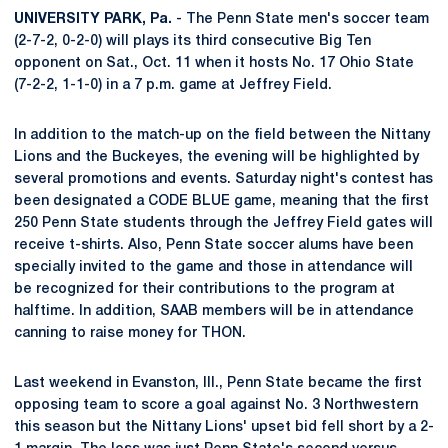
UNIVERSITY PARK, Pa.
- The Penn State men's soccer team
(2-7-2, 0-2-0) will plays its third consecutive Big Ten
opponent on Sat., Oct. 11 when it hosts No. 17 Ohio State
(7-2-2, 1-1-0) in a 7 p.m. game at Jeffrey Field.
In addition to the match-up on the field between the Nittany
Lions and the Buckeyes, the evening will be highlighted by
several promotions and events. Saturday night's contest has
been designated a CODE BLUE game, meaning that the first
250 Penn State students through the Jeffrey Field gates will
receive t-shirts. Also, Penn State soccer alums have been
specially invited to the game and those in attendance will
be recognized for their contributions to the program at
halftime. In addition, SAAB members will be in attendance
canning to raise money for THON.
Last weekend in Evanston, Ill., Penn State became the first
opposing team to score a goal against No. 3 Northwestern
this season but the Nittany Lions' upset bid fell short by a 2-