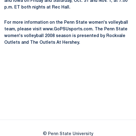
and Iowa on Friday and Saturday, Oct. 31 and Nov. 1, at 7:00
p.m. ET both nights at Rec Hall.
For more information on the Penn State women's volleyball
team, please visit www.GoPSUsports.com. The Penn State
women's volleyball 2008 season is presented by Rockvale
Outlets and The Outlets At Hershey.
Opens in a new window
Opens in a new
Opens in a new window
Opens in a new
Opens in a new window
Opens in a new
Opens in a new window
© Penn State University