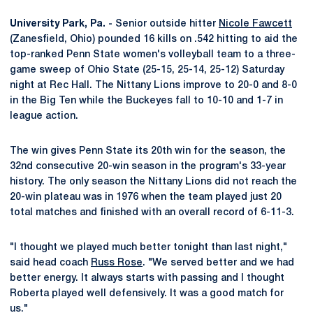
University Park, Pa. -
Senior outside hitter
Nicole Fawcett
(Zanesfield, Ohio) pounded 16 kills on .542 hitting to aid the
top-ranked Penn State women's volleyball team to a three-
game sweep of Ohio State (25-15, 25-14, 25-12) Saturday
night at Rec Hall. The Nittany Lions improve to 20-0 and 8-0
in the Big Ten while the Buckeyes fall to 10-10 and 1-7 in
league action.
The win gives Penn State its 20th win for the season, the
32nd consecutive 20-win season in the program's 33-year
history. The only season the Nittany Lions did not reach the
20-win plateau was in 1976 when the team played just 20
total matches and finished with an overall record of 6-11-3.
"I thought we played much better tonight than last night,"
said head coach
Russ Rose
. "We served better and we had
better energy. It always starts with passing and I thought
Roberta played well defensively. It was a good match for
us."