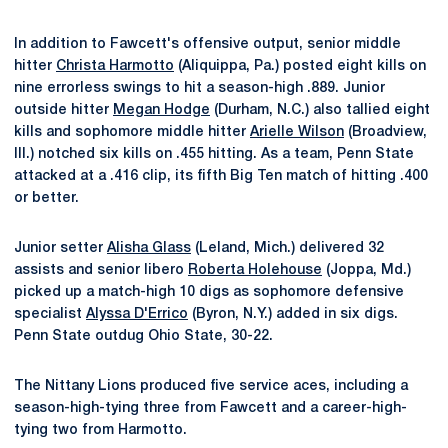
In addition to Fawcett's offensive output, senior middle
hitter
Christa Harmotto
(Aliquippa, Pa.) posted eight kills on
nine errorless swings to hit a season-high .889. Junior
outside hitter
Megan Hodge
(Durham, N.C.) also tallied eight
kills and sophomore middle hitter
Arielle Wilson
(Broadview,
Ill.) notched six kills on .455 hitting. As a team, Penn State
attacked at a .416 clip, its fifth Big Ten match of hitting .400
or better.
Junior setter
Alisha Glass
(Leland, Mich.) delivered 32
assists and senior libero
Roberta Holehouse
(Joppa, Md.)
picked up a match-high 10 digs as sophomore defensive
specialist
Alyssa D'Errico
(Byron, N.Y.) added in six digs.
Penn State outdug Ohio State, 30-22.
The Nittany Lions produced five service aces, including a
season-high-tying three from Fawcett and a career-high-
tying two from Harmotto.