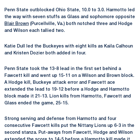
Penn State outblocked Ohio State, 10.0 to 3.0. Harmotto led
the way with seven stuffs as Glass and sophomore opposite
Blair Brown
(Purcellville, Va.) both notched three and Hodge
and Wilson each tallied two.
Katie Dull led the Buckeyes with eight kills as Kaila Calhoun
and Kristen Dozier both added in four.
Penn State took the 13-8 lead in the first set behind a
Fawcett kill and went up 15-11 on a Wilson and Brown block.
A Hodge kill, Buckeye attack error and Fawcett ace
extended the lead to 19-12 before a Hodge and Harmotto
block made it 21-13. Lion kills from Harmotto, Fawcett and
Glass ended the game, 25-15.
Strong serving and defense from Harmotto and four
consecutive Fawcett kills put the Nittany Lions up 6-3 in the
second stanza. Put-aways from Fawcett, Hodge and Wilson
extended the score to 14-5 before a Harmotto kill made it