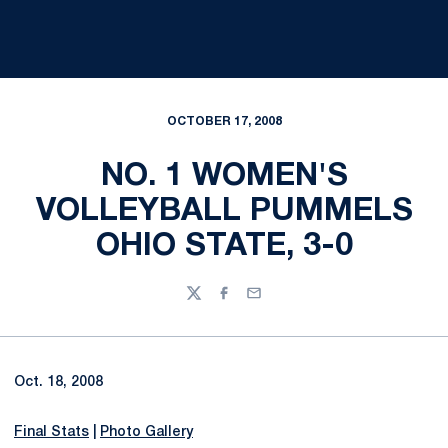
OCTOBER 17, 2008
NO. 1 WOMEN'S
VOLLEYBALL PUMMELS
OHIO STATE, 3-0
Twitter
Facebook
Email
Oct. 18, 2008
Final Stats
|
Photo Gallery