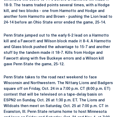
18-9. The teams traded points several times, with a Hodge
kill, and two blocks - one from Harmotto and Hodge and
another form Harmotto and Brown - pushing the Lion lead to
24-14 before an Ohio State error ended the game, 25-14.
Penn State jumped out to the early 6-2 lead on a Harmotto
kill and a Fawcett and Wilson block made it 8-4. A Harmotto
and Glass block pushed the advantage to 15-7 and another
stuff by the tandem made it 18-7. Kills from Hodge and
Fawcett along with five Buckeye errors and a Wilson kill
gave Penn State the game, 25-12.
Penn State takes to the road next weekend to face
Wisconsin and Northwestern. The Nittany Lions and Badgers
square off on Friday, Oct. 24 in a 7:00 p.m. CT (8:00 p.m. ET)
contest that will be televised on a tape-delay basis on
ESPN2 on Sunday, Oct. 26 at 1:30 p.m. ET. The Lions and
Wildcats then meet on Saturday, Oct. 25 at 7:00 p.m. CT in
Evanston, Ill. Penn State returns home to host Minnesota