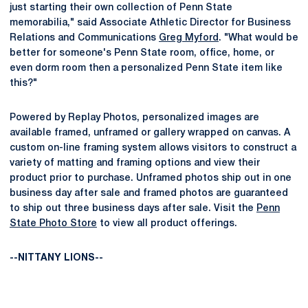
just starting their own collection of Penn State
memorabilia," said Associate Athletic Director for Business
Relations and Communications
Greg Myford
. "What would be
better for someone's Penn State room, office, home, or
even dorm room then a personalized Penn State item like
this?"
Powered by Replay Photos, personalized images are
available framed, unframed or gallery wrapped on canvas. A
custom on-line framing system allows visitors to construct a
variety of matting and framing options and view their
product prior to purchase. Unframed photos ship out in one
business day after sale and framed photos are guaranteed
to ship out three business days after sale. Visit the
Penn
State Photo Store
to view all product offerings.
--NITTANY LIONS--