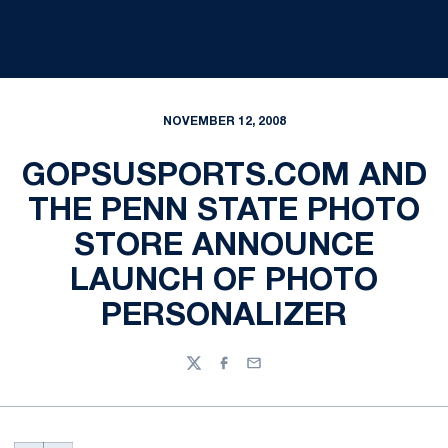
NOVEMBER 12, 2008
GOPSUSPORTS.COM AND
THE PENN STATE PHOTO
STORE ANNOUNCE
LAUNCH OF PHOTO
PERSONALIZER
Twitter
Facebook
Email