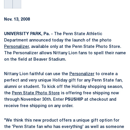
Nov. 13, 2008
UNIVERSITY PARK, Pa. -
The Penn State Athletic
Department announced today the launch of the photo
Personalizer
, available only at the Penn State Photo Store.
The Personalizer allows Nittany Lion fans to spell their name
on the field at Beaver Stadium.
Nittany Lion faithful can use the
Personalizer
to create a
perfect and very unique Holiday gift for any Penn State fan,
alumni or student. To kick off the Holiday shopping season,
the
Penn State Photo Store
is offering free shipping now
through November 30th. Enter
PSUSHIP
at checkout and
receive free shipping on any order.
"We think this new product offers a unique gift option for
the 'Penn State fan who has everything' as well as someone