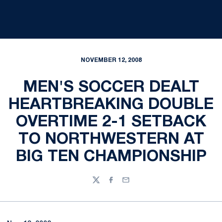
NOVEMBER 12, 2008
MEN'S SOCCER DEALT
HEARTBREAKING DOUBLE
OVERTIME 2-1 SETBACK
TO NORTHWESTERN AT
BIG TEN CHAMPIONSHIP
Twitter
Facebook
Email