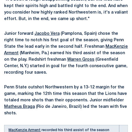
kept their spirits high and battled right to the end. And when
you consider how highly ranked Northwestern is, it's a valiant
effort. But, in the end, we came up short."
Junior forward
Jacobo Vera
(Pamplona, Spain) chose the
right time to notch his first goal of the season, giving Penn
State the lead early in the second half. Freshman
MacKenzie
Arment
(Manheim, Pa.) earned his third assist of the season
on the play. Redshirt freshman
Warren Gross
(Greenfield
Center, N.Y.) started in goal for the fourth consecutive game,
recording four saves.
Penn State outshot Northwestern by a 13-12 margin for the
game, marking the 12th time this season that the Lions have
totaled more shots than their opponents. Junior midfielder
Matheus Braga
(Rio de Janeiro, Brazil) led the team with five
shots.
MacKenzie Arment
recorded his third assist of the season