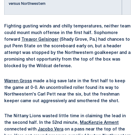
versus Northwestern
Fighting gusting winds and chilly temperatures, neither team
could mount much offense in the first half. Sophomore
forward
Treavor Gelsinger
(Shady Grove, Pa.) had chances to
put Penn State on the scoreboard early on, but a header
attempt was stopped by the Northwestern goalkeeper and a
promising shot opportunity from the top of the box was
blocked by the Wildcat defense.
Warren Gross
made a big save late in the first half to keep
the game at 0-0. An uncontrolled roller found its way to
Northwestern's Carl Pett near the six, but the freshman
keeper came out aggressively and smothered the shot.
The Nittany Lions wasted little time in claiming the lead in
the second half. In the 52nd minute,
MacKenzie Arment
connected with
Jacobo Vera
on a pass near the top of the