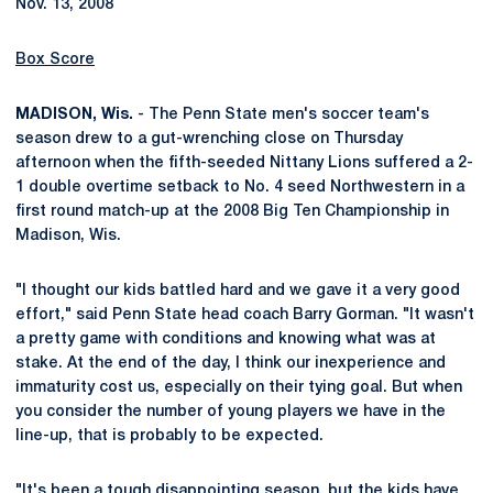
Nov. 13, 2008
Box Score
MADISON, Wis.
- The Penn State men's soccer team's
season drew to a gut-wrenching close on Thursday
afternoon when the fifth-seeded Nittany Lions suffered a 2-
1 double overtime setback to No. 4 seed Northwestern in a
first round match-up at the 2008 Big Ten Championship in
Madison, Wis.
"I thought our kids battled hard and we gave it a very good
effort," said Penn State head coach Barry Gorman. "It wasn't
a pretty game with conditions and knowing what was at
stake. At the end of the day, I think our inexperience and
immaturity cost us, especially on their tying goal. But when
you consider the number of young players we have in the
line-up, that is probably to be expected.
"It's been a tough disappointing season, but the kids have