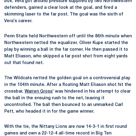
box. Vera got around pressure supplied by two Northwestern
defenders, gained a clear look at the goal, and fired a
skimming laser to the far post. The goal was the sixth of
Vera's career.
Penn State held Northwestern off until the 86th minute when
Northwestern netted the equalizer. Oliver Kupe started the
play by winning a ball in the far corner. He then passed it to
Matt Eliason, who skipped a far post shot from eight yards
out that found net.
The Wildcats netted the golden goal on a controversial play
in the 104th minute. After a floating Matt Eliason shot hit the
crossbar,
Warren Gross
' was hindered in his attempt to clear
the ball in the ensuing rush to the net, leaving it
uncontrolled. The ball then bounced to an unmarked Carl
Pett, who headed it in for the game winner.
With the tie, the Nittany Lions are now 14-3-1 in first round
games and own a 22-12-4 all-time record in Big Ten