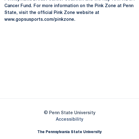
Cancer Fund. For more information on the Pink Zone at Penn
State, visit the official Pink Zone website at
www.gopsusports.com/pinkzone.
Opens in a new window
Opens in a new
Opens in a new window
Opens in a new
Opens in a new window
Opens in a new
Opens in a new window
© Penn State University
Opens in a new window
Accessibility
The Pennsylvania State University