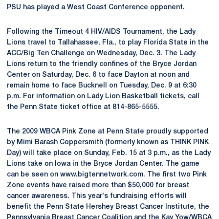
PSU has played a West Coast Conference opponent.
Following the Timeout 4 HIV/AIDS Tournament, the Lady
Lions travel to Tallahassee, Fla., to play Florida State in the
ACC/Big Ten Challenge on Wednesday, Dec. 3. The Lady
Lions return to the friendly confines of the Bryce Jordan
Center on Saturday, Dec. 6 to face Dayton at noon and
remain home to face Bucknell on Tuesday, Dec. 9 at 6:30
p.m. For information on Lady Lion Basketball tickets, call
the Penn State ticket office at 814-865-5555.
The 2009 WBCA Pink Zone at Penn State proudly supported
by Mimi Barash Coppersmith (formerly known as THINK PINK
Day) will take place on Sunday, Feb. 15 at 3 p.m., as the Lady
Lions take on Iowa in the Bryce Jordan Center. The game
can be seen on www.bigtennetwork.com. The first two Pink
Zone events have raised more than $50,000 for breast
cancer awareness. This year's fundraising efforts will
benefit the Penn State Hershey Breast Cancer Institute, the
Pennsylvania Breast Cancer Coalition and the Kay Yow/WBCA