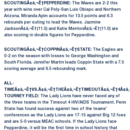
SCOUTINGÃ¢â‚¬Ë†PEPPERDINE:
The Waves are 2-2 this
year with wins over Cal Poly-San Luis Obispo and Northern
Arizona. Miranda Ayim accounts for 13.5 points and 6.3
rebounds per outing to lead the Waves. Jazmine
JacksonÃ¢â‚¬Ë†(11.5) and Katie MentonÃ¢â‚¬Ë†(11.0) are
also scoring in double figures for Pepperdine.
SCOUTINGÃ¢â‚¬Ë†COPPINÃ¢â‚¬Ë†STATE:
The Eagles are
0-2 on the season with losses to George Washington and
South Florida. Jennifer Martin leads Coppin State with a 7.5
scoring average and 6.5 rebounding mark.
ALL-
TIMEÃ¢â‚¬Ë†VS.Ã¢â‚¬Ë†THEÃ¢â‚¬Ë†TIMEOUTÃ¢â‚¬Ë†4Ã¢â‚
TOURNEY FIELD:
The Lady Lions have never faced any of
the three teams in the Timeout 4 HIV/AIDS Tournament. Penn
State has found success against two of the teams'
conferences as the Lady Lions are 17-15 against Big 12 foes
and are 5-0 versus MEAC schools. If the Lady Lions face
Pepperdine, it will be the first time in school history that