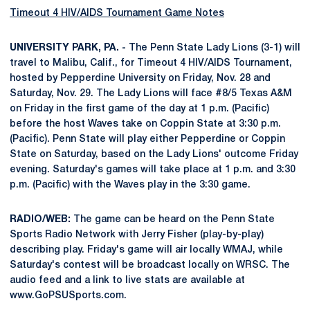
Timeout 4 HIV/AIDS Tournament Game Notes
UNIVERSITY PARK, PA. -
The Penn State Lady Lions (3-1) will
travel to Malibu, Calif., for Timeout 4 HIV/AIDS Tournament,
hosted by Pepperdine University on Friday, Nov. 28 and
Saturday, Nov. 29. The Lady Lions will face #8/5 Texas A&M
on Friday in the first game of the day at 1 p.m. (Pacific)
before the host Waves take on Coppin State at 3:30 p.m.
(Pacific). Penn State will play either Pepperdine or Coppin
State on Saturday, based on the Lady Lions' outcome Friday
evening. Saturday's games will take place at 1 p.m. and 3:30
p.m. (Pacific) with the Waves play in the 3:30 game.
RADIO/WEB:
The game can be heard on the Penn State
Sports Radio Network with Jerry Fisher (play-by-play)
describing play. Friday's game will air locally WMAJ, while
Saturday's contest will be broadcast locally on WRSC. The
audio feed and a link to live stats are available at
www.GoPSUSports.com.