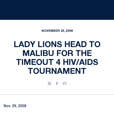
NOVEMBER 25, 2008
LADY LIONS HEAD TO
MALIBU FOR THE
TIMEOUT 4 HIV/AIDS
TOURNAMENT
Twitter
Facebook
Email
Nov. 26, 2008