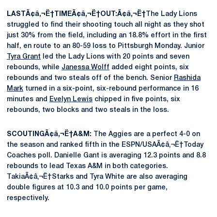
LASTÃ¢â‚¬Ë†TIMEÃ¢â‚¬Ë†OUT:Ã¢â‚¬Ë†
The Lady Lions
struggled to find their shooting touch all night as they shot
just 30% from the field, including an 18.8% effort in the first
half, en route to an 80-59 loss to Pittsburgh Monday. Junior
Tyra Grant
led the Lady Lions with 20 points and seven
rebounds, while
Janessa Wolff
added eight points, six
rebounds and two steals off of the bench. Senior
Rashida
Mark
turned in a six-point, six-rebound performance in 16
minutes and
Evelyn Lewis
chipped in five points, six
rebounds, two blocks and two steals in the loss.
SCOUTINGÃ¢â‚¬Ë†A&M:
The Aggies are a perfect 4-0 on
the season and ranked fifth in the ESPN/USAÃ¢â‚¬Ë†Today
Coaches poll. Danielle Gant is averaging 12.3 points and 8.8
rebounds to lead Texas A&M in both categories.
TakiaÃ¢â‚¬Ë†Starks and Tyra White are also averaging
double figures at 10.3 and 10.0 points per game,
respectively.