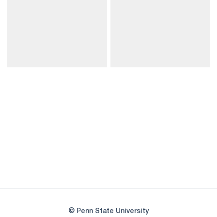
Opens in a new window
Opens in a new
Opens in a new window
Opens in a new
Opens in a new window
Opens in a new
Opens in a new window
© Penn State University