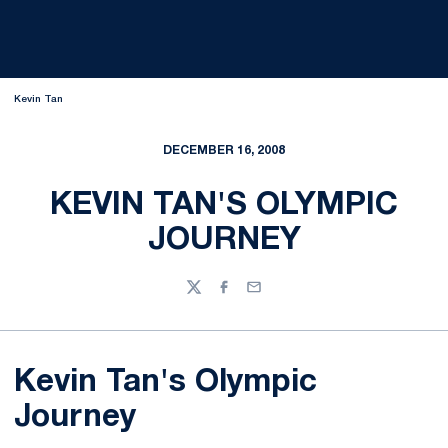
Kevin Tan
DECEMBER 16, 2008
KEVIN TAN'S OLYMPIC
JOURNEY
Twitter
Facebook
Email
Kevin Tan's Olympic
Journey