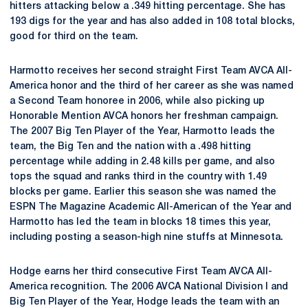
hitters attacking below a .349 hitting percentage. She has
193 digs for the year and has also added in 108 total blocks,
good for third on the team.
Harmotto receives her second straight First Team AVCA All-
America honor and the third of her career as she was named
a Second Team honoree in 2006, while also picking up
Honorable Mention AVCA honors her freshman campaign.
The 2007 Big Ten Player of the Year, Harmotto leads the
team, the Big Ten and the nation with a .498 hitting
percentage while adding in 2.48 kills per game, and also
tops the squad and ranks third in the country with 1.49
blocks per game. Earlier this season she was named the
ESPN The Magazine Academic All-American of the Year and
Harmotto has led the team in blocks 18 times this year,
including posting a season-high nine stuffs at Minnesota.
Hodge earns her third consecutive First Team AVCA All-
America recognition. The 2006 AVCA National Division I and
Big Ten Player of the Year, Hodge leads the team with an