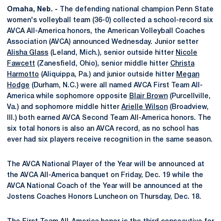
Omaha, Neb. -
The defending national champion Penn State
women's volleyball team (36-0) collected a school-record six
AVCA All-America honors, the American Volleyball Coaches
Association (AVCA) announced Wednesday. Junior setter
Alisha Glass
(Leland, Mich.), senior outside hitter
Nicole
Fawcett
(Zanesfield, Ohio), senior middle hitter
Christa
Harmotto
(Aliquippa, Pa.) and junior outside hitter
Megan
Hodge
(Durham, N.C.) were all named AVCA First Team All-
America while sophomore opposite
Blair Brown
(Purcellville,
Va.) and sophomore middle hitter
Arielle Wilson
(Broadview,
Ill.) both earned AVCA Second Team All-America honors. The
six total honors is also an AVCA record, as no school has
ever had six players receive recognition in the same season.
The AVCA National Player of the Year will be announced at
the AVCA All-America banquet on Friday, Dec. 19 while the
AVCA National Coach of the Year will be announced at the
Jostens Coaches Honors Luncheon on Thursday, Dec. 18.