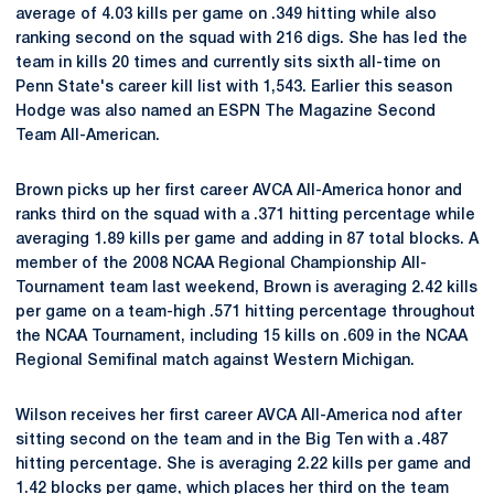
average of 4.03 kills per game on .349 hitting while also
ranking second on the squad with 216 digs. She has led the
team in kills 20 times and currently sits sixth all-time on
Penn State's career kill list with 1,543. Earlier this season
Hodge was also named an ESPN The Magazine Second
Team All-American.
Brown picks up her first career AVCA All-America honor and
ranks third on the squad with a .371 hitting percentage while
averaging 1.89 kills per game and adding in 87 total blocks. A
member of the 2008 NCAA Regional Championship All-
Tournament team last weekend, Brown is averaging 2.42 kills
per game on a team-high .571 hitting percentage throughout
the NCAA Tournament, including 15 kills on .609 in the NCAA
Regional Semifinal match against Western Michigan.
Wilson receives her first career AVCA All-America nod after
sitting second on the team and in the Big Ten with a .487
hitting percentage. She is averaging 2.22 kills per game and
1.42 blocks per game, which places her third on the team