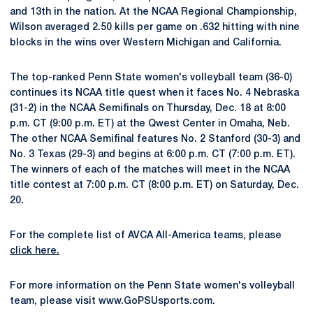
and 13th in the nation. At the NCAA Regional Championship,
Wilson averaged 2.50 kills per game on .632 hitting with nine
blocks in the wins over Western Michigan and California.
The top-ranked Penn State women's volleyball team (36-0)
continues its NCAA title quest when it faces No. 4 Nebraska
(31-2) in the NCAA Semifinals on Thursday, Dec. 18 at 8:00
p.m. CT (9:00 p.m. ET) at the Qwest Center in Omaha, Neb.
The other NCAA Semifinal features No. 2 Stanford (30-3) and
No. 3 Texas (29-3) and begins at 6:00 p.m. CT (7:00 p.m. ET).
The winners of each of the matches will meet in the NCAA
title contest at 7:00 p.m. CT (8:00 p.m. ET) on Saturday, Dec.
20.
For the complete list of AVCA All-America teams, please
click here.
For more information on the Penn State women's volleyball
team, please visit www.GoPSUsports.com.