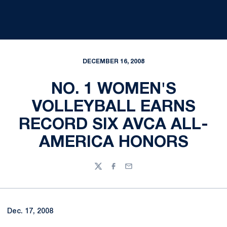
DECEMBER 16, 2008
NO. 1 WOMEN'S
VOLLEYBALL EARNS
RECORD SIX AVCA ALL-
AMERICA HONORS
Twitter
Facebook
Email
Dec. 17, 2008