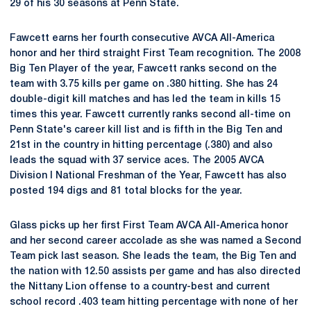
29 of his 30 seasons at Penn State.
Fawcett earns her fourth consecutive AVCA All-America
honor and her third straight First Team recognition. The 2008
Big Ten Player of the year, Fawcett ranks second on the
team with 3.75 kills per game on .380 hitting. She has 24
double-digit kill matches and has led the team in kills 15
times this year. Fawcett currently ranks second all-time on
Penn State's career kill list and is fifth in the Big Ten and
21st in the country in hitting percentage (.380) and also
leads the squad with 37 service aces. The 2005 AVCA
Division I National Freshman of the Year, Fawcett has also
posted 194 digs and 81 total blocks for the year.
Glass picks up her first First Team AVCA All-America honor
and her second career accolade as she was named a Second
Team pick last season. She leads the team, the Big Ten and
the nation with 12.50 assists per game and has also directed
the Nittany Lion offense to a country-best and current
school record .403 team hitting percentage with none of her