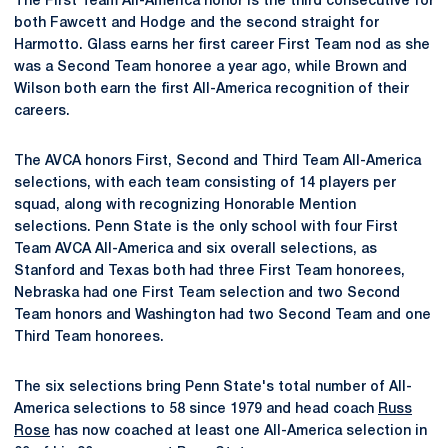
The First Team All-America honor is the third consecutive for
both Fawcett and Hodge and the second straight for
Harmotto. Glass earns her first career First Team nod as she
was a Second Team honoree a year ago, while Brown and
Wilson both earn the first All-America recognition of their
careers.
The AVCA honors First, Second and Third Team All-America
selections, with each team consisting of 14 players per
squad, along with recognizing Honorable Mention
selections. Penn State is the only school with four First
Team AVCA All-America and six overall selections, as
Stanford and Texas both had three First Team honorees,
Nebraska had one First Team selection and two Second
Team honors and Washington had two Second Team and one
Third Team honorees.
The six selections bring Penn State's total number of All-
America selections to 58 since 1979 and head coach
Russ
Rose
has now coached at least one All-America selection in