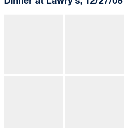
Dinner at Lawry's, 12/27/08