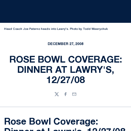
Head Coach Joe Paterno heads into Lawry's. Photo by Todd Wawrychuk
DECEMBER 27, 2008
ROSE BOWL COVERAGE:
DINNER AT LAWRY'S,
12/27/08
Twitter
Facebook
Email
Rose Bowl Coverage: