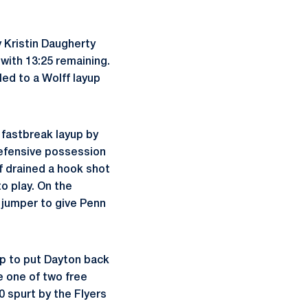
y Kristin Daugherty
 with 13:25 remaining.
led to a Wolff layup
 fastbreak layup by
 defensive possession
f drained a hook shot
to play. On the
s jumper to give Penn
p to put Dayton back
e one of two free
 spurt by the Flyers