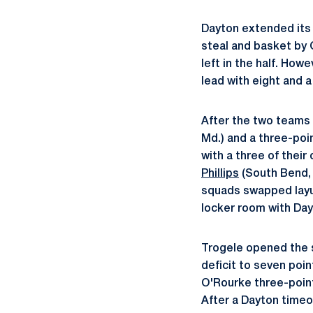
Dayton extended its l
steal and basket by 
left in the half. How
lead with eight and a
After the two teams
Md.) and a three-poi
with a three of their
Phillips
(South Bend, 
squads swapped layu
locker room with Day
Trogele opened the s
deficit to seven poin
O'Rourke three-pointe
After a Dayton timeo