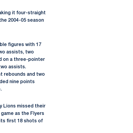
ing it four-straight
e the 2004-05 season
ble figures with 17
two assists, two
 on a three-pointer
two assists.
ght rebounds and two
ded nine points
.
dy Lions missed their
e game as the Flyers
ts first 18 shots of