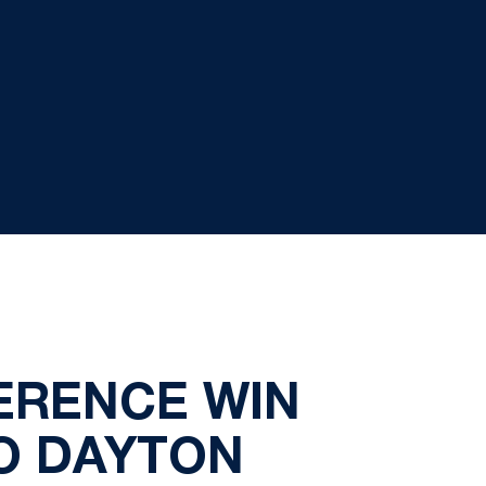
ERENCE WIN
TO DAYTON