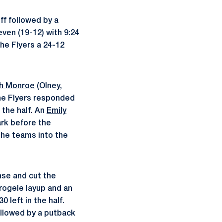
ff followed by a
ven (19-12) with 9:24
the Flyers a 24-12
h Monroe
(Olney,
the Flyers responded
 the half. An
Emily
ark before the
the teams into the
nse and cut the
Trogele layup and an
 left in the half.
ollowed by a putback