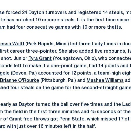
e forced 24 Dayton turnovers and registered 14 steals, mak
e has notched 10 or more steals. It is the first time sinc
am had four consecutive games with 10 or more thefts.
essa Wolff
(Park Rapids, Minn.) led three Lady Lions in dou
 first career three-pointer. She also added five rebounds, 
 shot. Junior
Tyra Grant
(Youngstown, Ohio), who connected
econds left to make it a one-point game, had 14 points and 
ogele
(Devon, Pa.) accounted for 12 points, a team-high ei
Brianne O'Rourke
(Pittsburgh, Pa.) and
Mashea Williams
ad
ched four steals on the game for the second-straight game
r early as Dayton turned the ball over five times and the La
m the field in the first three minutes and 45 seconds of th
ir of Grant free throws got Penn State, which missed 17 of i
d with just over 16 minutes left in the half.