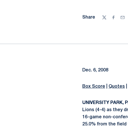
Share
Twitter
Facebo
Ema
Dec. 6, 2008
Box Score
|
Quotes
UNIVERSITY PARK, PA
Lions (4-4) as they 
16-game non-conferen
25.0% from the field w