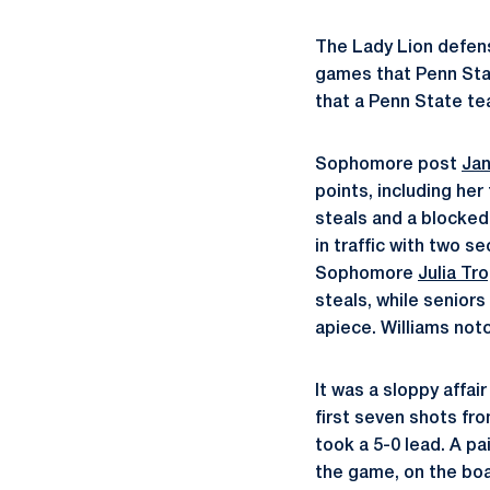
The Lady Lion defens
games that Penn Stat
that a Penn State te
Sophomore post
Jan
points, including her
steals and a blocked
in traffic with two s
Sophomore
Julia Tr
steals, while seniors
apiece. Williams not
It was a sloppy affai
first seven shots fro
took a 5-0 lead. A pa
the game, on the boar