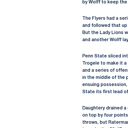
by Wolff to keep the 
The Flyers had a ser
and followed that up 
But the Lady Lions wo
and another Wolff lay
Penn State sliced int
Trogele to make it a
and a series of offe
in the middle of the 
ensuing possession, W
State its first lead 
Daughtery drained a 
on top by four point
throws, but Raterman