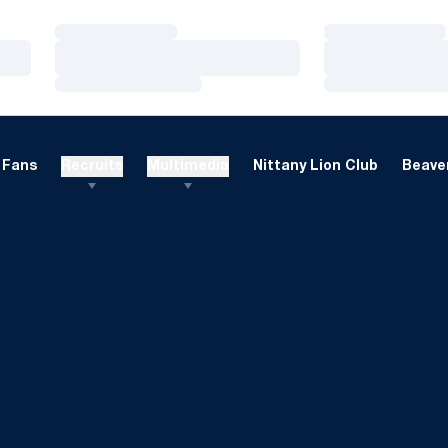
Loading…
Loading…
Loading…
Loading…
Loading…
Loading…
Fans
Recruits
Multimedia
Nittany Lion Club
Beaver