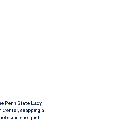
the Penn State Lady
n Center, snapping a
hots and shot just