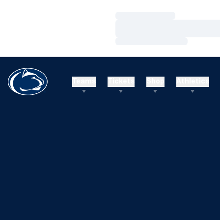
Loading…
Loading…
Loading…
Teams
Tickets
Shop
Athletics