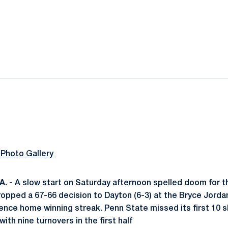
ok
il
|
Photo Gallery
. -
A slow start on Saturday afternoon spelled doom for 
dropped a 67-66 decision to Dayton (6-3) at the Bryce Jorda
ce home winning streak. Penn State missed its first 10 s
ith nine turnovers in the first half