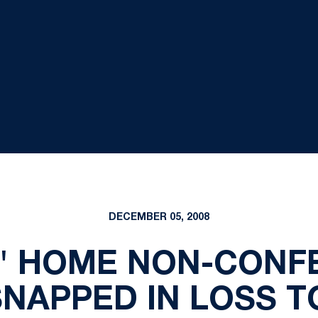
DECEMBER 05, 2008
S' HOME NON-CONF
NAPPED IN LOSS 