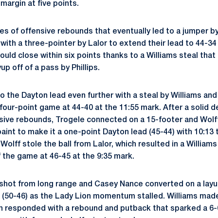
margin at five points.
ies of offensive rebounds that eventually led to a jumper b
with a three-pointer by Lalor to extend their lead to 44-34
uld close within six points thanks to a Williams steal that 
up off of a pass by Phillips.
o the Dayton lead even further with a steal by Williams and
 four-point game at 44-40 at the 11:55 mark. After a solid
nsive rebounds, Trogele connected on a 15-footer and Wolf
paint to make it a one-point Dayton lead (45-44) with 10:13 
olff stole the ball from Lalor, which resulted in a William
of the game at 46-45 at the 9:35 mark.
shot from long range and Casey Nance converted on a layu
s (50-46) as the Lady Lion momentum stalled. Williams mad
 responded with a rebound and putback that sparked a 6-0