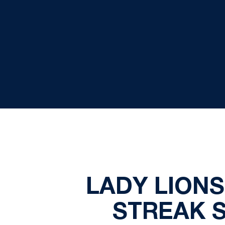
LADY LION
STREAK S