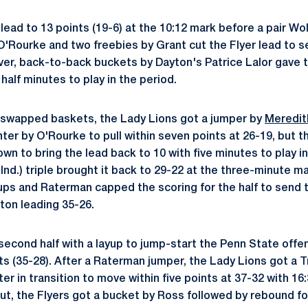
ead to 13 points (19-6) at the 10:12 mark before a pair Wol
O'Rourke and two freebies by Grant cut the Flyer lead to se
ever, back-to-back buckets by Dayton's Patrice Lalor gave 
 half minutes to play in the period.
 swapped baskets, the Lady Lions got a jumper by
Meredit
nter by O'Rourke to pull within seven points at 26-19, but 
 own to bring the lead back to 10 with five minutes to play in
Ind.) triple brought it back to 29-22 at the three-minute m
ps and Raterman capped the scoring for the half to send 
ton leading 35-26.
econd half with a layup to jump-start the Penn State offe
ts (35-28). After a Raterman jumper, the Lady Lions got a 
r in transition to move within five points at 37-32 with 16:30
ut, the Flyers got a bucket by Ross followed by rebound f