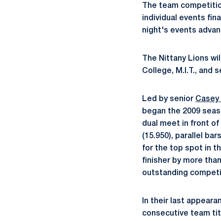
The team competition
individual events fin
night's events advanc
The Nittany Lions wi
College, M.I.T., and 
Led by senior
Casey
began the 2009 seaso
dual meet in front of
(15.950), parallel b
for the top spot in t
finisher by more tha
outstanding competi
In their last appeara
consecutive team tit