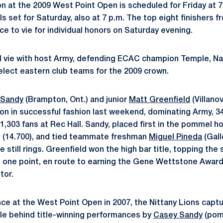
 at the 2009 West Point Open is scheduled for Friday at 7 
als set for Saturday, also at 7 p.m. The top eight finishers 
e to vie for individual honors on Saturday evening.
ll vie with host Army, defending ECAC champion Temple, Nav
select eastern club teams for the 2009 crown.
 Sandy
(Brampton, Ont.) and junior
Matt Greenfield
(Villano
n in successful fashion last weekend, dominating Army, 34
 1,303 fans at Rec Hall. Sandy, placed first in the pommel ho
ars (14.700), and tied teammate freshman
Miguel Pineda
(Gall
he still rings. Greenfield won the high bar title, topping th
n one point, en route to earning the Gene Wettstone Awar
tor.
nce at the West Point Open in 2007, the Nittany Lions captu
le behind title-winning performances by
Casey Sandy
(pomm