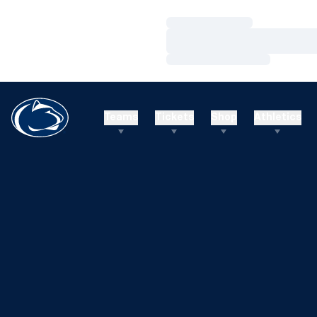
Loading…
Loading…
Loading…
Teams
Tickets
Shop
Athletics