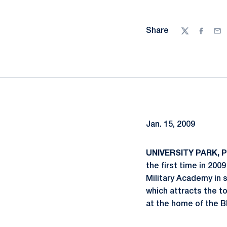
Share
Twitter
Facebo
Ema
Jan. 15, 2009
UNIVERSITY PARK, P
the first time in 20
Military Academy in 
which attracts the to
at the home of the B