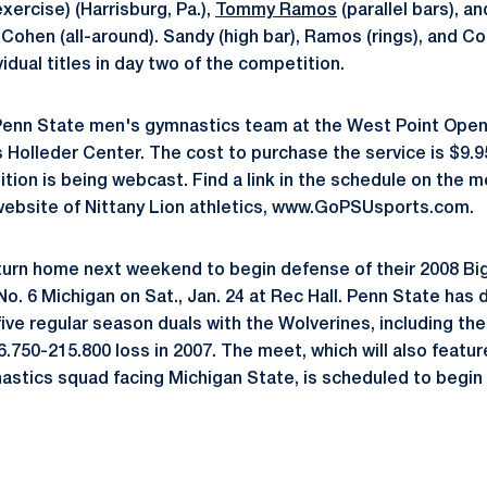
exercise) (Harrisburg, Pa.),
Tommy Ramos
(parallel bars), 
ohen (all-around). Sandy (high bar), Ramos (rings), and Co
idual titles in day two of the competition.
Penn State men's gymnastics team at the West Point Open w
Holleder Center. The cost to purchase the service is $9.95
tion is being webcast. Find a link in the schedule on the 
 website of Nittany Lion athletics, www.GoPSUsports.com.
eturn home next weekend to begin defense of their 2008 B
No. 6 Michigan on Sat., Jan. 24 at Rec Hall. Penn State has
 five regular season duals with the Wolverines, including the
6.750-215.800 loss in 2007. The meet, which will also featu
tics squad facing Michigan State, is scheduled to begin 