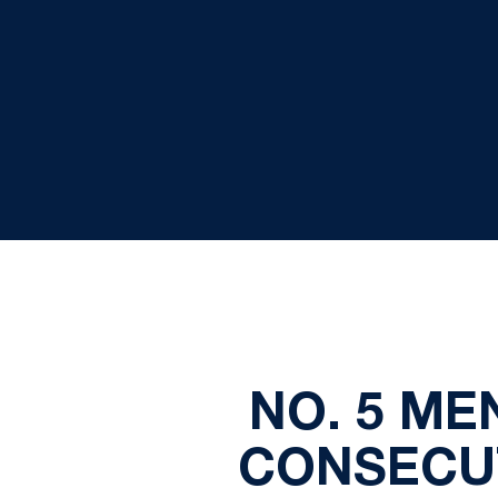
NO. 5 ME
CONSECUT