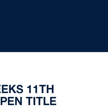
EEKS 11TH
PEN TITLE