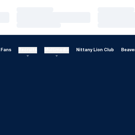
Loading…
Loading…
Loading…
Loading…
Loading…
Loading…
Fans
Recruits
Multimedia
Nittany Lion Club
Beaver