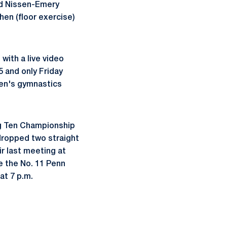
and Nissen-Emery
hen (floor exercise)
ith a live video
 and only Friday
men's gymnastics
ig Ten Championship
 dropped two straight
ir last meeting at
re the No. 11 Penn
at 7 p.m.