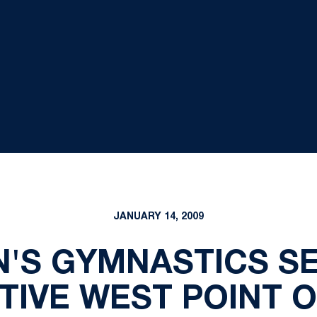
JANUARY 14, 2009
N'S GYMNASTICS S
IVE WEST POINT O