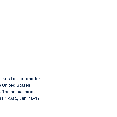
akes to the road for
he United States
n. The annual meet,
Fri-Sat., Jan. 16-17