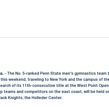
ok
il
a.
- The No. 5-ranked Penn State men's gymnastics team t
09 this weekend, traveling to New York and the campus of t
search of its 11th-consecutive title at the West Point Ope
p teams and competitors on the east coast, will be held on 
lack Knights, the Holleder Center.