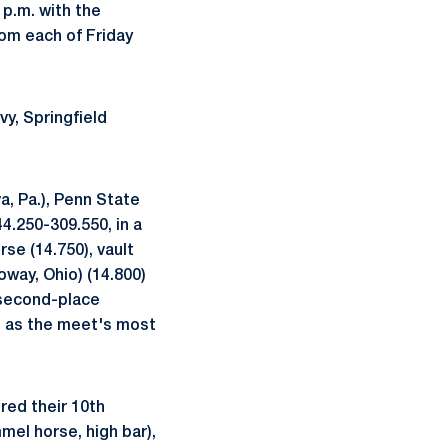
p.m. with the
from each of Friday
y, Springfield
va, Pa.), Penn State
4.250-309.550, in a
rse (14.750), vault
oway, Ohio) (14.800)
e second-place
d as the meet's most
red their 10th
el horse, high bar),