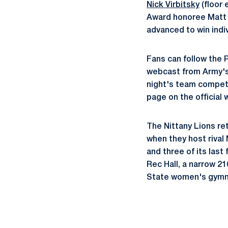
Nick Virbitsky
(floor 
Award honoree Matt C
advanced to win indiv
Fans can follow the 
webcast from Army's 
night's team competi
page on the official
The Nittany Lions r
when they host rival 
and three of its last
Rec Hall, a narrow 21
State women's gymnas