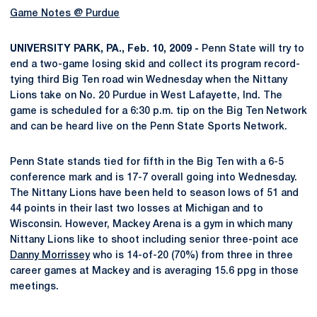
Game Notes @ Purdue
UNIVERSITY PARK, PA., Feb. 10, 2009 -
Penn State will try to
end a two-game losing skid and collect its program record-
tying third Big Ten road win Wednesday when the Nittany
Lions take on No. 20 Purdue in West Lafayette, Ind. The
game is scheduled for a 6:30 p.m. tip on the Big Ten Network
and can be heard live on the Penn State Sports Network.
Penn State stands tied for fifth in the Big Ten with a 6-5
conference mark and is 17-7 overall going into Wednesday.
The Nittany Lions have been held to season lows of 51 and
44 points in their last two losses at Michigan and to
Wisconsin. However, Mackey Arena is a gym in which many
Nittany Lions like to shoot including senior three-point ace
Danny Morrissey
who is 14-of-20 (70%) from three in three
career games at Mackey and is averaging 15.6 ppg in those
meetings.