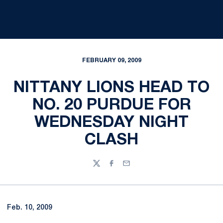
FEBRUARY 09, 2009
NITTANY LIONS HEAD TO
NO. 20 PURDUE FOR
WEDNESDAY NIGHT
CLASH
Twitter
Facebook
Email
Feb. 10, 2009