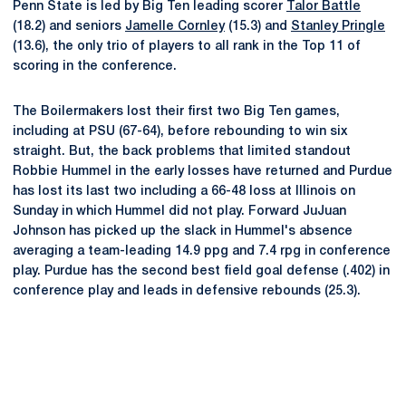
Penn State is led by Big Ten leading scorer
Talor Battle
(18.2) and seniors
Jamelle Cornley
(15.3) and
Stanley Pringle
(13.6), the only trio of players to all rank in the Top 11 of
scoring in the conference.
The Boilermakers lost their first two Big Ten games,
including at PSU (67-64), before rebounding to win six
straight. But, the back problems that limited standout
Robbie Hummel in the early losses have returned and Purdue
has lost its last two including a 66-48 loss at Illinois on
Sunday in which Hummel did not play. Forward JuJuan
Johnson has picked up the slack in Hummel's absence
averaging a team-leading 14.9 ppg and 7.4 rpg in conference
play. Purdue has the second best field goal defense (.402) in
conference play and leads in defensive rebounds (25.3).
Opens in a new window
Opens in a new