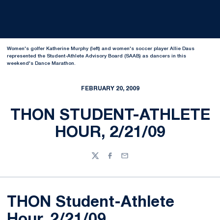
Women's golfer Katherine Murphy (left) and women's soccer player Allie Daus
represented the Student-Athlete Advisory Board (SAAB) as dancers in this
weekend's Dance Marathon.
FEBRUARY 20, 2009
THON STUDENT-ATHLETE
HOUR, 2/21/09
Twitter
Facebook
Email
THON Student-Athlete