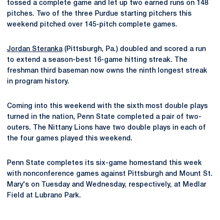
tossed a complete game and let up two earned runs on 148
pitches. Two of the three Purdue starting pitchers this
weekend pitched over 145-pitch complete games.
Jordan Steranka
(Pittsburgh, Pa.) doubled and scored a run
to extend a season-best 16-game hitting streak. The
freshman third baseman now owns the ninth longest streak
in program history.
Coming into this weekend with the sixth most double plays
turned in the nation, Penn State completed a pair of two-
outers. The Nittany Lions have two double plays in each of
the four games played this weekend.
Penn State completes its six-game homestand this week
with nonconference games against Pittsburgh and Mount St.
Mary's on Tuesday and Wednesday, respectively, at Medlar
Field at Lubrano Park.