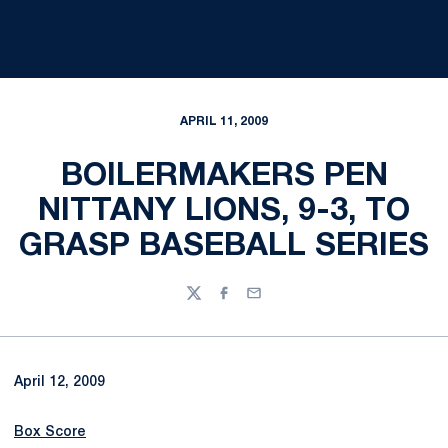
APRIL 11, 2009
BOILERMAKERS PEN
NITTANY LIONS, 9-3, TO
GRASP BASEBALL SERIES
Twitter
Facebook
Email
April 12, 2009
Box Score