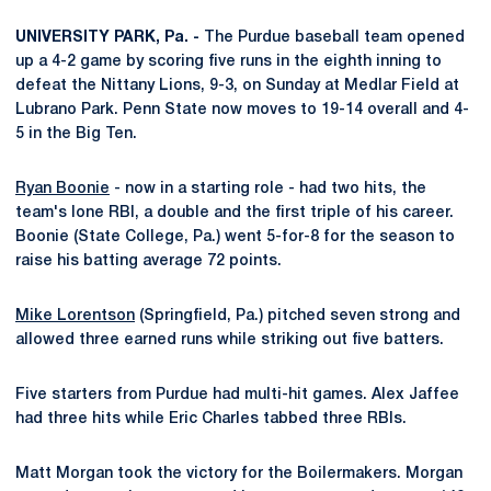
UNIVERSITY PARK, Pa. -
The Purdue baseball team opened
up a 4-2 game by scoring five runs in the eighth inning to
defeat the Nittany Lions, 9-3, on Sunday at Medlar Field at
Lubrano Park. Penn State now moves to 19-14 overall and 4-
5 in the Big Ten.
Ryan Boonie
- now in a starting role - had two hits, the
team's lone RBI, a double and the first triple of his career.
Boonie (State College, Pa.) went 5-for-8 for the season to
raise his batting average 72 points.
Mike Lorentson
(Springfield, Pa.) pitched seven strong and
allowed three earned runs while striking out five batters.
Five starters from Purdue had multi-hit games. Alex Jaffee
had three hits while Eric Charles tabbed three RBIs.
Matt Morgan took the victory for the Boilermakers. Morgan