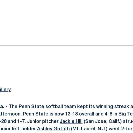
ok
il
llery
. -
The Penn State softball team kept its winning streak ali
fternoon. Penn State is now 13-18 overall and 4-6 in Big Te
-28 and 1-7. Junior pitcher
Jackie Hill
(San Jose, Calif.) str
unior left fielder
Ashley Griffith
(Mt. Laurel, N.J.) went 2-for