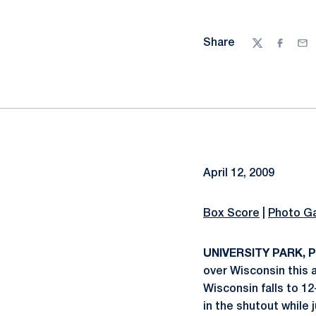
Share
Twitter
Facebo
Ema
April 12, 2009
Box Score
|
Photo Ga
UNIVERSITY PARK, Pa
over Wisconsin this a
Wisconsin falls to 12
in the shutout while j