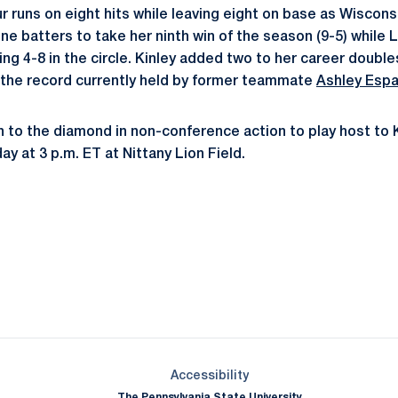
r runs on eight hits while leaving eight on base as Wiscons
nine batters to take her ninth win of the season (9-5) whil
g 4-8 in the circle. Kinley added two to her career doubles 
 the record currently held by former teammate
Ashley Espa
rn to the diamond in non-conference action to play host to 
y at 3 p.m. ET at Nittany Lion Field.
Opens in a new window
Opens in a new window
Opens in a new window
Opens in a new window
Opens in a new window
Opens in a new wind
Opens in a new 
Opens in a new window
Accessibility
The Pennsylvania State University