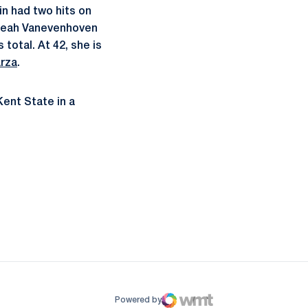
in had two hits on
e Leah Vanevenhoven
total. At 42, she is
rza
.
Kent State in a
ow
window
Powered by
WMT Digital
Opens in a new window