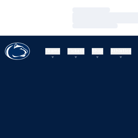
Loading…
Loading…
Loading…
Teams
Tickets
Shop
Athletics