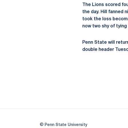
The Lions scored fou
the day. Hill fanned 
took the loss becomin
now two shy of tying
Penn State will retu
double header Tuesda
© Penn State University