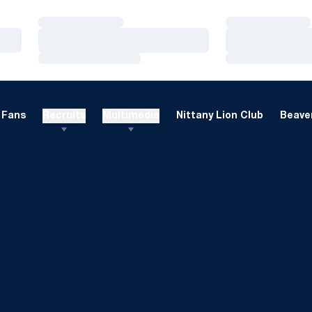
Loading…
Loading…
Loading…
Loading…
Loading…
Loading…
Fans
Recruits
Multimedia
Nittany Lion Club
Beaver