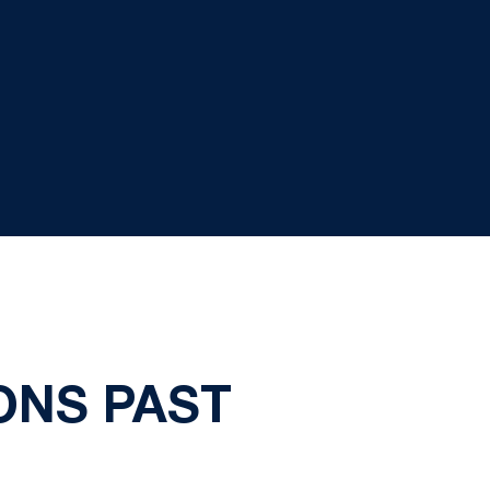
ONS PAST