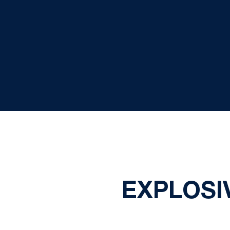
EXPLOSI