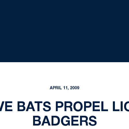
APRIL 11, 2009
VE BATS PROPEL LI
BADGERS