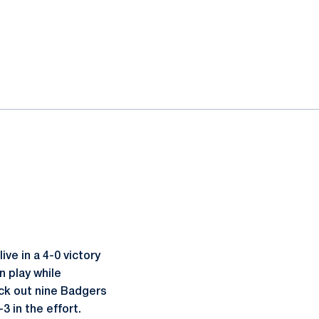
ve in a 4-0 victory
n play while
uck out nine Badgers
-3 in the effort.