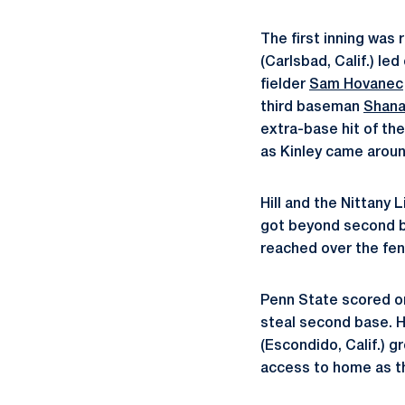
The first inning was
(Carlsbad, Calif.) le
fielder
Sam Hovanec
third baseman
Shana
extra-base hit of the
as Kinley came around
Hill and the Nittany
got beyond second ba
reached over the fen
Penn State scored on
steal second base. 
(Escondido, Calif.) 
access to home as th