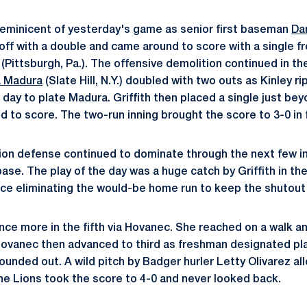
 reminicent of yesterday's game as senior first baseman
Dan
d off with a double and came around to score with a single 
(Pittsburgh, Pa.). The offensive demolition continued in t
 Madura
(Slate Hill, N.Y.) doubled with two outs as Kinley 
 day to plate Madura. Griffith then placed a single just be
 to score. The two-run inning brought the score to 3-0 in f
 Lion defense continued to dominate through the next few i
se. The play of the day was a huge catch by Griffith in th
ce eliminating the would-be home run to keep the shutout 
ce more in the fifth via Hovanec. She reached on a walk 
Hovanec then advanced to third as freshman designated pl
grounded out. A wild pitch by Badger hurler Letty Olivarez 
e Lions took the score to 4-0 and never looked back.