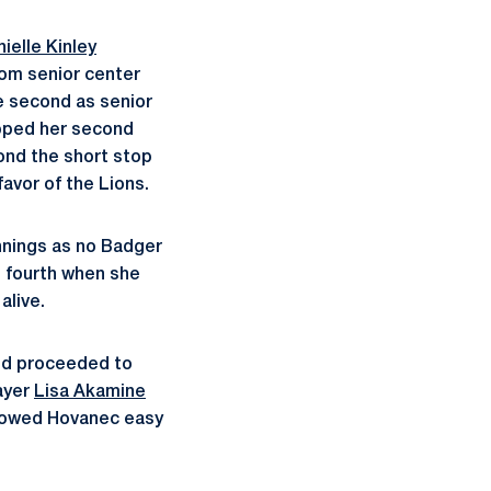
ielle Kinley
from senior center
he second as senior
ripped her second
yond the short stop
avor of the Lions.
nnings as no Badger
e fourth when she
alive.
and proceeded to
ayer
Lisa Akamine
allowed Hovanec easy