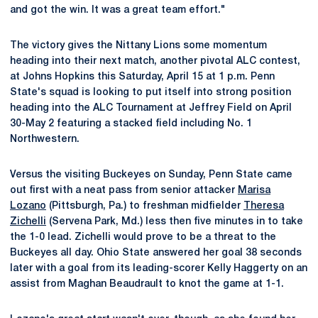
and got the win. It was a great team effort."
The victory gives the Nittany Lions some momentum
heading into their next match, another pivotal ALC contest,
at Johns Hopkins this Saturday, April 15 at 1 p.m. Penn
State's squad is looking to put itself into strong position
heading into the ALC Tournament at Jeffrey Field on April
30-May 2 featuring a stacked field including No. 1
Northwestern.
Versus the visiting Buckeyes on Sunday, Penn State came
out first with a neat pass from senior attacker
Marisa
Lozano
(Pittsburgh, Pa.) to freshman midfielder
Theresa
Zichelli
(Servena Park, Md.) less then five minutes in to take
the 1-0 lead. Zichelli would prove to be a threat to the
Buckeyes all day. Ohio State answered her goal 38 seconds
later with a goal from its leading-scorer Kelly Haggerty on an
assist from Maghan Beaudrault to knot the game at 1-1.