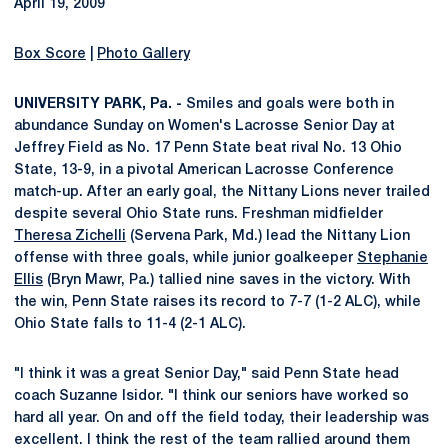
April 19, 2009
Box Score
|
Photo Gallery
UNIVERSITY PARK, Pa. -
Smiles and goals were both in
abundance Sunday on Women's Lacrosse Senior Day at
Jeffrey Field as No. 17 Penn State beat rival No. 13 Ohio
State, 13-9, in a pivotal American Lacrosse Conference
match-up. After an early goal, the Nittany Lions never trailed
despite several Ohio State runs. Freshman midfielder
Theresa Zichelli
(Servena Park, Md.) lead the Nittany Lion
offense with three goals, while junior goalkeeper
Stephanie
Ellis
(Bryn Mawr, Pa.) tallied nine saves in the victory. With
the win, Penn State raises its record to 7-7 (1-2 ALC), while
Ohio State falls to 11-4 (2-1 ALC).
"I think it was a great Senior Day," said Penn State head
coach Suzanne Isidor. "I think our seniors have worked so
hard all year. On and off the field today, their leadership was
excellent. I think the rest of the team rallied around them