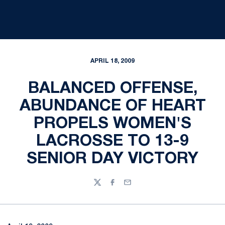
APRIL 18, 2009
BALANCED OFFENSE,
ABUNDANCE OF HEART
PROPELS WOMEN'S
LACROSSE TO 13-9
SENIOR DAY VICTORY
Twitter
Facebook
Email