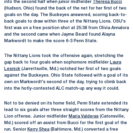
into the second half when junior midfielder
Theresa Bucci
(Hudson, Ohio) found the back of the net for her first of two
goals on the day. The Buckeyes answered, scoring back-to-
back goals to draw within three of the Nittany Lions. OSU's
first was on a free position shot at 25:38 from Olivia Annalora
and the second came when Jayme Beard found Alayna
Markwordt to make the score 6-3 Penn State.
The Nittany Lions took the offensive again, stretching the
gap back to four goals when sophomore midfielder
Laura
Lesnick
(Jarrettsville, Md.) notched her first of two goals
against the Buckeyes. Ohio State followed with a goal of its
own on Markwordt's second of the day, trying to climb back
into the hotly-contested ALC match-up any way it could.
Not to be denied on its home field, Penn State extended its
lead to six goals after three straight scores from the Nittany
Lion offense. Junior midfielder
Maria Valderas
(Catonsville,
Md.) scored off an assist from Bucci for the first goal of the
run. Senior
Kerry Shea
(Baltimore, Md.) converted a free