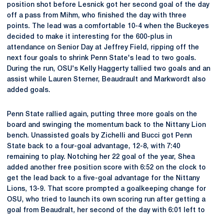
position shot before Lesnick got her second goal of the day
off a pass from Mihm, who finished the day with three
points. The lead was a comfortable 10-4 when the Buckeyes
decided to make it interesting for the 600-plus in
attendance on Senior Day at Jeffrey Field, ripping off the
next four goals to shrink Penn State's lead to two goals.
During the run, OSU's Kelly Haggerty tallied two goals and an
assist while Lauren Sterner, Beaudrault and Markwordt also
added goals.
Penn State rallied again, putting three more goals on the
board and swinging the momentum back to the Nittany Lion
bench. Unassisted goals by Zichelli and Bucci got Penn
State back to a four-goal advantage, 12-8, with 7:40
remaining to play. Notching her 22 goal of the year, Shea
added another free position score with 6:52 on the clock to
get the lead back to a five-goal advantage for the Nittany
Lions, 13-9. That score prompted a goalkeeping change for
OSU, who tried to launch its own scoring run after getting a
goal from Beaudralt, her second of the day with 6:01 left to