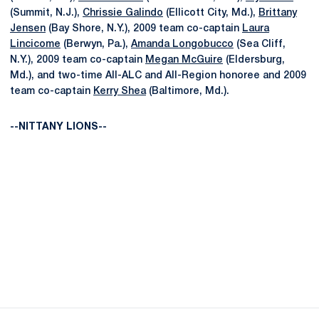
(Summit, N.J.),
Chrissie Galindo
(Ellicott City, Md.),
Brittany
Jensen
(Bay Shore, N.Y.), 2009 team co-captain
Laura
Lincicome
(Berwyn, Pa.),
Amanda Longobucco
(Sea Cliff,
N.Y.), 2009 team co-captain
Megan McGuire
(Eldersburg,
Md.), and two-time All-ALC and All-Region honoree and 2009
team co-captain
Kerry Shea
(Baltimore, Md.).
--NITTANY LIONS--
Opens in a new window
Opens in a new
Opens in a new window
Opens in a new
Opens in a new window
Opens in a new
Opens in a new window