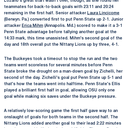
Lozano's great start wasn't over, though, as she found her
teammates for back-to-back goals with 23:11 and 20:24
remaining in the first half. Senior attacker
Laura Lincicome
(Berwyn. Pa.) converted first to put Penn State up 2-1. Junior
attacker
Erica Mihm
(Annapolis. Md.) scored to make it a 3-1
Penn State advantage before tallying another goal at the
14:33 mark, this time unassisted. Mihm's second goal of the
day and 18th overall put the NIttany Lions up by three, 4-1.
The Buckeyes took a timeout to stop the run and the two
teams went scoreless for several minutes before Penn
State broke the drought on a man-down goal by Zichelli, her
second of the day. Zichelli's goal put Penn State up 5-1 and
that's how the teams went into halftime. Penn State's Ellis
played a brilliant first half in goal, allowing OSU only one
goal while making six saves under the Buckeye pressure.
A relatively low-scoring game the first half gave way to an
onslaught of goals for both teams in the second half. The
Nittany Lions added another goal to their lead 2:22 minutes