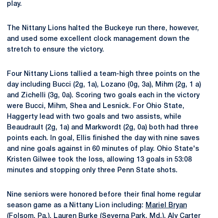
play.
The Nittany Lions halted the Buckeye run there, however,
and used some excellent clock management down the
stretch to ensure the victory.
Four Nittany Lions tallied a team-high three points on the
day including Bucci (2g, 1a), Lozano (0g, 3a), Mihm (2g, 1 a)
and Zichelli (3g, 0a). Scoring two goals each in the victory
were Bucci, Mihm, Shea and Lesnick. For Ohio State,
Haggerty lead with two goals and two assists, while
Beaudrault (2g, 1a) and Markwordt (2g, 0a) both had three
points each. In goal, Ellis finished the day with nine saves
and nine goals against in 60 minutes of play. Ohio State's
Kristen Gilwee took the loss, allowing 13 goals in 53:08
minutes and stopping only three Penn State shots.
Nine seniors were honored before their final home regular
season game as a Nittany Lion including:
Mariel Bryan
(Folsom, Pa.),
Lauren Burke
(Severna Park, Md.),
Aly Carter