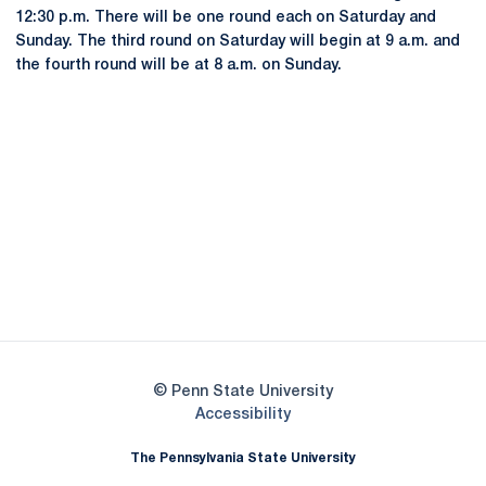
12:30 p.m. There will be one round each on Saturday and
Sunday. The third round on Saturday will begin at 9 a.m. and
the fourth round will be at 8 a.m. on Sunday.
Opens in a new window
Opens in a new
Opens in a new window
Opens in a new
Opens in a new window
Opens in a new
Opens in a new window
© Penn State University
Opens in a new window
Accessibility
The Pennsylvania State University