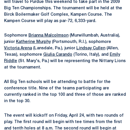
will travel to Purdue this weekend to take part in the 2009
Big Ten Championships. The tournament will be held at the
Birck Boilermaker Golf Complex, Kampen Course. The
Kampen Course will play as par-72, 6,333-yard.
Sophomore
Brianna Malcolmson
(Murwillumbah, Australia),
junior
Katherine Murphy
(Portsmouth, R.I.), sophomore
Victoria Arena
(Lansdale, Pa.), junior
Lindsay Cullen
(Allen,
Texas), sophomore
Giulia Carando
(Torino, Italy), and
Emily
Riddle
(St. Mary's, Pa.) will be representing the Nittany Lions
at the tournament.
All Big Ten schools will be attending to battle for the
conference title. Nine of the teams participating are
currently ranked in the top 100 and three of those are ranked
in the top 30.
The event will kickoff on Friday, April 24, with two rounds of
play. The first round will begin with tee times from the first
and tenth holes at 8 a.m. The second round will begin at