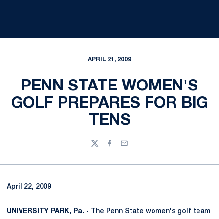
APRIL 21, 2009
PENN STATE WOMEN'S
GOLF PREPARES FOR BIG
TENS
Twitter
Facebook
Email
April 22, 2009
UNIVERSITY PARK, Pa. -
The Penn State women's golf team