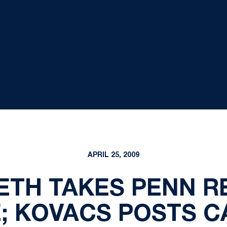
APRIL 25, 2009
TH TAKES PENN R
E; KOVACS POSTS 