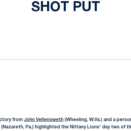
SHOT PUT
ok
il
ictory from
John Vellenoweth
(Wheeling, W.Va.) and a perso
(Nazareth, Pa.) highlighted the Nittany Lions' day two of t