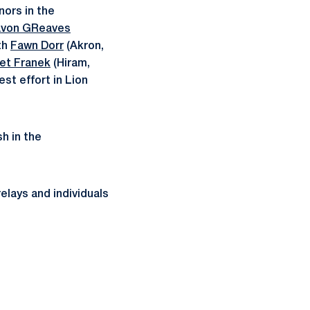
nors in the
von GReaves
th
Fawn Dorr
(Akron,
et Franek
(Hiram,
est effort in Lion
sh in the
elays and individuals