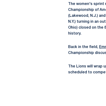
The women's sprint m
Championship of Amer
(Lakewood, N.J.) an
N.Y.) turning in an o
Ohio) closed on the 8
history.
Back in the field,
Emm
Championship discus,
The Lions will wrap u
scheduled to compe