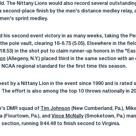
ield. The Nittany Lions would also record several outstandi
 a second-place finish by the men's distance medley relay, 
men's sprint medley.
 his second event victory in as many weeks, taking the Pen
the pole vault, clearing 16-6.75 (5.05). Elsewhere in the fie
18.53) in the shot put to claim runner-up honors in the "Ea
ton
(Allegeny, N.Y.) placed third in the same section with an 
e NCAA regional standard for the first time this season.
est by a Nittany Lion in the event since 1990 and is rated s
s. The effort is also among the top 10 throws nationally in 2
en's DMR squad of
Tim Johnson
(New Cumberland, Pa.), Mik
ia (Flourtown, Pa.), and
Vince McNally
(Smoketown, Pa.) man
 section, running 9:44.48 to finish second to Virginia.