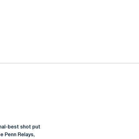
nal-best shot put
he Penn Relays,