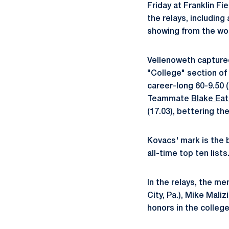
Friday at Franklin F
the relays, including
showing from the wo
Vellenoweth captured
"College" section of 
career-long 60-9.50 (
Teammate
Blake Ea
(17.03), bettering th
Kovacs' mark is the b
all-time top ten list
In the relays, the m
City, Pa.), Mike Maliz
honors in the college