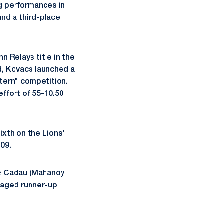
ng performances in
and a third-place
n Relays title in the
ld, Kovacs launched a
stern" competition.
effort of 55-10.50
ixth on the Lions'
009.
e Cadau (Mahanoy
aged runner-up