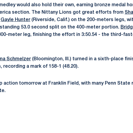
edley would also hold their own, earning bronze medal ho
ica section. The Nittany Lions got great efforts from
Sha
d
Gayle Hunter
(Riverside, Calif.) on the 200-meters legs, wi
utstanding 53.0 second split on the 400-meter portion.
Bridg
00-meter leg, finishing the effort in 3:50.54 - the third-fast
a Schmelzer
(Bloomington, Ill.) turned in a sixth-place fini
 recording a mark of 158-1 (48.20).
p action tomorrow at Franklin Field, with many Penn State r
te.