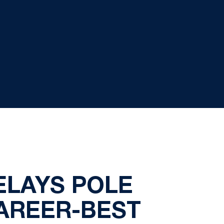
ELAYS POLE
CAREER-BEST