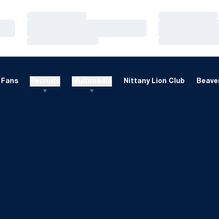
Loading…
Loading…
Loading…
Loading…
Loading…
Loading…
Fans
Recruits
Multimedia
Nittany Lion Club
Beaver