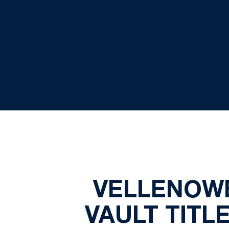
VELLENOWE
VAULT TITL