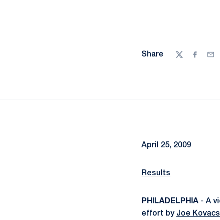
Share
Twitter
Facebo
Ema
April 25, 2009
Results
PHILADELPHIA
- A v
effort by
Joe Kovacs