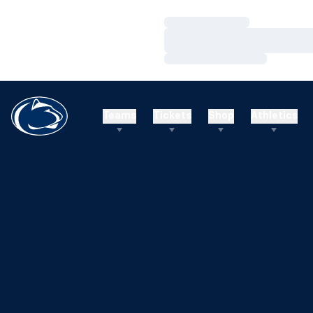
Loading…
Loading…
Loading…
Teams
Tickets
Shop
Athletics