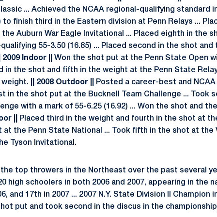
assic ... Achieved the NCAA regional-qualifying standard in
 to finish third in the Eastern division at Penn Relays ... Pl
t the Auburn War Eagle Invitational ... Placed eighth in the
qualifying 55-3.50 (16.85) ... Placed second in the shot and 
| 2009 Indoor ||
Won the shot put at the Penn State Open w
nd in the shot and fifth in the weight at the Penn State Rel
e weight.
|| 2008 Outdoor ||
Posted a career-best and NCAA r
irst in the shot put at the Bucknell Team Challenge ... Took 
nge with a mark of 55-6.25 (16.92) ... Won the shot and th
oor ||
Placed third in the weight and fourth in the shot at th
 at the Penn State National ... Took fifth in the shot at the 
e Tyson Invitational.
the top throwers in the Northeast over the past several y
0 high schoolers in both 2006 and 2007, appearing in the n
6, and 17th in 2007 ... 2007 N.Y. State Division II Champion 
shot put and took second in the discus in the championship 