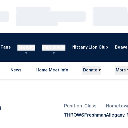
Loading…
Loading…
Loading…
Loading…
Loading…
Loading…
Fans
Recruits
Multimedia
Nittany Lion Club
Beaver
News
Home Meet Info
Donate
More
Opens in a new window
Season 2007-08
n
Position
Class
Hometow
THROWS
Freshman
Allegany, 