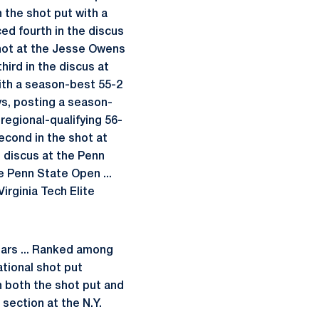
 the shot put with a
aced fourth in the discus
 shot at the Jesse Owens
third in the discus at
ith a season-best 55-2
ays, posting a season-
egional-qualifying 56-
second in the shot at
e discus at the Penn
e Penn State Open ...
Virginia Tech Elite
ears ... Ranked among
ational shot put
in both the shot put and
section at the N.Y.