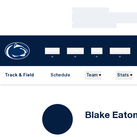
Loading…
Loading…
Loading…
Teams
Tickets
Shop
Athletics
Track & Field
Schedule
Team
Stats
Blake Eato