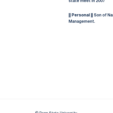
state meet in 2007
|| Personal ||
Son of Nan
Management.