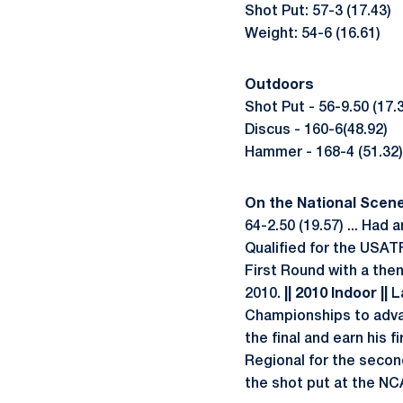
Shot Put: 57-3 (17.43)
Weight: 54-6 (16.61)
Outdoors
Shot Put - 56-9.50 (17.
Discus - 160-6(48.92)
Hammer - 168-4 (51.32)
On the National Scene .
64-2.50 (19.57) ... Had
Qualified for the USAT
First Round with a then
2010.
|| 2010 Indoor ||
La
Championships to advanc
the final and earn his f
Regional for the second
the shot put at the N