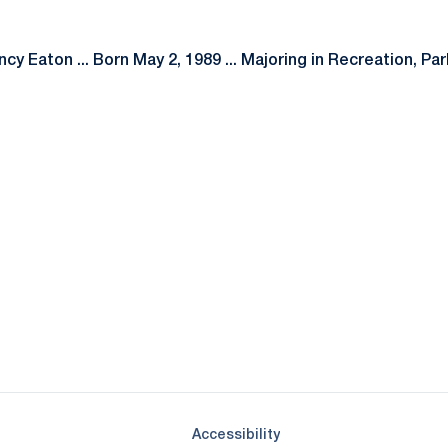
cy Eaton ... Born May 2, 1989 ... Majoring in Recreation, Pa
Opens in a new window
Opens in a new window
Opens in a new window
Opens in a new window
Opens in a new window
Opens in a new wind
Opens in a new 
Opens in a new window
Accessibility