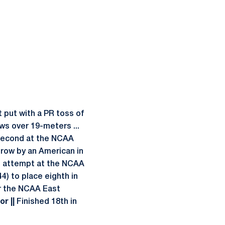
 put with a PR toss of
ows over 19-meters ...
 second at the NCAA
throw by an American in
im attempt at the NCAA
4) to place eighth in
r the NCAA East
r ||
Finished 18th in