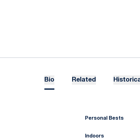
Bio
Related
Historica
Personal Bests
Indoors