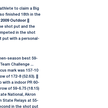
athlete to claim a Big
so finished 18th in the
| 2009 Outdoor ||
e shot put and the
peted in the shot
 put with a personal-
then-season best 59-
 Team Challenge ...
discus mark was 157-10
row of 172-8 (52.63).
||
 with a indoor PR 60-
hrow of 59-6.75 (18.15)
tate National, Akron
nn State Relays at 55-
cond in the shot put