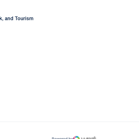
rk, and Tourism
ow
window