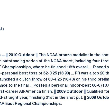
31)
.. || 2010 Outdoor ||
The NCAA bronze medalist in the shot
 an outstanding series at the NCAA meet, including four thr
F Championships, where he finished 16th overall ... Placed
-personal best toss of 62-0.25 (18.90) ... PR was a top 20 
unched a clutch throw of 60-4.25 (18.40) on his third prel
e to the final ... Posted a personal indoor-best 60-6 (18.4
irst-career All-America finish.
|| 2009 Outdoor ||
Qualified fo
-straight year, finishing 21st in the shot put.
|| 2008 Outdoo
CAA East Regional Championships.