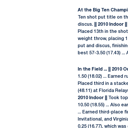
At the Big Ten Champion
Ten shot put title on th
discus.
|| 2010 Indoor ||
Placed 13th in the shot
weight throw, placing 1
put and discus, finishin
best 57-3.50 (17.43) ..
In the Field ... || 2010 
1.50 (18.02) ... Earned
Placed third in a stack
(48.11) at Florida Relay
2010 Indoor ||
Took top 
10.50 (18.55) ... Also e
... Earned third-place 
Invitational, and Virgi
0.25 (16.77), which was 