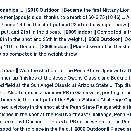
ships ... || 2010 Outdoor ||
Became the first Nittany Lion 
e men[apos]s side, thanks to a mark of 60-6.75 (18.46) ... Al
Placed 16th in the shot put and 22nd in the weight throw.
|
 put, and 21st in the discus.
|| 2009 Indoor ||
Competed in th
8th in the shot and 26th in the weight.
|| 2008 Outdoor ||
Com
g 11th in the put.
|| 2008 Indoor ||
Placed seventh in the shot
. Also competed in the weight throw.
Outdoor ||
Won the shot put at the Penn State Open with a 
 runner-up finishes at the Jesse Owens Classic and Bucknell
ed field at the Sun Angel Classic at Arizona State ... Top 
s ... Also turned in a hammer PR in Gainesville, posting a th
honors in the shot put at the Sykes-Sabock Challenge Cup
arned a victory in the shot at the Penn State Relays with a t
finishes in the shot at the PSU Northeast Challenge, Penn S
nia Tech Last Chance ... Posted a PR in the weight at the Pe
good for third place in the field.
|| 2009 Outdoor ||
Placed se