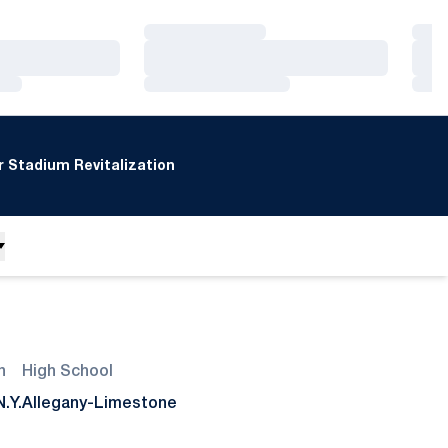
Loading…
Loa
Loading…
Loa
Loading…
Loa
 Stadium Revitalization
n
High School
N.Y.
Allegany-Limestone