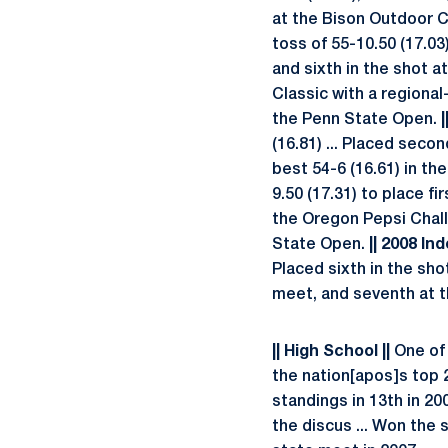
at the Bison Outdoor Cl
toss of 55-10.50 (17.03)
and sixth in the shot a
Classic with a regional-
the Penn State Open.
|
(16.81) ... Placed seco
best 54-6 (16.61) in th
9.50 (17.31) to place f
the Oregon Pepsi Challe
State Open.
|| 2008 Ind
Placed sixth in the shot
meet, and seventh at th
|| High School ||
One of 
the nation[apos]s top 2
standings in 13th in 200
the discus ... Won the 