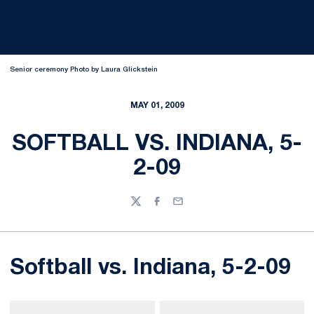
Senior ceremony Photo by Laura Glickstein
MAY 01, 2009
SOFTBALL VS. INDIANA, 5-
2-09
Twitter
Facebook
Email
Softball vs. Indiana, 5-2-09