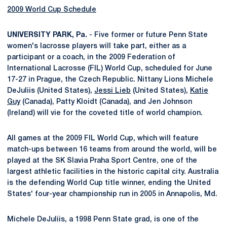
2009 World Cup Schedule
UNIVERSITY PARK, Pa.
- Five former or future Penn State
women's lacrosse players will take part, either as a
participant or a coach, in the 2009 Federation of
International Lacrosse (FIL) World Cup, scheduled for June
17-27 in Prague, the Czech Republic. Nittany Lions Michele
DeJuliis (United States),
Jessi Lieb
(United States),
Katie
Guy
(Canada), Patty Kloidt (Canada), and Jen Johnson
(Ireland) will vie for the coveted title of world champion.
All games at the 2009 FIL World Cup, which will feature
match-ups between 16 teams from around the world, will be
played at the SK Slavia Praha Sport Centre, one of the
largest athletic facilities in the historic capital city. Australia
is the defending World Cup title winner, ending the United
States' four-year championship run in 2005 in Annapolis, Md.
Michele DeJuliis, a 1998 Penn State grad, is one of the