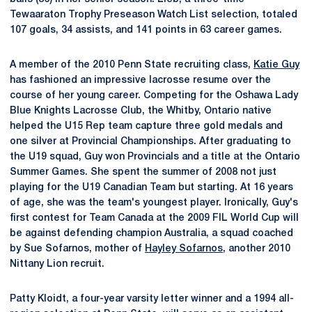
Tewaaraton Trophy Preseason Watch List selection, totaled
107 goals, 34 assists, and 141 points in 63 career games.
A member of the 2010 Penn State recruiting class,
Katie Guy
has fashioned an impressive lacrosse resume over the
course of her young career. Competing for the Oshawa Lady
Blue Knights Lacrosse Club, the Whitby, Ontario native
helped the U15 Rep team capture three gold medals and
one silver at Provincial Championships. After graduating to
the U19 squad, Guy won Provincials and a title at the Ontario
Summer Games. She spent the summer of 2008 not just
playing for the U19 Canadian Team but starting. At 16 years
of age, she was the team's youngest player. Ironically, Guy's
first contest for Team Canada at the 2009 FIL World Cup will
be against defending champion Australia, a squad coached
by Sue Sofarnos, mother of
Hayley Sofarnos
, another 2010
Nittany Lion recruit.
Patty Kloidt, a four-year varsity letter winner and a 1994 all-