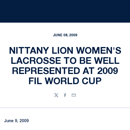
JUNE 08, 2009
NITTANY LION WOMEN'S
LACROSSE TO BE WELL
REPRESENTED AT 2009
FIL WORLD CUP
Twitter
Facebook
Email
June 9, 2009