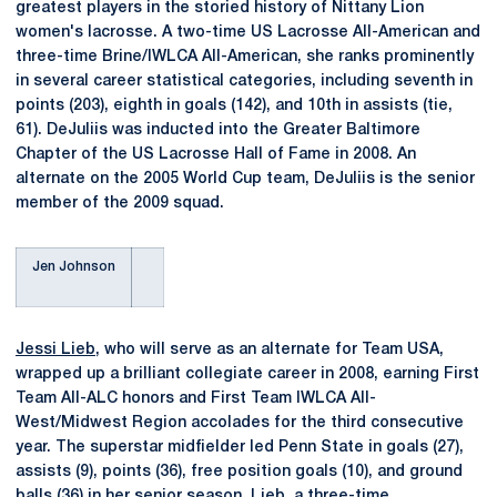
greatest players in the storied history of Nittany Lion
women's lacrosse. A two-time US Lacrosse All-American and
three-time Brine/IWLCA All-American, she ranks prominently
in several career statistical categories, including seventh in
points (203), eighth in goals (142), and 10th in assists (tie,
61). DeJuliis was inducted into the Greater Baltimore
Chapter of the US Lacrosse Hall of Fame in 2008. An
alternate on the 2005 World Cup team, DeJuliis is the senior
member of the 2009 squad.
Jen Johnson
Jessi Lieb
, who will serve as an alternate for Team USA,
wrapped up a brilliant collegiate career in 2008, earning First
Team All-ALC honors and First Team IWLCA All-
West/Midwest Region accolades for the third consecutive
year. The superstar midfielder led Penn State in goals (27),
assists (9), points (36), free position goals (10), and ground
balls (36) in her senior season. Lieb, a three-time