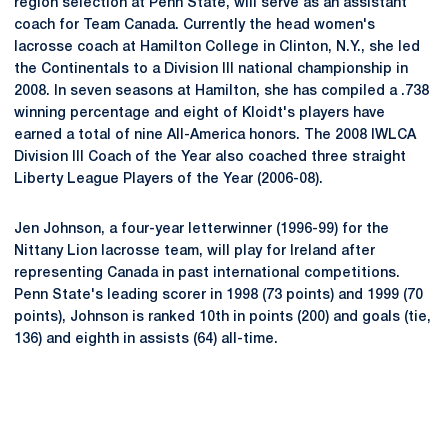
region selection at Penn State, will serve as an assistant
coach for Team Canada. Currently the head women's
lacrosse coach at Hamilton College in Clinton, N.Y., she led
the Continentals to a Division III national championship in
2008. In seven seasons at Hamilton, she has compiled a .738
winning percentage and eight of Kloidt's players have
earned a total of nine All-America honors. The 2008 IWLCA
Division III Coach of the Year also coached three straight
Liberty League Players of the Year (2006-08).
Jen Johnson, a four-year letterwinner (1996-99) for the
Nittany Lion lacrosse team, will play for Ireland after
representing Canada in past international competitions.
Penn State's leading scorer in 1998 (73 points) and 1999 (70
points), Johnson is ranked 10th in points (200) and goals (tie,
136) and eighth in assists (64) all-time.
Opens in a new window
Opens in a new