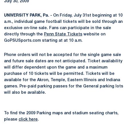
July 30, 2009
UNIVERSITY PARK, Pa. -
On Friday, July 31st beginning at 10
a.m., individual game football tickets will be sold through an
exclusive on-line sale. Fans can participate in the sale
directly through the
Penn State Tickets
website on
GoPSUSports.com starting at at 10 a.m.
Phone orders will not be accepted for the single game sale
and future sale dates are not anticipated. Ticket availability
will differ dependent upon the game and a maximum
purchase of 10 tickets will be permitted. Tickets will be
available for the Akron, Temple, Eastern Illinois and Indiana
games. Pre-paid parking passes for the General parking lots
will also be available.
To find the 2009 Parking maps and stadium seating charts,
please
click here
.