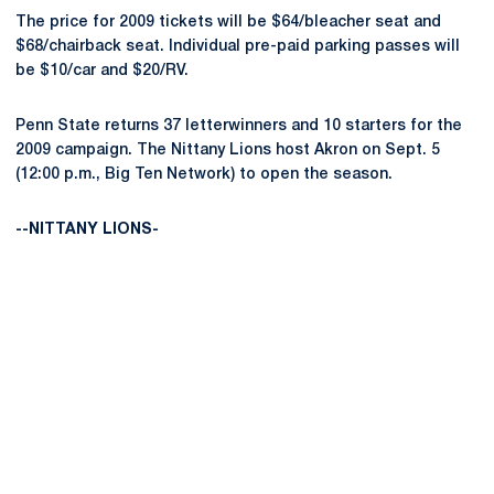
The price for 2009 tickets will be $64/bleacher seat and
$68/chairback seat. Individual pre-paid parking passes will
be $10/car and $20/RV.
Penn State returns 37 letterwinners and 10 starters for the
2009 campaign. The Nittany Lions host Akron on Sept. 5
(12:00 p.m., Big Ten Network) to open the season.
--NITTANY LIONS-
Opens in a new window
Opens in a new
Opens in a new window
Opens in a new
Opens in a new window
Opens in a new
Opens in a new window