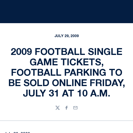
JULY 29, 2009
2009 FOOTBALL SINGLE
GAME TICKETS,
FOOTBALL PARKING TO
BE SOLD ONLINE FRIDAY,
JULY 31 AT 10 A.M.
Twitter
Facebook
Email