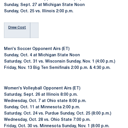
Sunday, Sept. 27 at Michigan State Noon
Sunday, Oct. 25 vs. Illinois 2:00 p.m.
Drew Cost
Men's Soccer Opponent Airs (ET)
Sunday, Oct. 4 at Michigan State Noon
Saturday, Oct. 31 vs. Wisconsin Sunday, Nov. 1 (4:00 p.m.)
Friday, Nov. 13 Big Ten Semifinals 2:00 p.m. & 4:30 p.m.
Women's Volleyball Opponent Airs (ET)
Saturday, Sept. 26 at Illinois 8:00 p.m.
Wednesday, Oct. 7 at Ohio state 8:00 p.m.
Sunday, Oct. 11 at Minnesota 2:00 p.m.
Saturday, Oct. 24 vs. Purdue Sunday, Oct. 25 (8:00 p.m.)
Wednesday, Oct. 28 vs. Ohio State 7:00 p.m.
Friday, Oct. 30 vs. Minnesota Sunday, Nov. 1 (8:00 p.m.