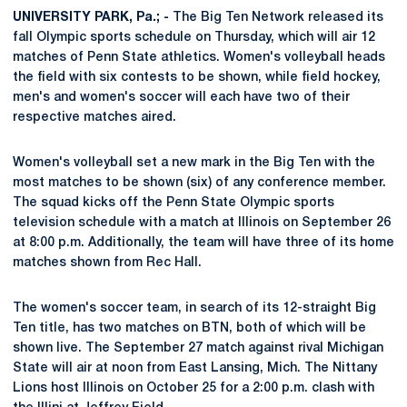
UNIVERSITY PARK, Pa.; -
The Big Ten Network released its
fall Olympic sports schedule on Thursday, which will air 12
matches of Penn State athletics. Women's volleyball heads
the field with six contests to be shown, while field hockey,
men's and women's soccer will each have two of their
respective matches aired.
Women's volleyball set a new mark in the Big Ten with the
most matches to be shown (six) of any conference member.
The squad kicks off the Penn State Olympic sports
television schedule with a match at Illinois on September 26
at 8:00 p.m. Additionally, the team will have three of its home
matches shown from Rec Hall.
The women's soccer team, in search of its 12-straight Big
Ten title, has two matches on BTN, both of which will be
shown live. The September 27 match against rival Michigan
State will air at noon from East Lansing, Mich. The Nittany
Lions host Illinois on October 25 for a 2:00 p.m. clash with