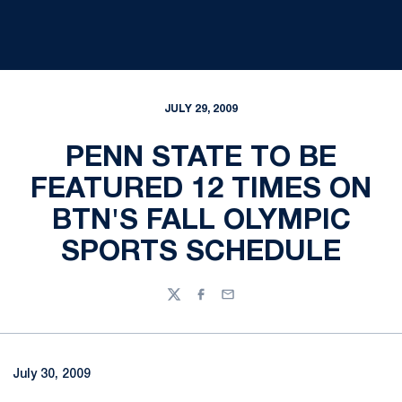
JULY 29, 2009
PENN STATE TO BE
FEATURED 12 TIMES ON
BTN'S FALL OLYMPIC
SPORTS SCHEDULE
Twitter
Facebook
Email
July 30, 2009