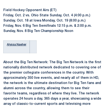
Field Hockey Opponent Airs (ET)
Friday, Oct. 2 vs. Ohio State Sunday, Oct. 4 (4:00 p.m.)
Sunday, Oct. 18 at Iowa Monday, Oct. 19 (8:00 p.m.)
Friday, Nov. 6 Big Ten Semifinals 12:15 p.m. & 2:00 p.m.
Sunday, Nov. 8 Big Ten Championship Noon
Alyssa Naeher
About the Big Ten Network: The Big Ten Network is the first
nationally distributed network dedicated to covering one of
the premier collegiate conferences in the country. With
approximately 350 live events, and nearly all of them in HD,
the network is the ultimate destination for Big Ten fans and
alumni across the country, allowing them to see their
favorite teams, regardless of where they live. The network
operates 24 hours a day, 365 days a year, showcasing a wide
array of classic-to-current sports and televising more