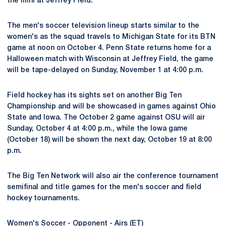
the Illini at Jeffrey Field.
The men's soccer television lineup starts similar to the
women's as the squad travels to Michigan State for its BTN
game at noon on October 4. Penn State returns home for a
Halloween match with Wisconsin at Jeffrey Field, the game
will be tape-delayed on Sunday, November 1 at 4:00 p.m.
Field hockey has its sights set on another Big Ten
Championship and will be showcased in games against Ohio
State and Iowa. The October 2 game against OSU will air
Sunday, October 4 at 4:00 p.m., while the Iowa game
(October 18) will be shown the next day, October 19 at 8:00
p.m.
The Big Ten Network will also air the conference tournament
semifinal and title games for the men's soccer and field
hockey tournaments.
Women's Soccer - Opponent - Airs (ET)