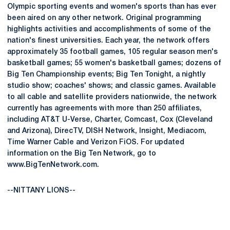
Olympic sporting events and women's sports than has ever
been aired on any other network. Original programming
highlights activities and accomplishments of some of the
nation's finest universities. Each year, the network offers
approximately 35 football games, 105 regular season men's
basketball games; 55 women's basketball games; dozens of
Big Ten Championship events; Big Ten Tonight, a nightly
studio show; coaches' shows; and classic games. Available
to all cable and satellite providers nationwide, the network
currently has agreements with more than 250 affiliates,
including AT&T U-Verse, Charter, Comcast, Cox (Cleveland
and Arizona), DirecTV, DISH Network, Insight, Mediacom,
Time Warner Cable and Verizon FiOS. For updated
information on the Big Ten Network, go to
www.BigTenNetwork.com.
--NITTANY LIONS--