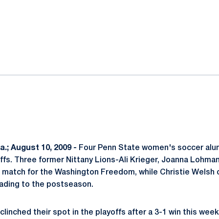
ok
il
.; August 10, 2009 -
Four Penn State women's soccer alum
fs. Three former Nittany Lions-Ali Krieger, Joanna Lohma
und match for the Washington Freedom, while Christie Welsh 
eading to the postseason.
linched their spot in the playoffs after a 3-1 win this wee