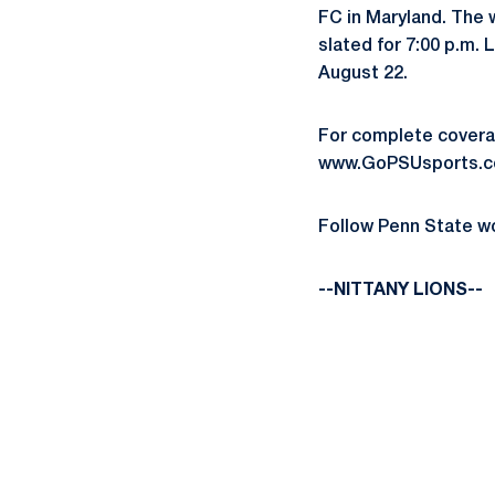
FC in Maryland. The w
slated for 7:00 p.m.
August 22.
For complete coverag
www.GoPSUsports.co
Follow Penn State w
--NITTANY LIONS--