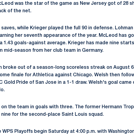
Leod was the star of the game as New Jersey got of 28 sh
ck of the net.
ves, while Krieger played the full 90 in defense. Lohman 
arning her seventh appearance of the year. McLeod has go
g a 1.43 goals-against average. Krieger has made nine start
am mid-season from her club team in Germany.
h broke out of a season-long scoreless streak on August 6
ome finale for Athletica against Chicago. Welsh then foll
C Gold Pride of San Jose in a 1-1 draw. Welsh's goal came 
o.
on the team in goals with three. The former Hermann Trop
g nine for the second-place Saint Louis squad.
he WPS Playoffs begin Saturday at 4:00 p.m. with Washingto