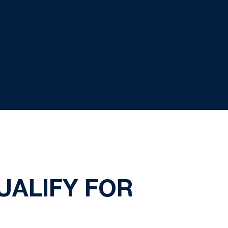
UALIFY FOR