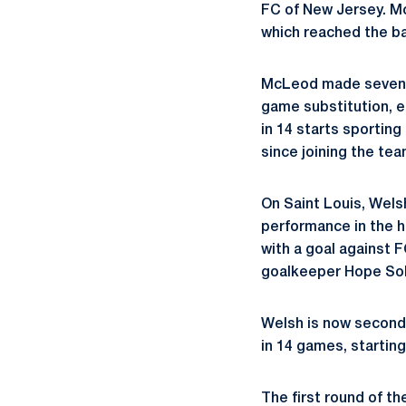
FC of New Jersey. Mc
which reached the ba
McLeod made seven sa
game substitution, e
in 14 starts sportin
since joining the te
On Saint Louis, Wels
performance in the h
with a goal against F
goalkeeper Hope Sol
Welsh is now second 
in 14 games, startin
The first round of t