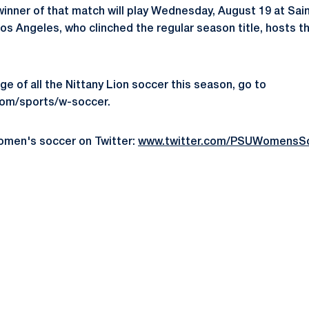
inner of that match will play Wednesday, August 19 at Saint
 Los Angeles, who clinched the regular season title, hosts
e of all the Nittany Lion soccer this season, go to
m/sports/w-soccer.
omen's soccer on Twitter:
www.twitter.com/PSUWomensS
Opens in a new window
Opens in a new window
Opens in a new window
Opens in a new window
Opens in a new window
Opens in a new wind
Opens in a new 