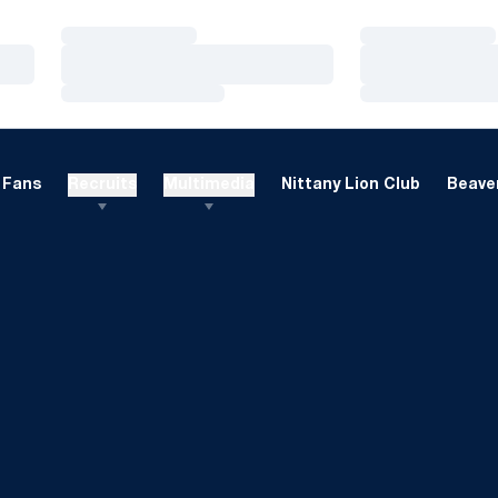
Loading…
Loading…
Loading…
Loading…
Loading…
Loading…
Fans
Recruits
Multimedia
Nittany Lion Club
Beaver