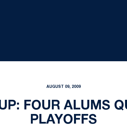
AUGUST 09, 2009
P: FOUR ALUMS Q
PLAYOFFS