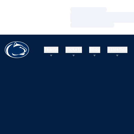
Loading…
Loading…
Loading…
Teams
Tickets
Shop
Athletics