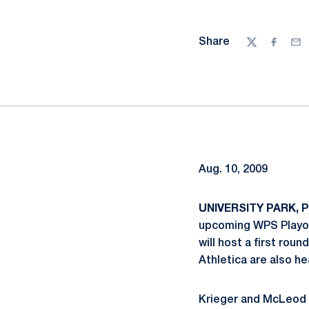
Share
Twitter
Facebo
Ema
Aug. 10, 2009
UNIVERSITY PARK, Pa
upcoming WPS Playof
will host a first ro
Athletica are also h
Krieger and McLeod c