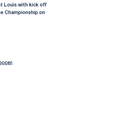
 Louis with kick off
 the Championship on
occer
.
ow
window