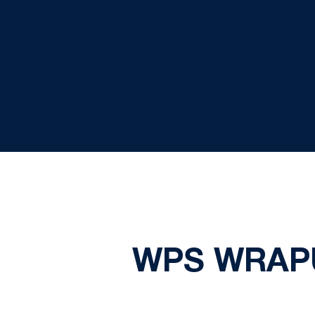
WPS WRAPU