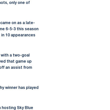
ots, only one of
came on as a late-
ne 6-5-3 this season
s in 10 appearances
 with a two-goal
owed that game up
off an assist from
hy winner has played
n hosting Sky Blue