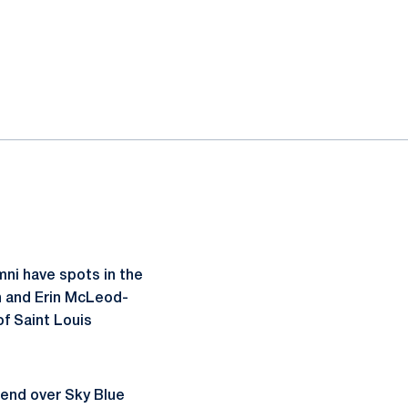
ni have spots in the
n and Erin McLeod-
of Saint Louis
kend over Sky Blue