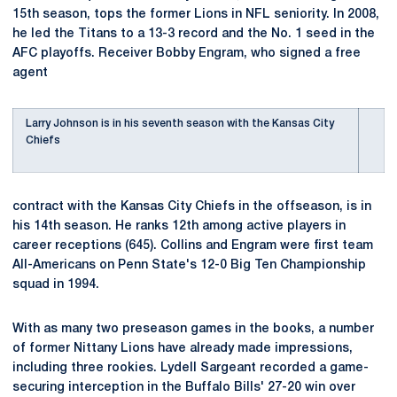
15th season, tops the former Lions in NFL seniority. In 2008,
he led the Titans to a 13-3 record and the No. 1 seed in the
AFC playoffs. Receiver Bobby Engram, who signed a free
agent
Larry Johnson is in his seventh season with the Kansas City
Chiefs
contract with the Kansas City Chiefs in the offseason, is in
his 14th season. He ranks 12th among active players in
career receptions (645). Collins and Engram were first team
All-Americans on Penn State's 12-0 Big Ten Championship
squad in 1994.
With as many two preseason games in the books, a number
of former Nittany Lions have already made impressions,
including three rookies. Lydell Sargeant recorded a game-
securing interception in the Buffalo Bills' 27-20 win over