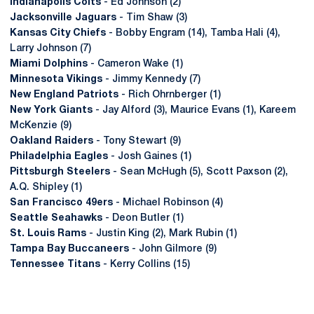
Indianapolis Colts
- Ed Johnson (2)
Jacksonville Jaguars
- Tim Shaw (3)
Kansas City Chiefs
- Bobby Engram (14), Tamba Hali (4),
Larry Johnson (7)
Miami Dolphins
- Cameron Wake (1)
Minnesota Vikings
- Jimmy Kennedy (7)
New England Patriots
- Rich Ohrnberger (1)
New York Giants
- Jay Alford (3), Maurice Evans (1), Kareem
McKenzie (9)
Oakland Raiders
- Tony Stewart (9)
Philadelphia Eagles
- Josh Gaines (1)
Pittsburgh Steelers
- Sean McHugh (5), Scott Paxson (2),
A.Q. Shipley (1)
San Francisco 49ers
- Michael Robinson (4)
Seattle Seahawks
- Deon Butler (1)
St. Louis Rams
- Justin King (2), Mark Rubin (1)
Tampa Bay Buccaneers
- John Gilmore (9)
Tennessee Titans
- Kerry Collins (15)