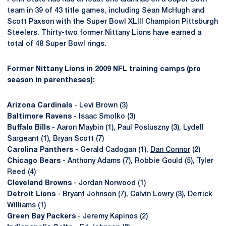
team in 39 of 43 title games, including Sean McHugh and
Scott Paxson with the Super Bowl XLIII Champion Pittsburgh
Steelers. Thirty-two former Nittany Lions have earned a
total of 48 Super Bowl rings.
Former Nittany Lions in 2009 NFL training camps (pro
season in parentheses):
Arizona Cardinals
- Levi Brown (3)
Baltimore Ravens
- Isaac Smolko (3)
Buffalo Bills
- Aaron Maybin (1), Paul Posluszny (3), Lydell
Sargeant (1), Bryan Scott (7)
Carolina Panthers
- Gerald Cadogan (1),
Dan Connor
(2)
Chicago Bears
- Anthony Adams (7), Robbie Gould (5), Tyler
Reed (4)
Cleveland Browns
- Jordan Norwood (1)
Detroit Lions
- Bryant Johnson (7), Calvin Lowry (3), Derrick
Williams (1)
Green Bay Packers
- Jeremy Kapinos (2)