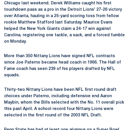
Chicago last weekend. Derek Williams caught his first
touchdown pass as a pro in the Detroit Lions' 27-26 victory
over Atlanta, hauling in a 25-yard scoring toss from fellow
rookie Matthew Stafford last Saturday. Maurice Evans
helped the New York Giants claim a 24-17 win against
Carolina, registering one tackle, a sack, and a forced fumble
on Monday.
More than 350 Nittany Lions have signed NFL contracts
since Joe Paterno became head coach in 1966. The Hall of
Fame coach has seen 239 of his players drafted by NFL
squads.
Thirty-two Nittany Lions have been NFL first round draft
choices under Paterno, including defensive end Aaron
Maybin, whom the Bills selected with the No. 11 overall pick
this past April. A school record four Nittany Lions were
selected in the first round of the 2003 NFL Draft.
Penn State has had at least one alumnus on a Super Bowl