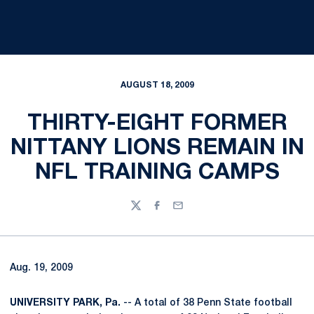
AUGUST 18, 2009
THIRTY-EIGHT FORMER
NITTANY LIONS REMAIN IN
NFL TRAINING CAMPS
Twitter
Facebook
Email
Aug. 19, 2009
UNIVERSITY PARK, Pa.
-- A total of 38 Penn State football