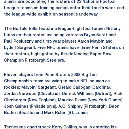
alumni are populating the rosters of 23 National Football
League teams as training camps enter their fourth week and
the league-wide exhibition season is underway.
The Buffalo Bills feature a league-high four former Nittany
Lions on their roster, including veterans Bryan Scott and
Paul Posluszny and first-year players Aaron Maybin and
Lydell Sargeant. Five NFL teams have three Penn Staters on
their rosters, highlighted by the defending Super Bowl
Champion Pittsburgh Steelers.
Eleven players from Penn State's 2008 Big Ten
Championship team are vying to make NFL squads as
rookies: Maybin, Sargeant, Gerald Cadogan (Carolina),
Jordan Norwood (Cleveland), Derrick Williams (Detroit), Rich
Ohrnberger (New England), Maurice Evans (New York Giants),
Josh Gaines (Philadelphia), A.Q. Shipley (Pittsburgh), Deon
Butler (Seattle) and Mark Rubin (St. Louis).
Tennessee quarterback Kerry Collins, who is entering his