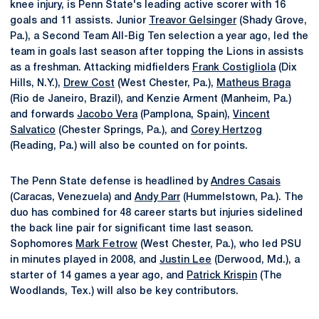
knee injury, is Penn State's leading active scorer with 16
goals and 11 assists. Junior
Treavor Gelsinger
(Shady Grove,
Pa.), a Second Team All-Big Ten selection a year ago, led the
team in goals last season after topping the Lions in assists
as a freshman. Attacking midfielders
Frank Costigliola
(Dix
Hills, N.Y.),
Drew Cost
(West Chester, Pa.),
Matheus Braga
(Rio de Janeiro, Brazil), and Kenzie Arment (Manheim, Pa.)
and forwards
Jacobo Vera
(Pamplona, Spain),
Vincent
Salvatico
(Chester Springs, Pa.), and
Corey Hertzog
(Reading, Pa.) will also be counted on for points.
The Penn State defense is headlined by
Andres Casais
(Caracas, Venezuela) and
Andy Parr
(Hummelstown, Pa.). The
duo has combined for 48 career starts but injuries sidelined
the back line pair for significant time last season.
Sophomores
Mark Fetrow
(West Chester, Pa.), who led PSU
in minutes played in 2008, and
Justin Lee
(Derwood, Md.), a
starter of 14 games a year ago, and
Patrick Krispin
(The
Woodlands, Tex.) will also be key contributors.