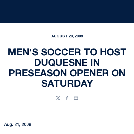
AUGUST 20, 2009
MEN'S SOCCER TO HOST
DUQUESNE IN
PRESEASON OPENER ON
SATURDAY
Twitter
Facebook
Email
Aug. 21, 2009