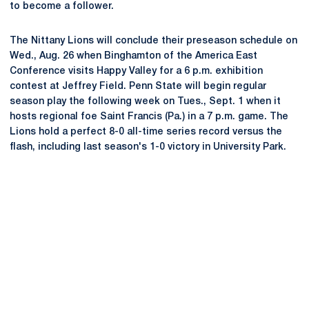
to become a follower.
The Nittany Lions will conclude their preseason schedule on
Wed., Aug. 26 when Binghamton of the America East
Conference visits Happy Valley for a 6 p.m. exhibition
contest at Jeffrey Field. Penn State will begin regular
season play the following week on Tues., Sept. 1 when it
hosts regional foe Saint Francis (Pa.) in a 7 p.m. game. The
Lions hold a perfect 8-0 all-time series record versus the
flash, including last season's 1-0 victory in University Park.
Opens in a new window
Opens in a new
Opens in a new window
Opens in a new
Opens in a new window
Opens in a new
Opens in a new window