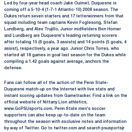
Led by four-year head coach Jake Ouimet, Duquesne is
coming off a 5-10-4 (1-7-1 Atlantic-10) 2008 season. The
Dukes return seven starters and 17 letterwinners from that
squad including team captains Kevin Foglesong, Stefan
Lundberg, and Alex Trujillo. Junior midfielders Ben Horner
and Lundberg are Duquesne's leading returning scorers
after totaling 15 (6 goals, 3 assists) and 14 points (5 goals, 4
assist), respectively, a year ago. Junior Chris Torres, who
started all 18 games in goal last season for the Dukes while
compiling a 1.42 goals against average, anchors the
defense.
Fans can follow all of the action of the Penn State-
Duquesne match-up on the Internet with live stats and
instant scoring updates from Gametracker. Find a link on the
official website of Nittany Lion athletics,
www.GoPSUsports.com. Penn State men's soccer
supporters can also keep up-to-date on the team
throughout the season with exclusive notes and information
by way of Twitter. Go to twitter.com and search psusportsjr