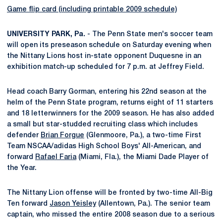
Game flip card (including printable 2009 schedule)
UNIVERSITY PARK, Pa.
- The Penn State men's soccer team
will open its preseason schedule on Saturday evening when
the Nittany Lions host in-state opponent Duquesne in an
exhibition match-up scheduled for 7 p.m. at Jeffrey Field.
Head coach Barry Gorman, entering his 22nd season at the
helm of the Penn State program, returns eight of 11 starters
and 18 letterwinners for the 2009 season. He has also added
a small but star-studded recruiting class which includes
defender
Brian Forgue
(Glenmoore, Pa.), a two-time First
Team NSCAA/adidas High School Boys' All-American, and
forward
Rafael Faria
(Miami, Fla.), the Miami Dade Player of
the Year.
The Nittany Lion offense will be fronted by two-time All-Big
Ten forward
Jason Yeisley
(Allentown, Pa.). The senior team
captain, who missed the entire 2008 season due to a serious