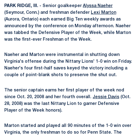
PARK RIDGE, Ill. -
Senior goalkeeper
Alyssa Naeher
(Seymour, Conn.) and freshman defender
Lexi Marton
(Aurora, Ontario) each earned Big Ten weekly awards as
announced by the conference on Monday afternoon. Naeher
was tabbed the Defensive Player of the Week, while Marton
was the first-ever Freshman of the Week.
Naeher and Marton were instrumental in shutting down
Virginia's offense during the Nittany Lions' 1-0 win on Friday.
Naeher's four first-half saves keyed the victory including a
couple of point-blank shots to preserve the shut out.
The senior captain earns her first player of the week nod
since Oct. 20, 2008 and her fourth overall.
Jessie Davis
(Oct.
28, 2008) was the last Nittany Lion to garner Defensive
Player of the Week honors).
Marton started and played all 90 minutes of the 1-0 win over
Virginia, the only freshman to do so for Penn State. The