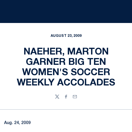
AUGUST 23, 2009
NAEHER, MARTON
GARNER BIG TEN
WOMEN'S SOCCER
WEEKLY ACCOLADES
Twitter
Facebook
Email
Aug. 24, 2009