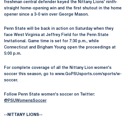
freshman central defender keyed the Nittany Lions' ninth-
straight home-opening win and the first shutout in the home
opener since a 3-0 win over George Mason.
Penn State will be back in action on Saturday when they
face West Virginia at Jeffrey Field for the Penn State
Invitational. Game time is set for 7:30 p.m., while
Connecticut and Brigham Young open the proceedings at
5:00 p.m.
For complete coverage of all the Nittany Lion women's
soccer this season, go to www.GoPSUsports.com/sports/w-
soccer.
Follow Penn State women's soccer on Twitter:
@PSUWomensSoccer
--NITTANY LIONS--