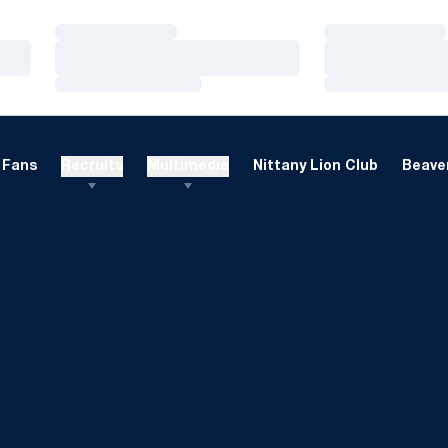
Loading…
Loading…
Loading…
Loading…
Loading…
Loading…
Fans
Recruits
Multimedia
Nittany Lion Club
Beaver