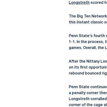
Longstreth
scored her
The Big Ten Network 
this instant classic 
Penn State's fourth 
1-1. In the process,
games. Overall, the L
After the Nittany Lio
on its first opportun
rebound bounced righ
Penn State continued
a penalty corner the
Longstreth corralled
corner of the cage at