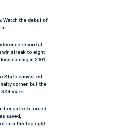
y. Watch the debut of
p.m.
onference record at
 win streak to eight
 loss coming in 2001.
hio State converted
enalty corner, but the
13:44 mark.
hen Longstreth forced
as saved,
t into the top right