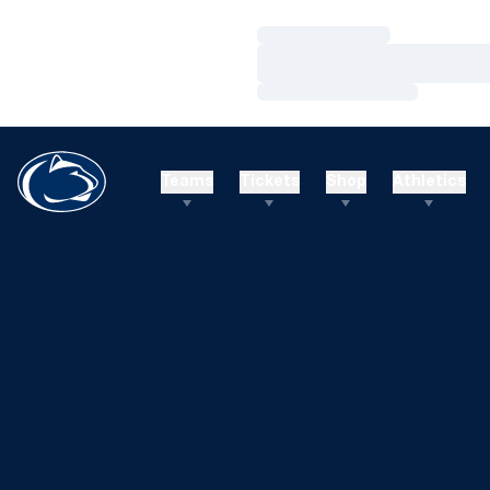
Loading…
Loading…
Loading…
Teams
Tickets
Shop
Athletics