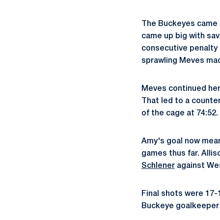
The Buckeyes came ou
came up big with sav
consecutive penalty 
sprawling Meves made 
Meves continued her 
That led to a counte
of the cage at 74:52.
Amy's goal now means
games thus far. Alli
Schlener
against We
Final shots were 17-
Buckeye goalkeeper L