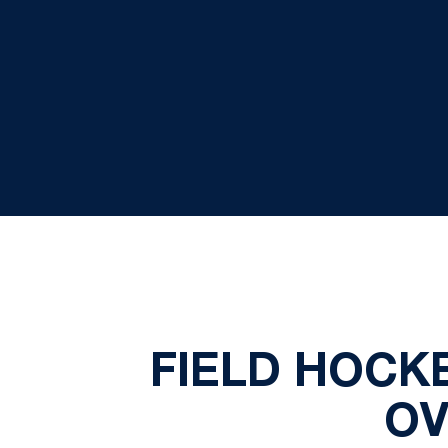
FIELD HOCKE
OV