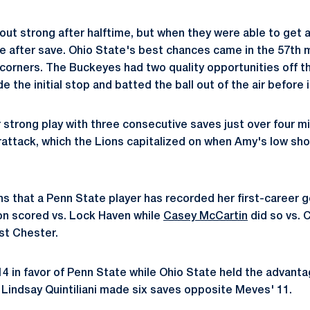
t strong after halftime, but when they were able to get a
e after save. Ohio State's best chances came in the 57th m
corners. The Buckeyes had two quality opportunities off the
the initial stop and batted the ball out of the air before i
strong play with three consecutive saves just over four mi
rattack, which the Lions capitalized on when Amy's low shot
 that a Penn State player has recorded her first-career go
son scored vs. Lock Haven while
Casey McCartin
did so vs. 
st Chester.
14 in favor of Penn State while Ohio State held the advanta
indsay Quintiliani made six saves opposite Meves' 11.