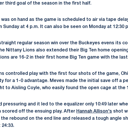
 third goal of the season in the first half.
was on hand as the game is scheduled to air via tape dela
on Sunday at 4 p.m. It can also be seen on Monday at 12:30 
straight regular season win over the Buckeyes evens its c
 the Nittany Lions also extended their Big Ten home opening
ions are 16-2 in their first home Big Ten game with the last
ns controlled play with the first four shots of the game, O
ity for a 1-0 advantage. Meves made the initial save off a p
t to Aisling Coyle, who easily found the open cage at the 
 pressuring and it led to the equalizer only 10:49 later w
n scored off the ensuing play. After
Hannah Allison's
shot w
 the rebound on the end line and released a tough angle sho
 24:33.