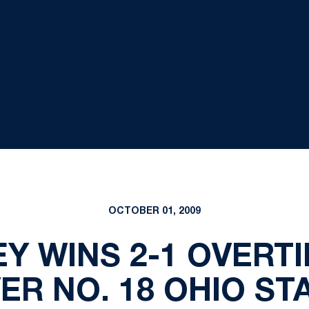
OCTOBER 01, 2009
Y WINS 2-1 OVERT
ER NO. 18 OHIO ST