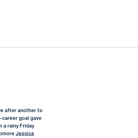
e after another to
t-career goal gave
 a rainy Friday
phomore
Jessica