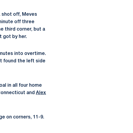
 shot off, Meves
inute off three
 third corner, but a
t got by her.
nutes into overtime.
 found the left side
al in all four home
Connecticut and
Alex
ge on corners, 11-9.