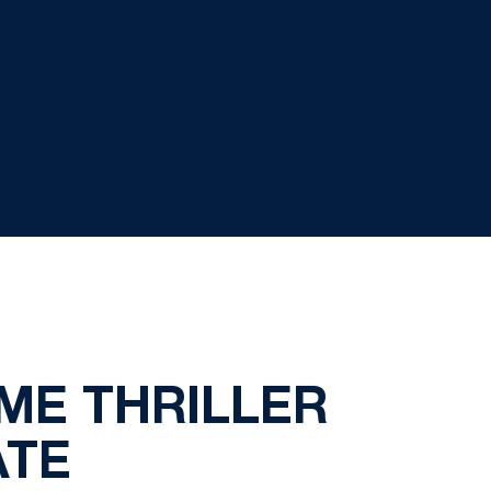
IME THRILLER
ATE