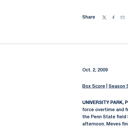
Share
Twitter
Facebo
Ema
Oct. 2, 2009
Box Score
|
Season 
UNIVERSITY PARK, Pa
force overtime and 
the Penn State field 
afternoon. Meves fin