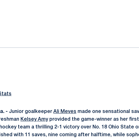
ok
il
Stats
. -
Junior goalkeeper
Ali Meves
made one sensational sav
freshman
Kelsey Amy
provided the game-winner as her firs
hockey team a thrilling 2-1 victory over No. 18 Ohio State on
ished with 11 saves, nine coming after halftime, while so