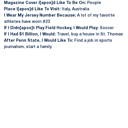
Magazine Cover I[apos]d Like To Be On:
People
Place I[apos]d Like To Visit:
Italy, Australia
I Wear My Jersey Number Because:
A lot of my favorite
athletes have worn #23
If I Didn[apos]t Play Field Hockey, I Would Play:
Soccer
If I Had $1 Billion, I Would:
Travel, buy a house in St. Thomas
After Penn State, I Would Like To:
Find a job in sports
journalism, start a family
Opens in a new window
Opens in a new
Opens in a new window
Opens in a new
Opens in a new window
Opens in a new