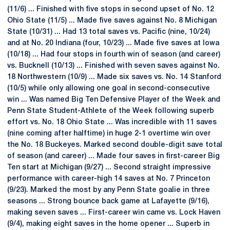
(11/6) ... Finished with five stops in second upset of No. 12
Ohio State (11/5) ... Made five saves against No. 8 Michigan
State (10/31) ... Had 13 total saves vs. Pacific (nine, 10/24)
and at No. 20 Indiana (four, 10/23) ... Made five saves at Iowa
(10/18) ... Had four stops in fourth win of season (and career)
vs. Bucknell (10/13) ... Finished with seven saves against No.
18 Northwestern (10/9) ... Made six saves vs. No. 14 Stanford
(10/5) while only allowing one goal in second-consecutive
win ... Was named Big Ten Defensive Player of the Week and
Penn State Student-Athlete of the Week following superb
effort vs. No. 18 Ohio State ... Was incredible with 11 saves
(nine coming after halftime) in huge 2-1 overtime win over
the No. 18 Buckeyes. Marked second double-digit save total
of season (and career) ... Made four saves in first-career Big
Ten start at Michigan (9/27) ... Second straight impressive
performance with career-high 14 saves at No. 7 Princeton
(9/23). Marked the most by any Penn State goalie in three
seasons ... Strong bounce back game at Lafayette (9/16),
making seven saves ... First-career win came vs. Lock Haven
(9/4), making eight saves in the home opener ... Superb in