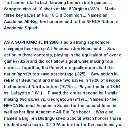
first career starts last, keeping Lions in both games ...
Stopped nine of 10 shots at No. 6 Virginia (8/30) ... Made
three key saves at No. 16 Old Dominion ... Named an
Academic All-Big Ten honoree and to the NFHCA National
Academic Squad.
AS A SOPHOMORE IN 2008:
Had a strong sophomore
campaign backing up All-American Jen Beaumont ... Saw
action in three contests, playing in the equivalent of over a
game (73:20) and did not allow a goal while making four
saves ... Together, the Penn State goalkeepers had the
nation[apos]s top save percentage (.825) ... Saw action in
relief of Beaumont and made two saves in 19:26 of second
half action at Northwestern (10/19) ... Played the final 18:54
vs. Lafayette (10/1) ... Played the entire second half while
making two saves vs. Georgetown (9/19) ... Named to the
NFHCA National Academic Squad for the second time as
well as her first Academic All-Big Ten honor ... Was also
named a Big Ten Distinguished Scholar which honors those
students who earn a 3.7 GPA or better for the academic year.