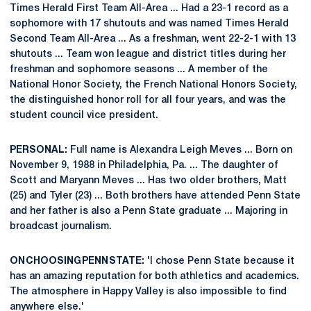
Times Herald First Team All-Area ... Had a 23-1 record as a
sophomore with 17 shutouts and was named Times Herald
Second Team All-Area ... As a freshman, went 22-2-1 with 13
shutouts ... Team won league and district titles during her
freshman and sophomore seasons ... A member of the
National Honor Society, the French National Honors Society,
the distinguished honor roll for all four years, and was the
student council vice president.
PERSONAL:
Full name is Alexandra Leigh Meves ... Born on
November 9, 1988 in Philadelphia, Pa. ... The daughter of
Scott and Maryann Meves ... Has two older brothers, Matt
(25) and Tyler (23) ... Both brothers have attended Penn State
and her father is also a Penn State graduate ... Majoring in
broadcast journalism.
ON CHOOSING PENN STATE:
'I chose Penn State because it
has an amazing reputation for both athletics and academics.
The atmosphere in Happy Valley is also impossible to find
anywhere else.'