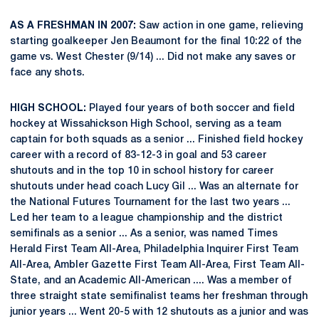
AS A FRESHMAN IN 2007:
Saw action in one game, relieving
starting goalkeeper Jen Beaumont for the final 10:22 of the
game vs. West Chester (9/14) ... Did not make any saves or
face any shots.
HIGH SCHOOL:
Played four years of both soccer and field
hockey at Wissahickson High School, serving as a team
captain for both squads as a senior ... Finished field hockey
career with a record of 83-12-3 in goal and 53 career
shutouts and in the top 10 in school history for career
shutouts under head coach Lucy Gil ... Was an alternate for
the National Futures Tournament for the last two years ...
Led her team to a league championship and the district
semifinals as a senior ... As a senior, was named Times
Herald First Team All-Area, Philadelphia Inquirer First Team
All-Area, Ambler Gazette First Team All-Area, First Team All-
State, and an Academic All-American .... Was a member of
three straight state semifinalist teams her freshman through
junior years ... Went 20-5 with 12 shutouts as a junior and was