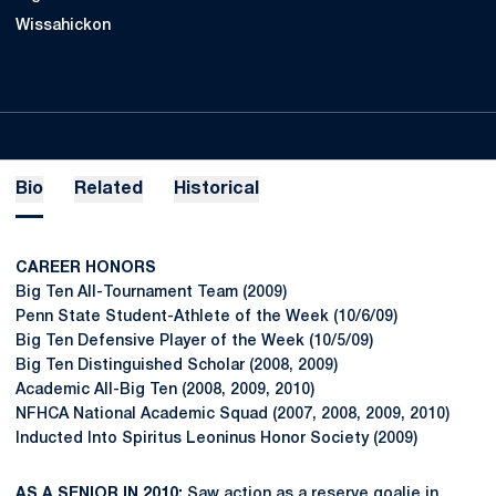
Wissahickon
Bio
Related
Historical
CAREER HONORS
Big Ten All-Tournament Team (2009)
Penn State Student-Athlete of the Week (10/6/09)
Big Ten Defensive Player of the Week (10/5/09)
Big Ten Distinguished Scholar (2008, 2009)
Academic All-Big Ten (2008, 2009, 2010)
NFHCA National Academic Squad (2007, 2008, 2009, 2010)
Inducted Into Spiritus Leoninus Honor Society (2009)
AS A SENIOR IN 2010:
Saw action as a reserve goalie in