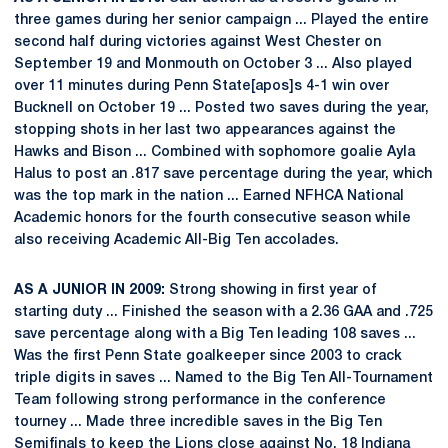
three games during her senior campaign ... Played the entire
second half during victories against West Chester on
September 19 and Monmouth on October 3 ... Also played
over 11 minutes during Penn State[apos]s 4-1 win over
Bucknell on October 19 ... Posted two saves during the year,
stopping shots in her last two appearances against the
Hawks and Bison ... Combined with sophomore goalie Ayla
Halus to post an .817 save percentage during the year, which
was the top mark in the nation ... Earned NFHCA National
Academic honors for the fourth consecutive season while
also receiving Academic All-Big Ten accolades.
AS A JUNIOR IN 2009:
Strong showing in first year of
starting duty ... Finished the season with a 2.36 GAA and .725
save percentage along with a Big Ten leading 108 saves ...
Was the first Penn State goalkeeper since 2003 to crack
triple digits in saves ... Named to the Big Ten All-Tournament
Team following strong performance in the conference
tourney ... Made three incredible saves in the Big Ten
Semifinals to keep the Lions close against No. 18 Indiana