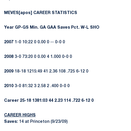
MEVES[apos] CAREER STATISTICS
Year
GP-GS
Min.
GA
GAA
Saves
Pct.
W-L
SHO
2007
1-0 10:22 0 0.00 0 -- 0-0 0
2008
3-0 73:20 0 0.00 4 1.000 0-0 0
2009
18-18 1215:49 41 2.36 108 .725 6-12 0
2010
3-0 81:32 3 2.58 2 .400 0-0 0
Career
25-18
1381:03
44
2.23
114
.722
6-12
0
CAREER HIGHS
Saves:
14 at Princeton (9/23/09)