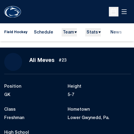
Open
Open Sche
Schedule
Team
Stats
News
D
Field Hockey
O
Season 2007
Ali Meves
#23
Position
Height
GK
5-7
Class
Hometown
Freshman
Lower Gwynedd, Pa.
High School