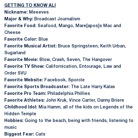
GETTING TO KNOW ALI
Nickname:
Meeeves
Major & Why:
Broadcast Journalism
Favorite Food:
Seafood, Mango, Mare[apos]s Mac and
Cheese
Favorite Color:
Blue
Favorite Musical Artist:
Bruce Springsteen, Keith Urban,
Sugarland
Favorite Movie:
Blow, Crash, Seven, The Hangover
Favorite TV Show:
Californication, Entourage, Law and
Order SVU
Favorite Website:
Facebook, Sporcle
Favorite Sports Broadcaster:
The Late Harry Kalas
Favorite Pro Team:
Philadelphia Phillies
Favorite Athletes:
John Kruk, Vince Carter, Danny Briere
Childhood Idol:
Mia Hamm, all of the kids on Legends of the
Hidden Temple
Hobbies:
Going to the beach, being with friends, listening to
music
Biggest Fear:
Cats