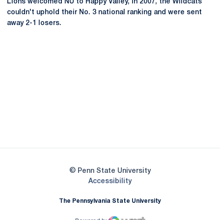
Lions welcomed NU to Happy Valley, in 2007, the Wildcats
couldn't uphold their No. 3 national ranking and were sent
away 2-1 losers.
Opens in a new window
Opens in a new
Opens in a new window
Opens in a new
Opens in a new window
Opens in a new
Opens in a new window
© Penn State University
Opens in a new window
Accessibility
The Pennsylvania State University