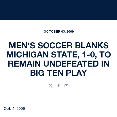
OCTOBER 03, 2009
MEN'S SOCCER BLANKS
MICHIGAN STATE, 1-0, TO
REMAIN UNDEFEATED IN
BIG TEN PLAY
Twitter
Facebook
Email
Oct. 4, 2009