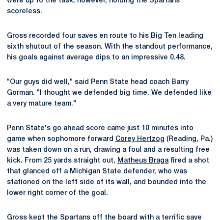
were up to the task, however, holding the Spartans
scoreless.
Gross recorded four saves en route to his Big Ten leading
sixth shutout of the season. With the standout performance,
his goals against average dips to an impressive 0.48.
"Our guys did well," said Penn State head coach Barry
Gorman. "I thought we defended big time. We defended like
a very mature team."
Penn State's go ahead score came just 10 minutes into
game when sophomore forward
Corey Hertzog
(Reading, Pa.)
was taken down on a run, drawing a foul and a resulting free
kick. From 25 yards straight out,
Matheus Braga
fired a shot
that glanced off a Michigan State defender, who was
stationed on the left side of its wall, and bounded into the
lower right corner of the goal.
Gross kept the Spartans off the board with a terrific save