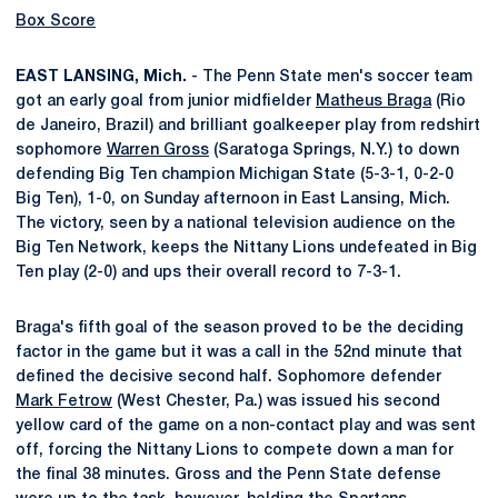
Box Score
EAST LANSING, Mich.
- The Penn State men's soccer team
got an early goal from junior midfielder
Matheus Braga
(Rio
de Janeiro, Brazil) and brilliant goalkeeper play from redshirt
sophomore
Warren Gross
(Saratoga Springs, N.Y.) to down
defending Big Ten champion Michigan State (5-3-1, 0-2-0
Big Ten), 1-0, on Sunday afternoon in East Lansing, Mich.
The victory, seen by a national television audience on the
Big Ten Network, keeps the Nittany Lions undefeated in Big
Ten play (2-0) and ups their overall record to 7-3-1.
Braga's fifth goal of the season proved to be the deciding
factor in the game but it was a call in the 52nd minute that
defined the decisive second half. Sophomore defender
Mark Fetrow
(West Chester, Pa.) was issued his second
yellow card of the game on a non-contact play and was sent
off, forcing the Nittany Lions to compete down a man for
the final 38 minutes. Gross and the Penn State defense