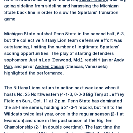
going sideline from sideline and harassing the Michigan
State back line in order to slow the Spartans' transition
game.
Michigan State outshot Penn State in the second half, 6-3,
but the collective Nittany Lion team defensive effort was
outstanding, limiting the number of legitimate Spartans'
scoring opportunities. The play of starting defenders
sophomore
Justin Lee
(Derwood, Md.), redshirt junior
Andy
Parr
, and junior
Andres Casais
(Caracas, Venezuela)
highlighted the performance.
The Nittany Lions return to action next weekend when it
hosts No. 25 Northwestern (4-1-3, 0-0-0 Big Ten) at Jeffrey
Field on Sun., Oct. 11 at 2 p.m. Penn State has dominated
the all-time series, holding a 21-3-1 record, but fell to the
Wildcats twice last year, once in the regular season (2-1 at
Evanston) and once in the postseason at the Big Ten
Championship (2-1 in double overtime). The last time the