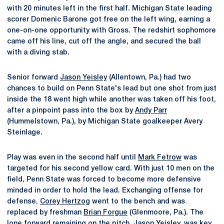
with 20 minutes left in the first half. Michigan State leading
scorer Domenic Barone got free on the left wing, earning a
one-on-one opportunity with Gross. The redshirt sophomore
came off his line, cut off the angle, and secured the ball
with a diving stab.
Senior forward
Jason Yeisley
(Allentown, Pa.) had two
chances to build on Penn State's lead but one shot from just
inside the 18 went high while another was taken off his foot,
after a pinpoint pass into the box by
Andy Parr
(Hummelstown, Pa.), by Michigan State goalkeeper Avery
Steinlage.
Play was even in the second half until
Mark Fetrow
was
targeted for his second yellow card. With just 10 men on the
field, Penn State was forced to become more defensive
minded in order to hold the lead. Exchanging offense for
defense,
Corey Hertzog
went to the bench and was
replaced by freshman
Brian Forgue
(Glenmoore, Pa.). The
lone forward remaining on the pitch,
Jason Yeisley
, was key,