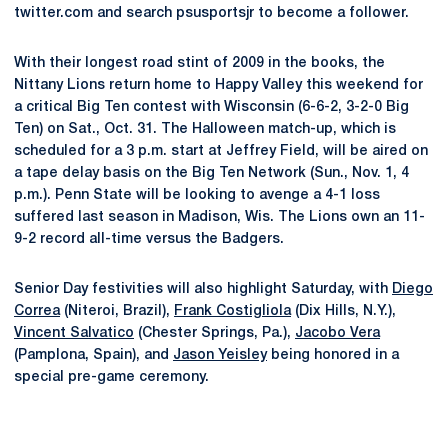
twitter.com and search psusportsjr to become a follower.
With their longest road stint of 2009 in the books, the
Nittany Lions return home to Happy Valley this weekend for
a critical Big Ten contest with Wisconsin (6-6-2, 3-2-0 Big
Ten) on Sat., Oct. 31. The Halloween match-up, which is
scheduled for a 3 p.m. start at Jeffrey Field, will be aired on
a tape delay basis on the Big Ten Network (Sun., Nov. 1, 4
p.m.). Penn State will be looking to avenge a 4-1 loss
suffered last season in Madison, Wis. The Lions own an 11-
9-2 record all-time versus the Badgers.
Senior Day festivities will also highlight Saturday, with
Diego
Correa
(Niteroi, Brazil),
Frank Costigliola
(Dix Hills, N.Y.),
Vincent Salvatico
(Chester Springs, Pa.),
Jacobo Vera
(Pamplona, Spain), and
Jason Yeisley
being honored in a
special pre-game ceremony.