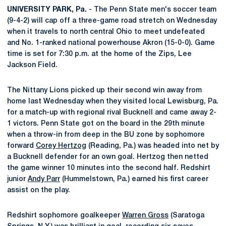
UNIVERSITY PARK, Pa.
- The Penn State men's soccer team
(9-4-2) will cap off a three-game road stretch on Wednesday
when it travels to north central Ohio to meet undefeated
and No. 1-ranked national powerhouse Akron (15-0-0). Game
time is set for 7:30 p.m. at the home of the Zips, Lee
Jackson Field.
The Nittany Lions picked up their second win away from
home last Wednesday when they visited local Lewisburg, Pa.
for a match-up with regional rival Bucknell and came away 2-
1 victors. Penn State got on the board in the 29th minute
when a throw-in from deep in the BU zone by sophomore
forward
Corey Hertzog
(Reading, Pa.) was headed into net by
a Bucknell defender for an own goal. Hertzog then netted
the game winner 10 minutes into the second half. Redshirt
junior
Andy Parr
(Hummelstown, Pa.) earned his first career
assist on the play.
Redshirt sophomore goalkeeper
Warren Gross
(Saratoga