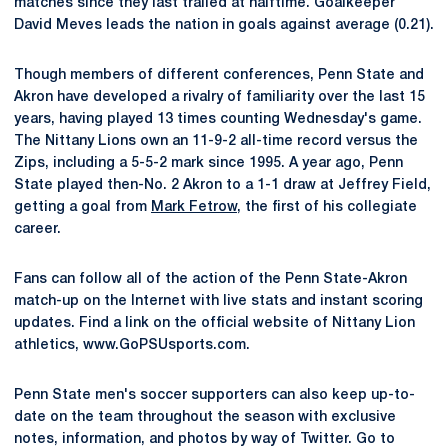
matches since they last trailed at halftime. Goalkeeper
David Meves leads the nation in goals against average (0.21).
Though members of different conferences, Penn State and
Akron have developed a rivalry of familiarity over the last 15
years, having played 13 times counting Wednesday's game.
The Nittany Lions own an 11-9-2 all-time record versus the
Zips, including a 5-5-2 mark since 1995. A year ago, Penn
State played then-No. 2 Akron to a 1-1 draw at Jeffrey Field,
getting a goal from
Mark Fetrow
, the first of his collegiate
career.
Fans can follow all of the action of the Penn State-Akron
match-up on the Internet with live stats and instant scoring
updates. Find a link on the official website of Nittany Lion
athletics, www.GoPSUsports.com.
Penn State men's soccer supporters can also keep up-to-
date on the team throughout the season with exclusive
notes, information, and photos by way of Twitter. Go to