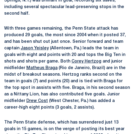
Springs, N.Y.) was brilliant in goal, recording six saves,
including several spectacular lead-preserving stops in the
second half.
With three games remaining, the Penn State attack has
produced 29 goals, the most since 2004 when it posted 37,
and has been shut out just once. Senior forward and team
captain
Jason Yeisley
(Allentown, Pa.) leads the team in
goals with eight and points with 20 and tops the Big Ten in
shots and shots per game. Both
Corey Hertzog
and junior
midfielder
Matheus Braga
(Rio de Janeiro, Brazil) are in the
midst of breakout seasons. Hertzog ranks second on the
team in goals (7) and points (20) and is tied with Braga for
the top spot in assists with five. Braga, in his second season
as a Nittany Lion, has also contributed five goals. Junior
midfielder
Drew Cost
(West Chester, Pa.) has added a
career-high eight points (3 goals, 2 assists).
The Penn State defense, which has surrendered just 13
goals in 15 games, is on the verge of posting its best year