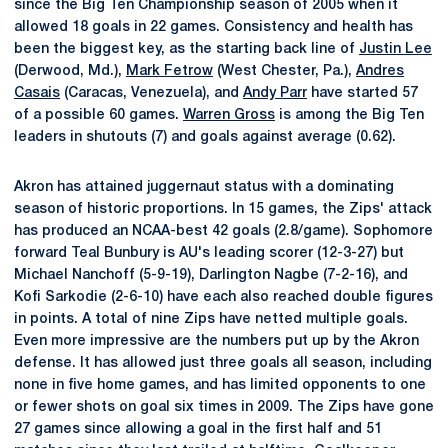
since the Big Ten Championship season of 2005 when it
allowed 18 goals in 22 games. Consistency and health has
been the biggest key, as the starting back line of
Justin Lee
(Derwood, Md.),
Mark Fetrow
(West Chester, Pa.),
Andres
Casais
(Caracas, Venezuela), and
Andy Parr
have started 57
of a possible 60 games.
Warren Gross
is among the Big Ten
leaders in shutouts (7) and goals against average (0.62).
Akron has attained juggernaut status with a dominating
season of historic proportions. In 15 games, the Zips' attack
has produced an NCAA-best 42 goals (2.8/game). Sophomore
forward Teal Bunbury is AU's leading scorer (12-3-27) but
Michael Nanchoff (5-9-19), Darlington Nagbe (7-2-16), and
Kofi Sarkodie (2-6-10) have each also reached double figures
in points. A total of nine Zips have netted multiple goals.
Even more impressive are the numbers put up by the Akron
defense. It has allowed just three goals all season, including
none in five home games, and has limited opponents to one
or fewer shots on goal six times in 2009. The Zips have gone
27 games since allowing a goal in the first half and 51