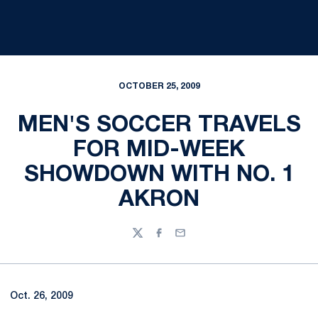
OCTOBER 25, 2009
MEN'S SOCCER TRAVELS
FOR MID-WEEK
SHOWDOWN WITH NO. 1
AKRON
Twitter
Facebook
Email
Oct. 26, 2009