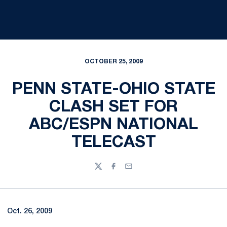
OCTOBER 25, 2009
PENN STATE-OHIO STATE
CLASH SET FOR
ABC/ESPN NATIONAL
TELECAST
Twitter
Facebook
Email
Oct. 26, 2009