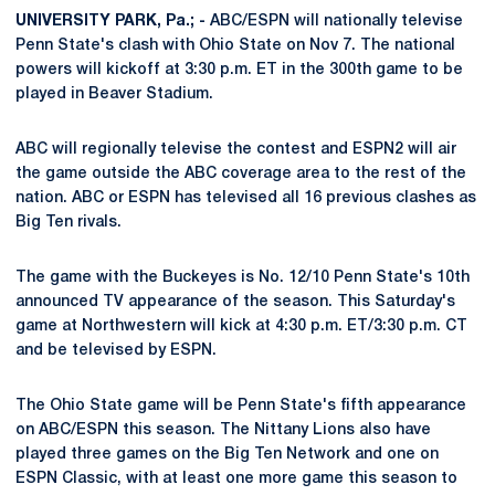
UNIVERSITY PARK, Pa.; -
ABC/ESPN will nationally televise
Penn State's clash with Ohio State on Nov 7. The national
powers will kickoff at 3:30 p.m. ET in the 300th game to be
played in Beaver Stadium.
ABC will regionally televise the contest and ESPN2 will air
the game outside the ABC coverage area to the rest of the
nation. ABC or ESPN has televised all 16 previous clashes as
Big Ten rivals.
The game with the Buckeyes is No. 12/10 Penn State's 10th
announced TV appearance of the season. This Saturday's
game at Northwestern will kick at 4:30 p.m. ET/3:30 p.m. CT
and be televised by ESPN.
The Ohio State game will be Penn State's fifth appearance
on ABC/ESPN this season. The Nittany Lions also have
played three games on the Big Ten Network and one on
ESPN Classic, with at least one more game this season to