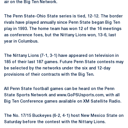
air on the Big Ten Network.
The Penn State-Ohio State series is tied, 12-12. The border
rivals have played annually since Penn State began Big Ten
play in 1993. The home team has won 12 of the 16 meetings
as conference foes, but the Nittany Lions won, 13-6, last
year in Columbus.
The Nittany Lions (7-1, 3-1) have appeared on television in
185 of their last 187 games. Future Penn State contests may
be selected by the networks under the six and 12-day
provisions of their contracts with the Big Ten.
All Penn State football games can be heard on the Penn
State Sports Network and www.GoPSUsports.com, with all
Big Ten Conference games available on XM Satellite Radio.
The No. 17/15 Buckeyes (6-2, 4-1) host New Mexico State on
Saturday before the contest with the Nittany Lions.