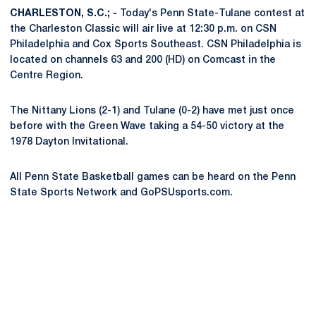
CHARLESTON, S.C.; -
Today's Penn State-Tulane contest at
the Charleston Classic will air live at 12:30 p.m. on CSN
Philadelphia and Cox Sports Southeast. CSN Philadelphia is
located on channels 63 and 200 (HD) on Comcast in the
Centre Region.
The Nittany Lions (2-1) and Tulane (0-2) have met just once
before with the Green Wave taking a 54-50 victory at the
1978 Dayton Invitational.
All Penn State Basketball games can be heard on the Penn
State Sports Network and GoPSUsports.com.
Opens in a new window
Opens in a new
Opens in a new window
Opens in a new