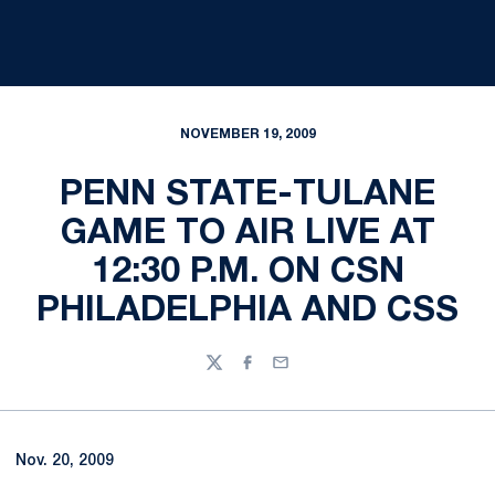
NOVEMBER 19, 2009
PENN STATE-TULANE
GAME TO AIR LIVE AT
12:30 P.M. ON CSN
PHILADELPHIA AND CSS
Twitter
Facebook
Email
Nov. 20, 2009