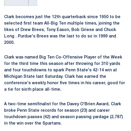
Clark becomes just the 12th quarterback since 1950 to be
selected first team All-Big Ten multiple times, joining the
likes of Drew Brees, Tony Eason, Bob Griese and Chuck
Long . Purdue's Brees was the last to do so in 1999 and
2000.
Clark was named Big Ten Co-Offensive Player of the Week
for the third time this season after throwing for 310 yards
and four touchdowns to spark Penn State's 42-14 win at
Michigan State last Saturday. Clark has earned the
conference's weekly honor five times in his career, good for
a tie for sixth place all-time.
A two-time semifinalist for the Davey O'Brien Award, Clark
broke Penn State records for season (23) and career
touchdown passes (42) and season passing yardage (2,787)
in the win over the Spartans.