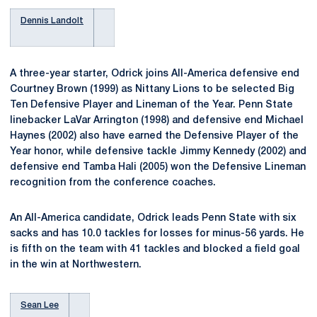
Dennis Landolt
A three-year starter, Odrick joins All-America defensive end
Courtney Brown (1999) as Nittany Lions to be selected Big
Ten Defensive Player and Lineman of the Year. Penn State
linebacker LaVar Arrington (1998) and defensive end Michael
Haynes (2002) also have earned the Defensive Player of the
Year honor, while defensive tackle Jimmy Kennedy (2002) and
defensive end Tamba Hali (2005) won the Defensive Lineman
recognition from the conference coaches.
An All-America candidate, Odrick leads Penn State with six
sacks and has 10.0 tackles for losses for minus-56 yards. He
is fifth on the team with 41 tackles and blocked a field goal
in the win at Northwestern.
Sean Lee