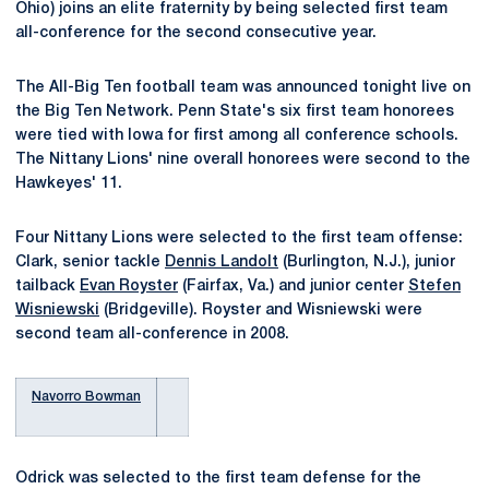
Ohio) joins an elite fraternity by being selected first team
all-conference for the second consecutive year.
The All-Big Ten football team was announced tonight live on
the Big Ten Network. Penn State's six first team honorees
were tied with Iowa for first among all conference schools.
The Nittany Lions' nine overall honorees were second to the
Hawkeyes' 11.
Four Nittany Lions were selected to the first team offense:
Clark, senior tackle
Dennis Landolt
(Burlington, N.J.), junior
tailback
Evan Royster
(Fairfax, Va.) and junior center
Stefen
Wisniewski
(Bridgeville). Royster and Wisniewski were
second team all-conference in 2008.
Navorro Bowman
Odrick was selected to the first team defense for the