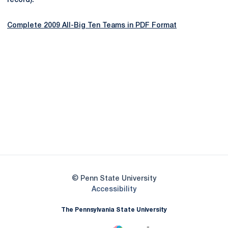
record).
Complete 2009 All-Big Ten Teams in PDF Format
Opens in a new window
Opens in a new
Opens in a new window
Opens in a new
Opens in a new window
Opens in a new
Opens in a new window
© Penn State University
Opens in a new window
Accessibility
The Pennsylvania State University