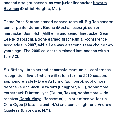
second straight season, as was junior linebacker
Navorro
Bowman
(District Heights, Md.).
Three Penn Staters earned second team All-Big Ten honors:
senior punter
Jeremy Boone
(Mechanicsburg), senior
linebacker
Josh Hull
(Millheim) and senior linebacker
Sean
Lee
(Pittsburgh). Boone earned first team all-conference
accolades in 2007, while Lee was a second team choice two
years ago. The 2009 co-captain missed last season with a
torn ACL.
Six Nittany Lions earned honorable mention all-conference
recognition, five of whom will return for the 2010 season:
sophomore safety
Drew Astorino
(Edinboro), sophomore
defensive end
Jack Crawford
(Longport, N.J.), sophomore
cornerback
D'Anton Lynn
(Celina, Texas), sophomore wide
receiver
Derek Moye
(Rochester), junior defensive tackle
Ollie Ogbu
(Staten Island, N.Y.) and senior tight end
Andrew
Quarless
(Uniondale, N.Y.).