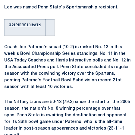
Lee was named Penn State's Sportsmanship recipient.
Stefen Wisniewski
Coach Joe Paterno's squad (10-2) is ranked No. 13 in this
week's Bowl Championship Series standings, No. 11 in the
USA Today Coaches and Harris Interactive polls and No. 12 in
the Associated Press poll. Penn State concluded its regular
season with the convincing victory over the Spartans,
posting Paterno's Football Bowl Subdivision record 21st
season with at least 10 victories.
The Nittany Lions are 50-13 (79.3) since the start of the 2005
season, the nation's No. 8 winning percentage over that
span. Penn State is awaiting the destination and opponent
for its 36th bowl game under Paterno, who is the all-time
leader in post-season appearances and victories (23-11-1