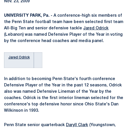
Nov. 23, 2009
UNIVERSITY PARK, Pa. -
A conference-high six members of
the Penn State football team have been selected first team
All-Big Ten and senior defensive tackle
Jared Odrick
(Lebanon) was named Defensive Player of the Year in voting
by the conference head coaches and media panel.
Jared Odrick
In addition to becoming Penn State's fourth conference
Defensive Player of the Year in the past 12 seasons, Odrick
also was named Defensive Lineman of the Year by the
coaches. Odrick is the first interior lineman selected for the
conference's top defensive honor since Ohio State's Dan
Wilkinson in 1993.
Penn State senior quarterback
Daryll Clark
(Youngstown,