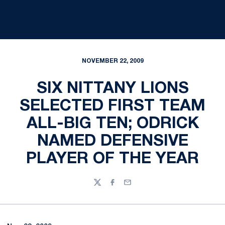
NOVEMBER 22, 2009
SIX NITTANY LIONS
SELECTED FIRST TEAM
ALL-BIG TEN; ODRICK
NAMED DEFENSIVE
PLAYER OF THE YEAR
Twitter
Facebook
Email