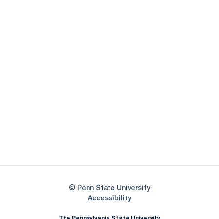
Opens in a new window
Opens in a new
Opens in a new window
Opens in a new
Opens in a new window
Opens in a new
Opens in a new window
© Penn State University
Opens in a new window
Accessibility
The Pennsylvania State University