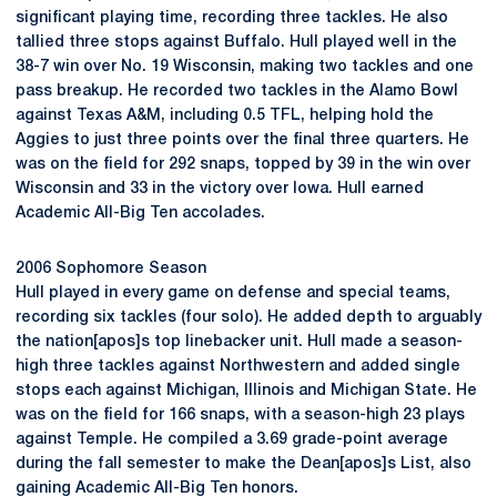
significant playing time, recording three tackles. He also
tallied three stops against Buffalo. Hull played well in the
38-7 win over No. 19 Wisconsin, making two tackles and one
pass breakup. He recorded two tackles in the Alamo Bowl
against Texas A&M, including 0.5 TFL, helping hold the
Aggies to just three points over the final three quarters. He
was on the field for 292 snaps, topped by 39 in the win over
Wisconsin and 33 in the victory over Iowa. Hull earned
Academic All-Big Ten accolades.
2006 Sophomore Season
Hull played in every game on defense and special teams,
recording six tackles (four solo). He added depth to arguably
the nation[apos]s top linebacker unit. Hull made a season-
high three tackles against Northwestern and added single
stops each against Michigan, Illinois and Michigan State. He
was on the field for 166 snaps, with a season-high 23 plays
against Temple. He compiled a 3.69 grade-point average
during the fall semester to make the Dean[apos]s List, also
gaining Academic All-Big Ten honors.