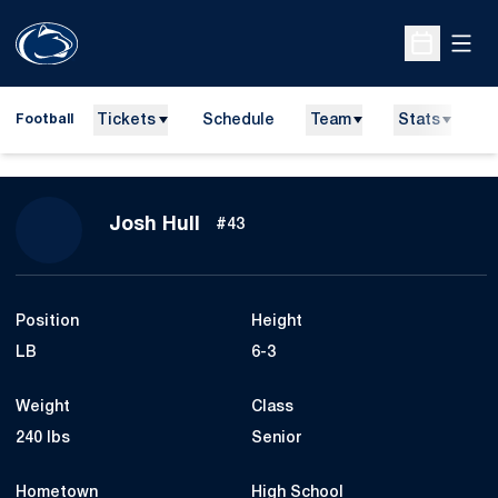
Open
Open Sche
Tickets
Schedule
Team
Stats
N
Football
Season 2009
Josh Hull
#43
Position
Height
LB
6-3
Weight
Class
240 lbs
Senior
Hometown
High School