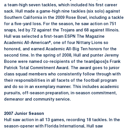
a team-high seven tackles, which included his first career
sack. Hull made a game-high nine tackles (six solo) against
Southern California in the 2009 Rose Bowl, including a tackle
for a five-yard loss. For the season, he saw action on 751
snaps, led by 72 against the Trojans and 68 against Illinois.
Hull was selected a first-team ESPN The Magazine
Academic All-American®, one of four Nittany Lions so
honored, and earned Academic All-Big Ten honors for the
second time. In the spring of 2008, Hull and punter Jeremy
Boone were named co-recipients of the team[apos]s Frank
Patrick Total Commitment Award. The award goes to junior
class squad members who consistently follow through with
their responsibilities in all facets of the football program
and do so in an exemplary manner. This includes academic
pursuits, off-season preparation, in-season commitment,
demeanor and community service.
2007 Junior Season
Hull saw action in all 13 games, recording 18 tackles. In the
season-opener with Florida International, Hull saw