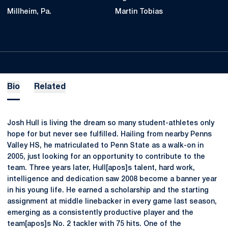
Millheim, Pa.
Martin Tobias
Bio
Related
Josh Hull is living the dream so many student-athletes only
hope for but never see fulfilled. Hailing from nearby Penns
Valley HS, he matriculated to Penn State as a walk-on in
2005, just looking for an opportunity to contribute to the
team. Three years later, Hull[apos]s talent, hard work,
intelligence and dedication saw 2008 become a banner year
in his young life. He earned a scholarship and the starting
assignment at middle linebacker in every game last season,
emerging as a consistently productive player and the
team[apos]s No. 2 tackler with 75 hits. One of the