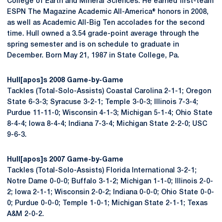
College of Earth and Mineral Sciences. He earned first-team
ESPN The Magazine Academic All-America® honors in 2008,
as well as Academic All-Big Ten accolades for the second
time. Hull owned a 3.54 grade-point average through the
spring semester and is on schedule to graduate in
December. Born May 21, 1987 in State College, Pa.
Hull[apos]s 2008 Game-by-Game
Tackles (Total-Solo-Assists) Coastal Carolina 2-1-1; Oregon
State 6-3-3; Syracuse 3-2-1; Temple 3-0-3; Illinois 7-3-4;
Purdue 11-11-0; Wisconsin 4-1-3; Michigan 5-1-4; Ohio State
8-4-4; Iowa 8-4-4; Indiana 7-3-4; Michigan State 2-2-0; USC
9-6-3.
Hull[apos]s 2007 Game-by-Game
Tackles (Total-Solo-Assists) Florida International 3-2-1;
Notre Dame 0-0-0; Buffalo 3-1-2; Michigan 1-1-0; Illinois 2-0-
2; Iowa 2-1-1; Wisconsin 2-0-2; Indiana 0-0-0; Ohio State 0-0-
0; Purdue 0-0-0; Temple 1-0-1; Michigan State 2-1-1; Texas
A&M 2-0-2.