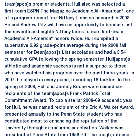
team[apos]s premier students, Hull also was selected a
first-team ESPN The Magazine Academic All-American®, one
of a program-record four Nittany Lions so honored in 2008.
He and Andrew Pitz will have an opportunity to become just
the seventh and eighth Nittany Lions to earn first-team
Academic All-America® honors twice. Hull compiled a
superlative 3.92 grade-point average during the 2008 fall
semester for Dean[apos]s List accolades and had a 3.54
cumulative GPA following the spring semester. Hull[apos]s
athletic and academic success is not a surprise to those
who have watched his progress over the past three years. In
2007, he played in every game, recording 18 tackles. In the
spring of 2008, Hull and Jeremy Boone were named co-
recipients of the team[apos]s Frank Patrick Total
Commitment Award. To cap a stellar 2008-09 academic year
for Hull, he was named recipient of the Eric A. Walker Award,
presented annually to the Penn State student who has
contributed most to enhancing the reputation of the
University through extracurricular activities. Walker was
president of Penn State from 1956-70. The tough, intense