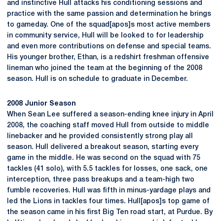
and instinctive Hull attacks his conditioning sessions and
practice with the same passion and determination he brings
to gameday. One of the squad[apos]s most active members
in community service, Hull will be looked to for leadership
and even more contributions on defense and special teams.
His younger brother, Ethan, is a redshirt freshman offensive
lineman who joined the team at the beginning of the 2008
season. Hull is on schedule to graduate in December.
2008 Junior Season
When Sean Lee suffered a season-ending knee injury in April
2008, the coaching staff moved Hull from outside to middle
linebacker and he provided consistently strong play all
season. Hull delivered a breakout season, starting every
game in the middle. He was second on the squad with 75
tackles (41 solo), with 5.5 tackles for losses, one sack, one
interception, three pass breakups and a team-high two
fumble recoveries. Hull was fifth in minus-yardage plays and
led the Lions in tackles four times. Hull[apos]s top game of
the season came in his first Big Ten road start, at Purdue. By