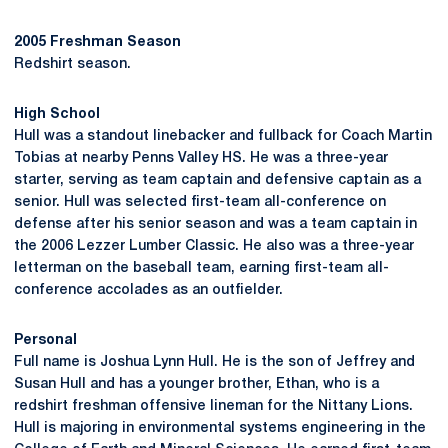
2005 Freshman Season
Redshirt season.
High School
Hull was a standout linebacker and fullback for Coach Martin
Tobias at nearby Penns Valley HS. He was a three-year
starter, serving as team captain and defensive captain as a
senior. Hull was selected first-team all-conference on
defense after his senior season and was a team captain in
the 2006 Lezzer Lumber Classic. He also was a three-year
letterman on the baseball team, earning first-team all-
conference accolades as an outfielder.
Personal
Full name is Joshua Lynn Hull. He is the son of Jeffrey and
Susan Hull and has a younger brother, Ethan, who is a
redshirt freshman offensive lineman for the Nittany Lions.
Hull is majoring in environmental systems engineering in the