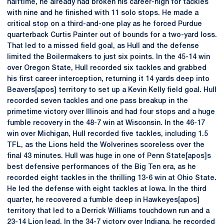
halftime, he already had broken his career-high for tackles
with nine and he finished with 11 solo stops. He made a
critical stop on a third-and-one play as he forced Purdue
quarterback Curtis Painter out of bounds for a two-yard loss.
That led to a missed field goal, as Hull and the defense
limited the Boilermakers to just six points. In the 45-14 win
over Oregon State, Hull recorded six tackles and grabbed
his first career interception, returning it 14 yards deep into
Beavers[apos] territory to set up a Kevin Kelly field goal. Hull
recorded seven tackles and one pass breakup in the
primetime victory over Illinois and had four stops and a huge
fumble recovery in the 48-7 win at Wisconsin. In the 46-17
win over Michigan, Hull recorded five tackles, including 1.5
TFL, as the Lions held the Wolverines scoreless over the
final 43 minutes. Hull was huge in one of Penn State[apos]s
best defensive performances of the Big Ten era, as he
recorded eight tackles in the thrilling 13-6 win at Ohio State.
He led the defense with eight tackles at Iowa. In the third
quarter, he recovered a fumble deep in Hawkeyes[apos]
territory that led to a Derrick Williams touchdown run and a
23-14 Lion lead. In the 34-7 victory over Indiana, he recorded