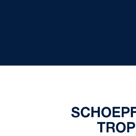
SCHOEPF
TROP