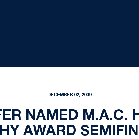
DECEMBER 02, 2009
ER NAMED M.A.C.
HY AWARD SEMIFIN