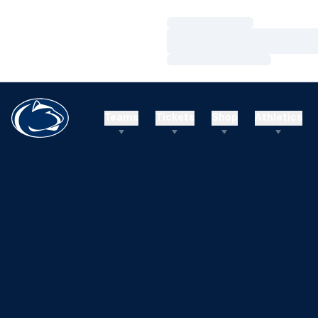
Loading…
Loading…
Loading…
Teams
Tickets
Shop
Athletics