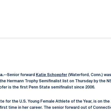
ok
il
a.--
Senior forward
Katie Schoepfer
(Waterford, Conn.) wa
the Hermann Trophy Semifinalist list on Thursday by the 
fer is the first Penn State semifinalist since 2006.
e for the U.S. Young Female Athlete of the Year, is on the l
 first time in her career. The senior forward out of Connectic