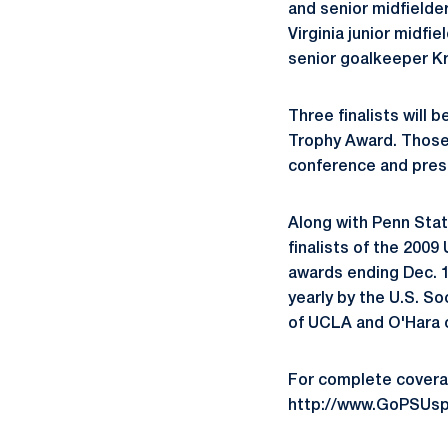
and senior midfielde
Virginia junior midf
senior goalkeeper Kr
Three finalists will
Trophy Award. Those t
conference and prese
Along with Penn Sta
finalists of the 2009
awards ending Dec. 1
yearly by the U.S. So
of UCLA and O'Hara o
For complete covera
http://www.GoPSUsp