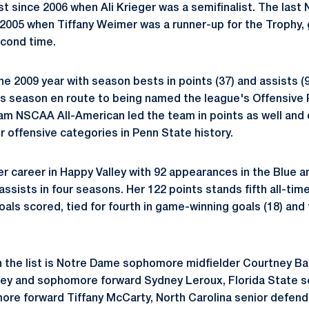
ist since 2006 when Ali Krieger was a semifinalist. The last 
s 2005 when Tiffany Weimer was a runner-up for the Trophy, 
econd time.
e 2009 year with season bests in points (37) and assists (9)
is season en route to being named the league's Offensive P
 NSCAA All-American led the team in points as well and cu
r offensive categories in Penn State history.
 career in Happy Valley with 92 appearances in the Blue a
ssists in four seasons. Her 122 points stands fifth all-tim
goals scored, tied for fourth in game-winning goals (18) and t
 the list is Notre Dame sophomore midfielder Courtney Ba
ey and sophomore forward Sydney Leroux, Florida State s
re forward Tiffany McCarty, North Carolina senior defen