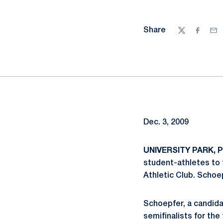
Share
Twitter
Facebo
Ema
Dec. 3, 2009
UNIVERSITY PARK, P
student-athletes to 
Athletic Club. Schoep
Schoepfer, a candidat
semifinalists for the