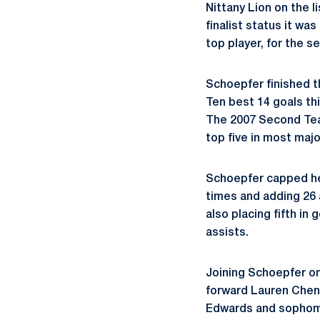
Nittany Lion on the l
finalist status it wa
top player, for the s
Schoepfer finished th
Ten best 14 goals th
The 2007 Second Team
top five in most majo
Schoepfer capped her
times and adding 26 a
also placing fifth in 
assists.
Joining Schoepfer on
forward Lauren Chen
Edwards and sophomo