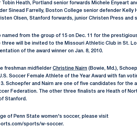
r Tobin Heath, Portland senior forwards Michele Enyeart an
ielder Sinead Farrelly, Boston College senior defender Kell
isten Olsen, Stanford forwards, junior Christen Press and s
 be named from the group of 15 on Dec. 11 for the prestigio
hree will be invited to the Missouri Athletic Club in St. Lo
ntation of the award winner on Jan. 8, 2010.
te freshman midfielder
Christine Nairn
(Bowie, Md.), Schoe
 U.S. Soccer Female Athlete of the Year Award with fan voti
3. Schoepfer and Nairn are one of five candidates for the
ccer Federation. The other three finalists are Heath of Nor
f Stanford.
ge of Penn State women's soccer, please visit
orts.com/sports/w-soccer.