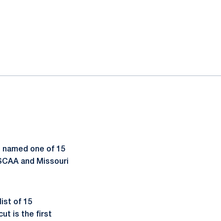
s named one of 15
NSCAA and Missouri
ist of 15
ut is the first