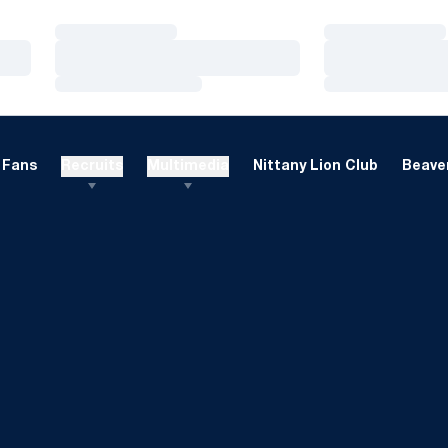
Loading…
Loading…
Loading…
Loading…
Loading…
Loading…
Fans
Recruits
Multimedia
Nittany Lion Club
Beaver