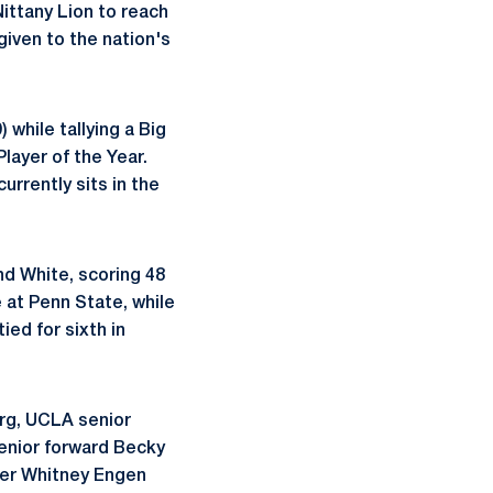
Nittany Lion to reach
given to the nation's
 while tallying a Big
layer of the Year.
rrently sits in the
nd White, scoring 48
e at Penn State, while
ied for sixth in
rg, UCLA senior
enior forward Becky
der Whitney Engen