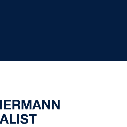
 HERMANN
ALIST