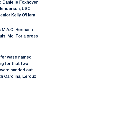
d Danielle Foxhoven,
y Henderson, USC
enior Kelly O'Hara
us M.A.C. Hermann
uis, Mo. For a press
pfer wase named
ng for that two
 award handed out
th Carolina, Leroux