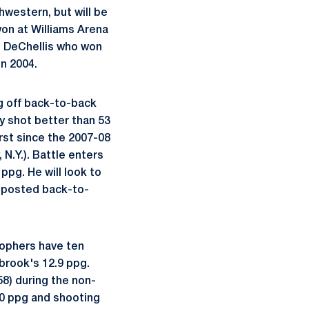
hwestern, but will be
won at Williams Arena
d DeChellis who won
in 2004.
ng off back-to-back
y shot better than 53
st since the 2007-08
 N.Y.). Battle enters
ppg. He will look to
 posted back-to-
Gophers have ten
brook's 12.9 ppg.
58) during the non-
80 ppg and shooting