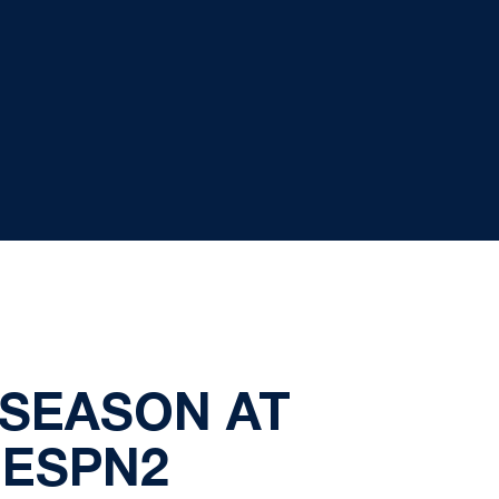
 SEASON AT
 ESPN2