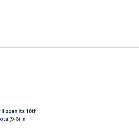
ll open its 18th
ta (9-3) in