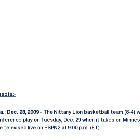
ok
il
esota>
; Dec. 28, 2009 -
The Nittany Lion basketball team (8-4) wi
nference play on Tuesday, Dec. 29 when it takes on Minneso
 televised live on ESPN2 at 9:00 p.m. (ET).