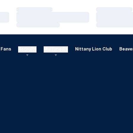
Loading…
Loading…
Loading…
Loading…
Loading…
Loading…
Fans
Recruits
Multimedia
Nittany Lion Club
Beaver