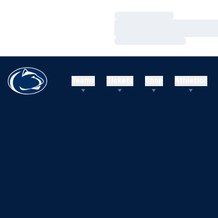
Loading…
Loading…
Loading…
Teams
Tickets
Shop
Athletics