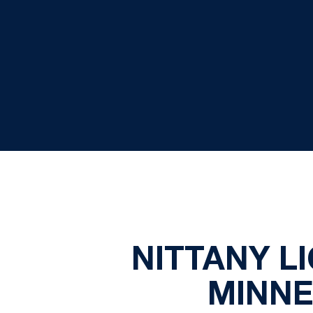
NITTANY L
MINNE