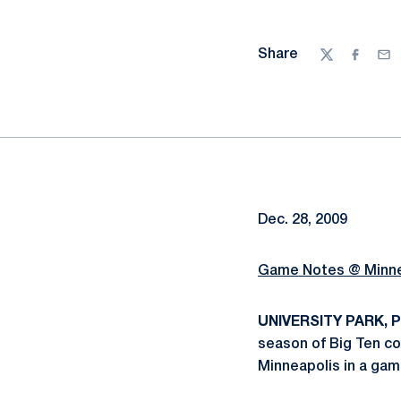
Share
Twitter
Facebo
Ema
Dec. 28, 2009
Game Notes @ Minn
UNIVERSITY PARK, Pa.
season of Big Ten co
Minneapolis in a game