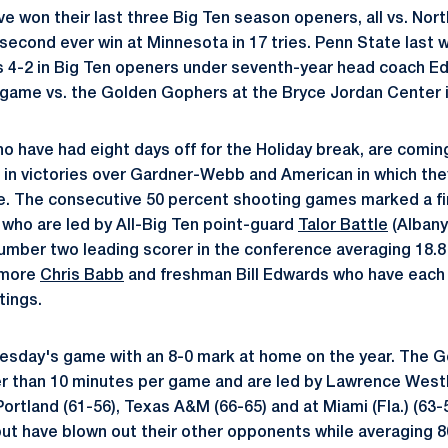
e won their last three Big Ten season openers, all vs. Nort
r second ever win at Minnesota in 17 tries. Penn State last 
is 4-2 in Big Ten openers under seventh-year head coach E
en game vs. the Golden Gophers at the Bryce Jordan Center 
ho have had eight days off for the Holiday break, are comi
 in victories over Gardner-Webb and American in which the
. The consecutive 50 percent shooting games marked a fir
 who are led by All-Big Ten point-guard
Talor Battle
(Albany,
number two leading scorer in the conference averaging 18.8 
omore
Chris Babb
and freshman Bill Edwards who have each
tings.
esday's game with an 8-0 mark at home on the year. The 
er than 10 minutes per game and are led by Lawrence West
ortland (61-56), Texas A&M (66-65) and at Miami (Fla.) (63-
ut have blown out their other opponents while averaging 