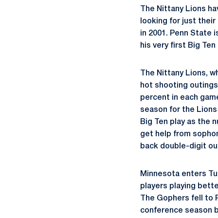
The Nittany Lions hav
looking for just thei
in 2001. Penn State 
his very first Big T
The Nittany Lions, w
hot shooting outings
percent in each game
season for the Lions
Big Ten play as the 
get help from soph
back double-digit ou
Minnesota enters Tu
players playing bett
The Gophers fell to P
conference season b