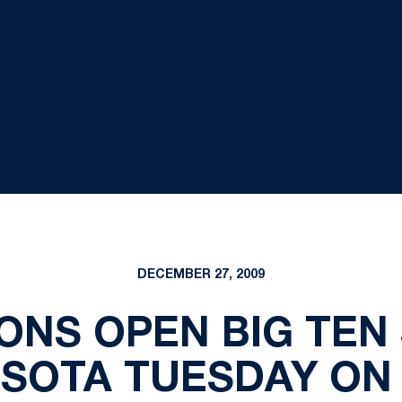
DECEMBER 27, 2009
IONS OPEN BIG TEN
SOTA TUESDAY ON