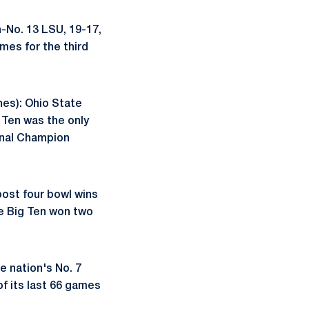
n-No. 13 LSU, 19-17,
mes for the third
hes): Ohio State
g Ten was the only
onal Champion
ost four bowl wins
he Big Ten won two
e nation's No. 7
f its last 66 games