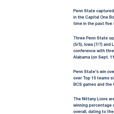
Penn State captured 
in the Capital One B
time in the past five
Three Penn State opp
(5/5), Iowa (7/7) and
conference with thre
Alabama (on Sept. 11
Penn State's win ove
over Top 15 teams si
BCS games and the Ca
The Nittany Lions are
winning percentage o
overall, dating to th