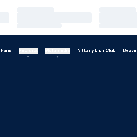
Loading…
Loading…
Loading…
Loading…
Loading…
Loading…
Fans
Recruits
Multimedia
Nittany Lion Club
Beaver