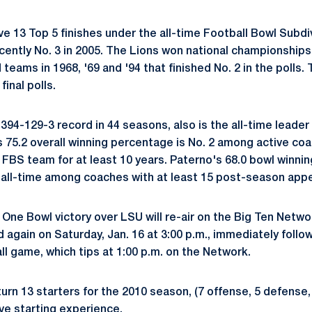
e 13 Top 5 finishes under the all-time Football Bowl Subdiv
ecently No. 3 in 2005. The Lions won national championships
eams in 1968, '69 and '94 that finished No. 2 in the polls.
final polls.
94-129-3 record in 44 seasons, also is the all-time leader 
s 75.2 overall winning percentage is No. 2 among active co
 FBS team for at least 10 years. Paterno's 68.0 bowl winni
 all-time among coaches with at least 15 post-season app
 One Bowl victory over LSU will re-air on the Big Ten Netw
d again on Saturday, Jan. 16 at 3:00 p.m., immediately foll
l game, which tips at 1:00 p.m. on the Network.
urn 13 starters for the 2010 season, (7 offense, 5 defense, 1
ave starting experience.