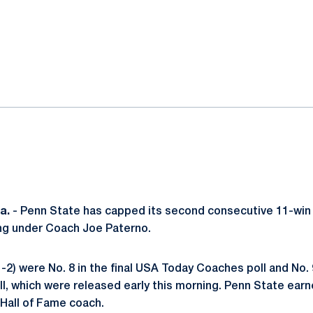
ok
il
a.
- Penn State has capped its second consecutive 11-win
ing under Coach Joe Paterno.
-2) were No. 8 in the final USA Today Coaches poll and No. 9
l, which were released early this morning. Penn State earne
 Hall of Fame coach.