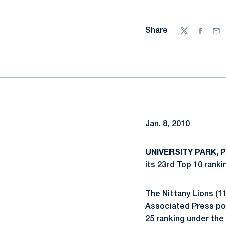
Share
Twitter
Facebo
Ema
Jan. 8, 2010
UNIVERSITY PARK, P
its 23rd Top 10 rank
The Nittany Lions (11
Associated Press pol
25 ranking under the