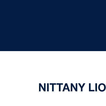
NITTANY LI