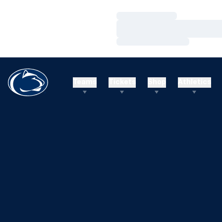
Loading…
Loading…
Loading…
Teams
Tickets
Shop
Athletics