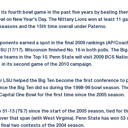
its fourth bowl game in the past five years by beating the
owl on New Year's Day. The Nittany Lions won at least 11 ga
 seasons and the 15th time overall under Paterno.
onents earned a spot in the final 2009 rankings (AP/Coac
 LSU (17/17). Wisconsin finished No. 16 in both polls. The Bi
e teams in the Top 10. Penn State will visit 2009 BCS Nati
 in its second game of the 2010 campaign.
r LSU helped the Big Ten become the first conference to p
nce the Big Ten did so during the 1998-99 bowl season. T
pital One Bowl for the first time since the 2005 season.
 51-13 (79.7) since the start of the 2005 season, tied for th
ver that span (with West Virginia). Penn State has won 53 o
e final two contests of the 2004 season.