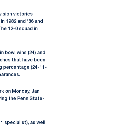
ision victories
 in 1982 and '86 and
 The 12-0 squad in
in bowl wins (24) and
aches that have been
ng percentage (24-11-
earances.
ork on Monday, Jan.
owing the Penn State-
 specialist), as well