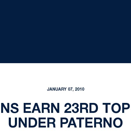
JANUARY 07, 2010
ONS EARN 23RD TOP
UNDER PATERNO