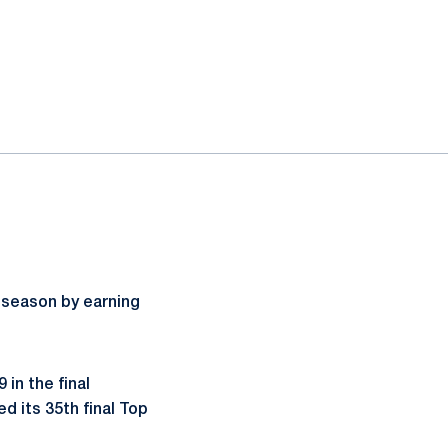
 season by earning
 in the final
d its 35th final Top