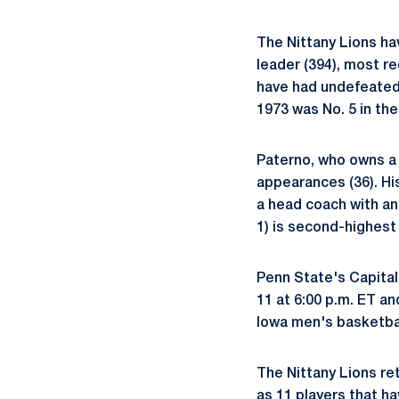
The Nittany Lions hav
leader (394), most r
have had undefeated t
1973 was No. 5 in the 
Paterno, who owns a 3
appearances (36). Hi
a head coach with an
1) is second-highest
Penn State's Capital
11 at 6:00 p.m. ET an
Iowa men's basketbal
The Nittany Lions ret
as 11 players that h