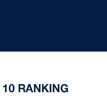
 10 RANKING