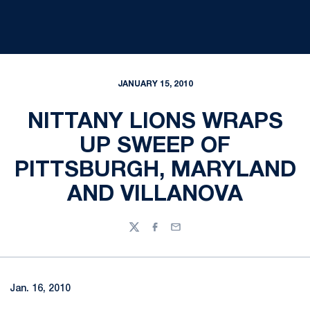
JANUARY 15, 2010
NITTANY LIONS WRAPS
UP SWEEP OF
PITTSBURGH, MARYLAND
AND VILLANOVA
Twitter
Facebook
Email
Jan. 16, 2010