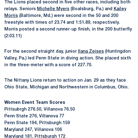
The Lions placed second in five other races, including both
relays. Seniors
Michelle Myers
(Boalsburg, Pa.) and
Kailey
Morris
(Baltimore, Md.) were second in the 50 and 200
freestyle with times of 23.74 and 1:51.89, respectively.
Morris posted a second runner-up finish, in the 200 butterfly
(2:03.11)
For the second straight day, junior
Ilana Zeises
(Huntingdon
Valley, Pa.) led Penn State in diving action. She placed sixth
in the three-meter with a score of 227.70.
The Nittany Lions return to action on Jan. 29 as they face
Ohio State, Michigan and Northwestern in Columbus, Ohio.
Women Event Team Scores
Pittsubrgh 276.50, Villanova 76.50
Penn State 276, Villanova 77
Penn State 194, Pittsburgh 159
Maryland 247, Villanova 106
Maryland 181, Pittsburgh 172