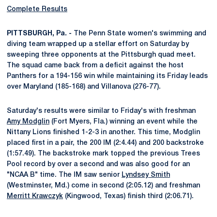
Complete Results
PITTSBURGH, Pa. -
The Penn State women's swimming and
diving team wrapped up a stellar effort on Saturday by
sweeping three opponents at the Pittsburgh quad meet.
The squad came back from a deficit against the host
Panthers for a 194-156 win while maintaining its Friday leads
over Maryland (185-168) and Villanova (276-77).
Saturday's results were similar to Friday's with freshman
Amy Modglin
(Fort Myers, Fla.) winning an event while the
Nittany Lions finished 1-2-3 in another. This time, Modglin
placed first in a pair, the 200 IM (2:4.44) and 200 backstroke
(1:57.49). The backstroke mark topped the previous Trees
Pool record by over a second and was also good for an
"NCAA B" time. The IM saw senior
Lyndsey Smith
(Westminster, Md.) come in second (2:05.12) and freshman
Merritt Krawczyk
(Kingwood, Texas) finish third (2:06.71).