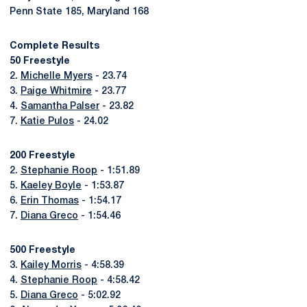
Penn State 185, Maryland 168
Complete Results
50 Freestyle
2.
Michelle Myers
- 23.74
3.
Paige Whitmire
- 23.77
4.
Samantha Palser
- 23.82
7.
Katie Pulos
- 24.02
200 Freestyle
2.
Stephanie Roop
- 1:51.89
5.
Kaeley Boyle
- 1:53.87
6.
Erin Thomas
- 1:54.17
7.
Diana Greco
- 1:54.46
500 Freestyle
3.
Kailey Morris
- 4:58.39
4.
Stephanie Roop
- 4:58.42
5.
Diana Greco
- 5:02.92