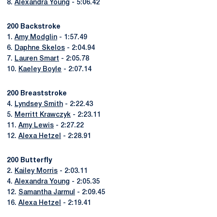
8.
Alexandra Young
- 5:06.42
200 Backstroke
1.
Amy Modglin
- 1:57.49
6.
Daphne Skelos
- 2:04.94
7.
Lauren Smart
- 2:05.78
10.
Kaeley Boyle
- 2:07.14
200 Breaststroke
4.
Lyndsey Smith
- 2:22.43
5.
Merritt Krawczyk
- 2:23.11
11.
Amy Lewis
- 2:27.22
12.
Alexa Hetzel
- 2:28.91
200 Butterfly
2.
Kailey Morris
- 2:03.11
4.
Alexandra Young
- 2:05.35
12.
Samantha Jarmul
- 2:09.45
16.
Alexa Hetzel
- 2:19.41