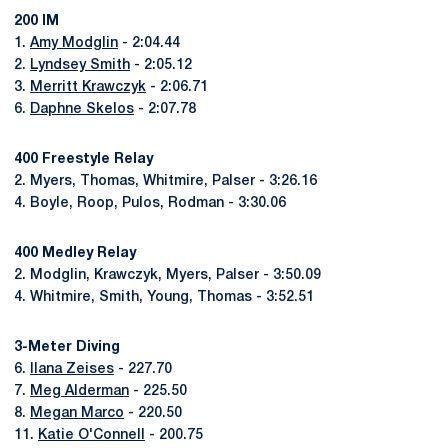
200 IM
1.
Amy Modglin
- 2:04.44
2.
Lyndsey Smith
- 2:05.12
3.
Merritt Krawczyk
- 2:06.71
6.
Daphne Skelos
- 2:07.78
400 Freestyle Relay
2. Myers, Thomas, Whitmire, Palser - 3:26.16
4. Boyle, Roop, Pulos, Rodman - 3:30.06
400 Medley Relay
2. Modglin, Krawczyk, Myers, Palser - 3:50.09
4. Whitmire, Smith, Young, Thomas - 3:52.51
3-Meter Diving
6.
Ilana Zeises
- 227.70
7.
Meg Alderman
- 225.50
8.
Megan Marco
- 220.50
11.
Katie O'Connell
- 200.75